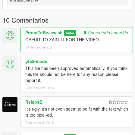
6 de mayo de 2018
- Motorola XTL5000 radio by OfficerUnderwood
- Heavy modification by Downcoldkiller
- Medical equipment in rear by Lamping1990
10 Comentarios
- Whelen 295SL101 scratch modeled by Five0/OfficerFive0
- Converted to gta 5 by Five0/OfficerFive0
ProudToBeJewish
Comentario adherido
- Whelen TA Controller by Downcoldkiller
Autor
- Whelen TADf8 edited by Rickystheman24 AKA TurtleGod3000
CREDIT TO ZAIN 11 FOR THE VIDEO
- Texture edits by Downcoldkiller
24 de junio de 2021
- Whelen Ultra Freedom by unknown
- CF-19 w/ emissive keyboard by Bxbuggs123
gta5-mods
This file has been approved automatically. If you think
IDF Skin-ProudToBeJewish
this file should not be here for any reason please
report it.
6 de mayo de 2018
RelapsE
It's ugly, it's not even seem to be fit with the text which
is too pixel-ed.
7 de mayo de 2018