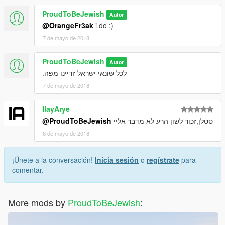
ProudToBeJewish
Autor
@OrangeFr3ak
i do :)
7 de mayo de 2018
ProudToBeJewish
Autor
לכל שונאי ישראל זדיינו מפה.
7 de mayo de 2018
IlayArye
@ProudToBeJewish
סטלן,זכור לשון הרע לא מדבר אליי
8 de mayo de 2018
¡Únete a la conversación!
Inicia sesión
o
regístrate
para
comentar.
More mods by
ProudToBeJewish
: