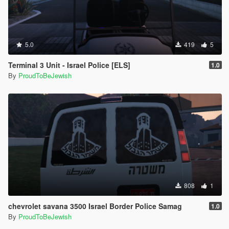
5.0
419
5
Terminal 3 Unit - Israel Police [ELS]
1.0
By
ProudToBeJewish
808
1
chevrolet savana 3500 Israel Border Police Samag
1.0
By
ProudToBeJewish