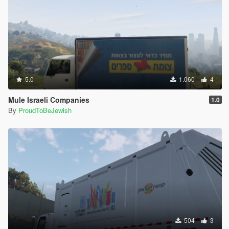
5.0
1.060
4
Mule Israeli Companies
1.0
By
ProudToBeJewish
504
3