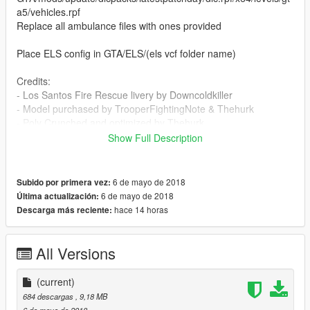
a5/vehicles.rpf
Replace all ambulance files with ones provided
Place ELS config in GTA/ELS/(els vcf folder name)
Credits:
- Los Santos Fire Rescue livery by Downcoldkiller
- Model purchased by TrooperFightingNote & Thehurk
- Poly Crunched and optimized by Thehurk
- Textures by Thehurk
Show Full Description
- Interior From DSF, Fitted by Thehurk
- Converted to V by Thehurk
- Templated By TrooperFightingNote
6 de mayo de 2018
Subido por primera vez:
- Final template by Lamping1990
6 de mayo de 2018
Última actualización:
- Ford Rims by jasonct, provided by Rich
hace 14 horas
Descarga más reciente:
- Ford Ranch Hand pushbar by Downcoldkiller
- Whelen LINZ6's by unknown (credits are in a different
language, couldn't translate over)
All Versions
- Panasonic Toughbook CF-31 modeled and converted by
Ridgerunner Designs
(current)
- Panasonic Toughbook CF-31 texture by Ridgerunner Designs
684 descargas
, 9,18 MB
- Toughbook emissive by Downcoldkiller