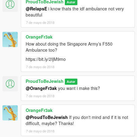
ProudToBeJewish
Autor
@RelapsE
i know thats the idf ambulance not very
beautiful
7 de mayo de 2018
OrangeFr3ak
How about doing the Singapore Army’s F550
Ambulance too?
https://bit.ly/2IjM9mo
7 de mayo de 2018
ProudToBeJewish
Autor
@OrangeFr3ak
you want i make this?
7 de mayo de 2018
OrangeFr3ak
@ProudToBeJewish
If you don't mind and if it is not
difficult, maybe? Thanks!
7 de mayo de 2018