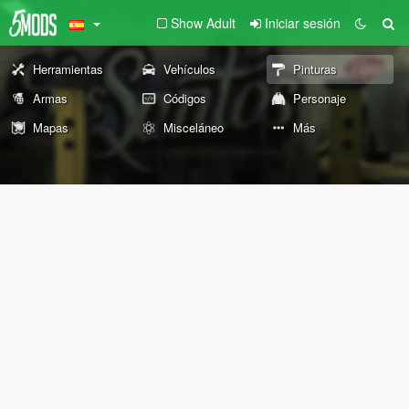
Show Adult
Iniciar sesión
Herramientas
Vehículos
Pinturas
Armas
Códigos
Personaje
Mapas
Misceláneo
Más