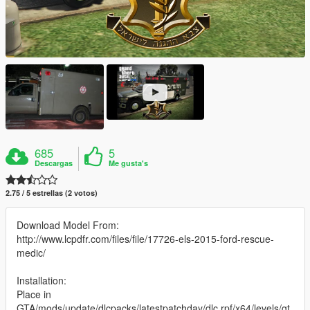
685
5
Descargas
Me gusta's
2.75 / 5 estrellas (2 votos)
Download Model From:
http://www.lcpdfr.com/files/file/17726-els-2015-ford-rescue-
medic/
Installation:
Place in
GTA/mods/update/dlcpacks/latestpatchday/dlc.rpf/x64/levels/gt