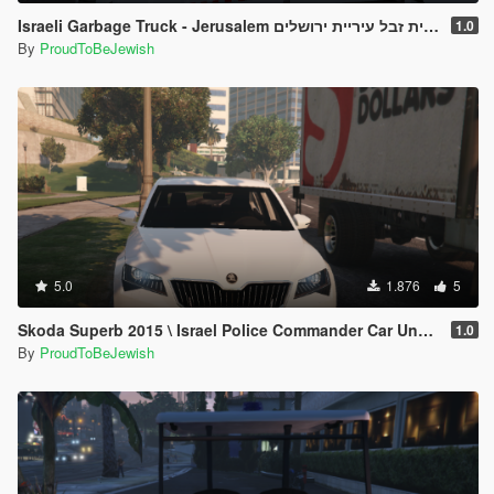
Israeli Garbage Truck - Jerusalem משאית זבל עיריית ירושלים
1.0
By
ProudToBeJewish
5.0
1.876
5
Skoda Superb 2015 \ Israel Police Commander Car Unmarked [Replace]
1.0
By
ProudToBeJewish