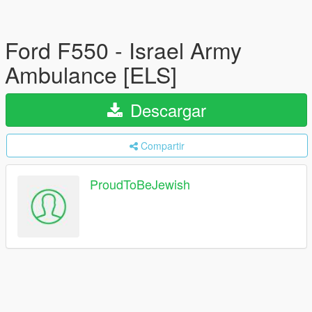
Ford F550 - Israel Army
Ambulance [ELS]
Descargar
Compartir
ProudToBeJewish