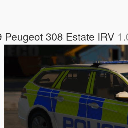
19 Peugeot 308 Estate IRV
1.