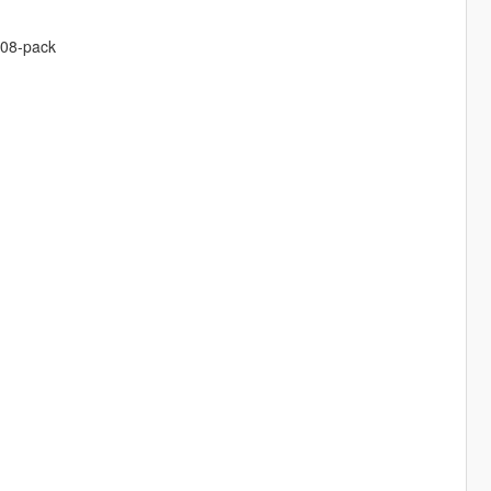
308-pack