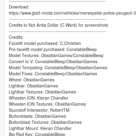
----------------------------------------------------------------
Download:
https://www.gta5-mods.com/vehicles/merseyside-police-peugeot-
----------------------------------------------------------------
Credits to Not Anita Dollar (C.Ward) for screenshots
----------------------------------------------------------------
Credits:
Facelift model purchased: C.Christian
Pre-facelift model purchased: ConstableBleep
Model Textures: ObsidianGames/ConstableBleep
Convert to V: ConstableBleep/ObsidianGames
Model Tempating: ConstableBleep/ObsidianGames
Model Fixes: ConstableBleep/ObsidianGames
Wheel: ObsidianGames
Lightbar: ObsidianGames
Lightbar Textures: ObsidianGames
Wheelen ION: Kieran Chandler
Wheelen ION Textures: ObsidianGames
Soundoff Intersector: RobertTM
Buttonblasts: ObsidianGames
Buttonblast Textures: ObsidianGames
Lightbar Mount: Kieran Chandler
Big Red Key: ConstableBleep