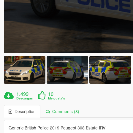
1.499
10
Descargas
Me gusta's
Description
Comments (8)
Generic British Police 2019 Peugeot 308 Estate IRV