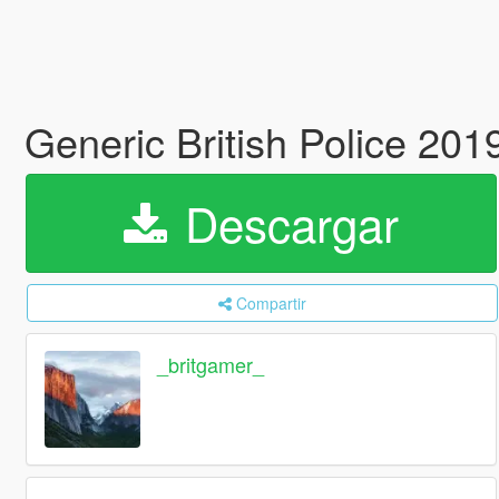
Generic British Police 20
Descargar
Compartir
_britgamer_