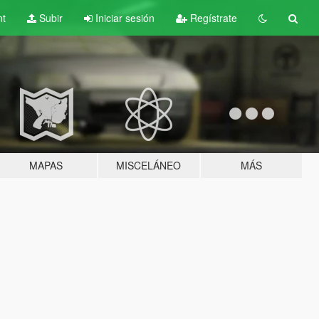
nt
Subir
Iniciar sesión
Regístrate
MAPAS
MISCELÁNEO
MÁS