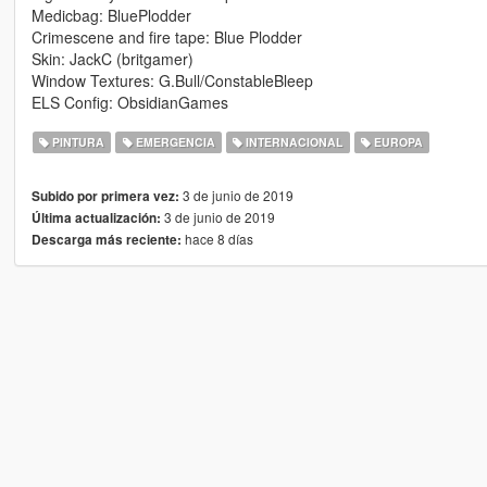
Medicbag: BluePlodder
Crimescene and fire tape: Blue Plodder
Skin: JackC (britgamer)
Window Textures: G.Bull/ConstableBleep
ELS Config: ObsidianGames
PINTURA
EMERGENCIA
INTERNACIONAL
EUROPA
3 de junio de 2019
Subido por primera vez:
3 de junio de 2019
Última actualización:
hace 8 días
Descarga más reciente: