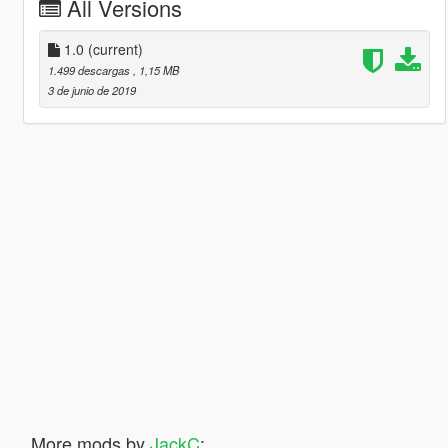
All Versions
1.0
(current)
1.499 descargas
, 1,15 MB
3 de junio de 2019
More mods by
JackC
: