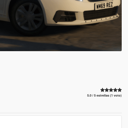
5.0 / 5 estrellas (1 voto)