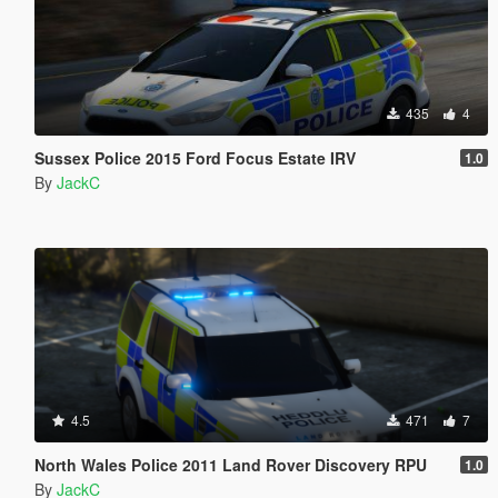
435
4
Sussex Police 2015 Ford Focus Estate IRV
1.0
By
JackC
4.5
471
7
North Wales Police 2011 Land Rover Discovery RPU
1.0
By
JackC