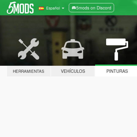
5mods on Discord
Español
VEHÍCULOS
PINTURAS
HERRAMIENTAS