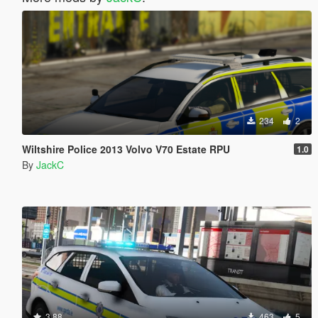
234
2
Wiltshire Police 2013 Volvo V70 Estate RPU
1.0
By
JackC
3.88
463
5