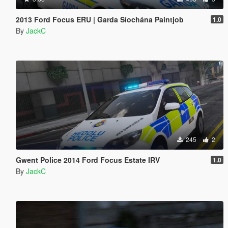
2013 Ford Focus ERU | Garda Síochána Paintjob
1.0
By
JackC
245
2
Gwent Police 2014 Ford Focus Estate IRV
1.0
By
JackC