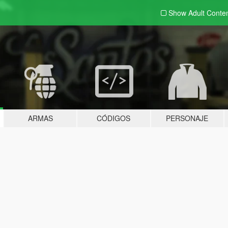
Show Adult
Conte
ARMAS
CÓDIGOS
PERSONAJE