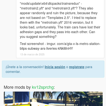
"mods\update\x64\dlcpacks\trainsredux" -
"metrotrain2.yft" and "metrotrain3.yft"? They also
appear randomly and ruin the picture, because they
are not based on "Templates 2.5". I tried to replace
them with the "metrotrain.yft" 2016 version, but it
looks bad, unfortunately. The train cars have lost their
adhesion gaps and they pass into each other. Can
you suggest something?
Test screenshot - imgur. com/a/gta-v-ls-metro-station-
blips-subway-ars-liveries-kNkMnHY
13 de marzo de 2025
¡Únete a la conversación!
Inicia sesión
o
regístrate
para
comentar.
More mods by
kv12sprchg
: