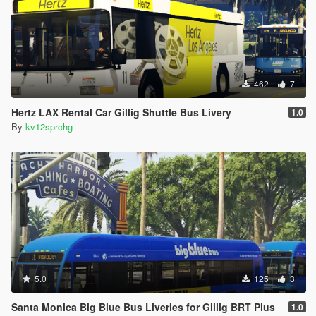
462
7
Hertz LAX Rental Car Gillig Shuttle Bus Livery
1.0
By
kv12sprchg
5.0
125
3
Santa Monica Big Blue Bus Liveries for Gillig BRT Plus
1.0