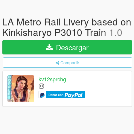
LA Metro Rail Livery based on
Kinkisharyo P3010 Train
1.0
Descargar
Compartir
kv12sprchg
Donar con