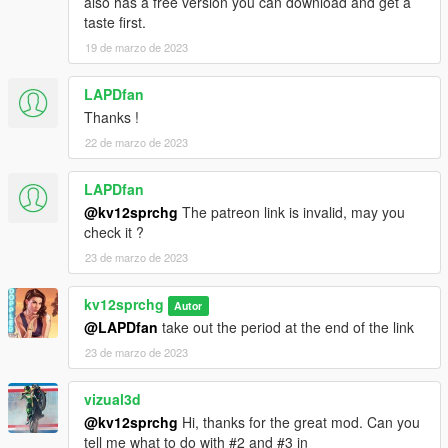
also has a free version you can download and get a
taste first.
19 de marzo de 2023
LAPDfan
Thanks !
22 de marzo de 2023
LAPDfan
@kv12sprchg
The patreon link is invalid, may you
check it ?
23 de marzo de 2023
kv12sprchg
Autor
@LAPDfan
take out the period at the end of the link
23 de marzo de 2023
vizual3d
@kv12sprchg
Hi, thanks for the great mod. Can you
tell me what to do with #2 and #3 in