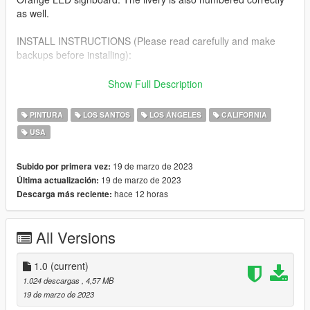
as well.
INSTALL INSTRUCTIONS (Please read carefully and make
backups before installing):
First please download this amazing mod below.
Show Full Description
Trains, Trucks, Emergency & Service Vehicle Templates -
GTA5-Mods.com by Thero
PINTURA
LOS SANTOS
LOS ÁNGELES
CALIFORNIA
https://www.gta5-mods.com/vehicles/air-port-service-and-
USA
service-vehicles-template-pack
Install Instructions included.
19 de marzo de 2023
Subido por primera vez:
19 de marzo de 2023
Última actualización:
hace 12 horas
Descarga más reciente:
All Versions
1.0
(current)
1.024 descargas
, 4,57 MB
19 de marzo de 2023