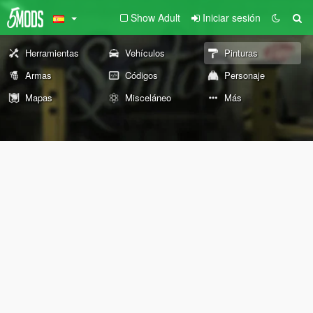
Show Adult
Iniciar sesión
Herramientas
Vehículos
Pinturas
Armas
Códigos
Personaje
Mapas
Misceláneo
Más