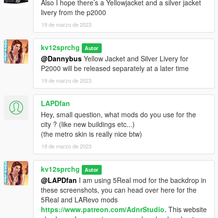
Also I hope there’s a Yellowjacket and a silver jacket
livery from the p2000
19 de marzo de 2023
kv12sprchg
Autor
@Dannybus
Yellow Jacket and Silver Livery for
P2000 will be released separately at a later time
19 de marzo de 2023
LAPDfan
Hey, small question, what mods do you use for the
city ? (like new buildings etc...)
(the metro skin is really nice btw)
19 de marzo de 2023
kv12sprchg
Autor
@LAPDfan
I am using 5Real mod for the backdrop in
these screenshots, you can head over here for the
5Real and LARevo mods
https://www.patreon.com/AdnrStudio.
This website