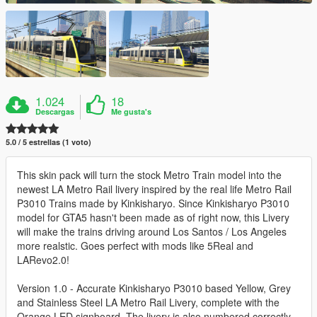
1.024
18
Descargas
Me gusta's
5.0 / 5 estrellas (1 voto)
This skin pack will turn the stock Metro Train model into the
newest LA Metro Rail livery inspired by the real life Metro Rail
P3010 Trains made by Kinkisharyo. Since Kinkisharyo P3010
model for GTA5 hasn't been made as of right now, this Livery
will make the trains driving around Los Santos / Los Angeles
more realstic. Goes perfect with mods like 5Real and
LARevo2.0!
Version 1.0 - Accurate Kinkisharyo P3010 based Yellow, Grey
and Stainless Steel LA Metro Rail Livery, complete with the
Orange LED signboard. The livery is also numbered correctly