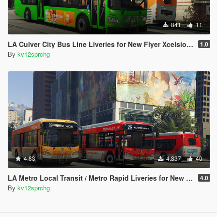
841
11
LA Culver City Bus Line Liveries for New Flyer Xcelsior XD40
1.0
By
kv12sprchg
4.83
4.837
40
LA Metro Local Transit / Metro Rapid Liveries for New Flyer Xcelsior XD40 and XD60
4.0
By
kv12sprchg