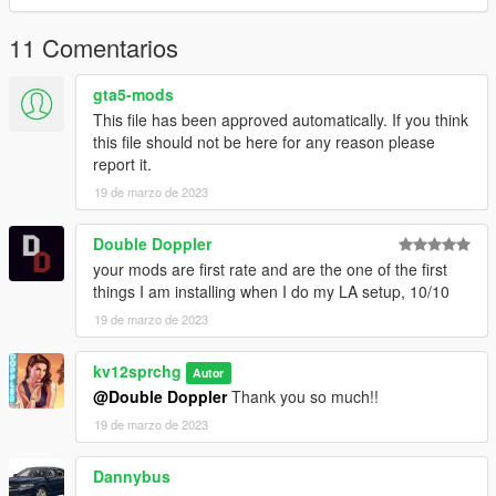
11 Comentarios
gta5-mods
This file has been approved automatically. If you think
this file should not be here for any reason please
report it.
19 de marzo de 2023
Double Doppler
your mods are first rate and are the one of the first
things I am installing when I do my LA setup, 10/10
19 de marzo de 2023
kv12sprchg
Autor
@Double Doppler
Thank you so much!!
19 de marzo de 2023
Dannybus