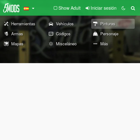
Show Adult
Iniciar sesión
Herramientas
Vehículos
Pinturas
Armas
Códigos
Personaje
Mapas
Misceláneo
Más