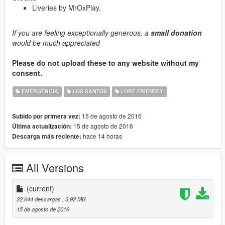
Liveries by MrOxPlay.
If you are feeling exceptionally generous, a
small donation
would be much appreciated
Please do not upload these to any website without my
consent.
EMERGENCIA
LOS SANTOS
LORE FRIENDLY
15 de agosto de 2016
Subido por primera vez:
15 de agosto de 2016
Última actualización:
hace 14 horas
Descarga más reciente:
All Versions
(current)
22.644 descargas
, 3,92 MB
15 de agosto de 2016