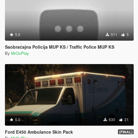
5.0
511
5
Saobraćajna Policija MUP KS / Traffic Police MUP KS
By
MrOxPlay
5.0
630
21
Ford E450 Ambulance Skin Pack
[FINAL]