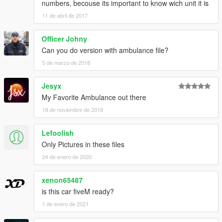
numbers, becouse its important to know wich unit it is
11 de abril de 2017
Officer Johny
Can you do version with ambulance file?
5 de marzo de 2018
Jesyx
My Favorite Ambulance out there
18 de noviembre de 2018
Lefoolish
Only Pictures in these files
24 de enero de 2020
xenon65487
is this car fiveM ready?
1 de enero de 2021