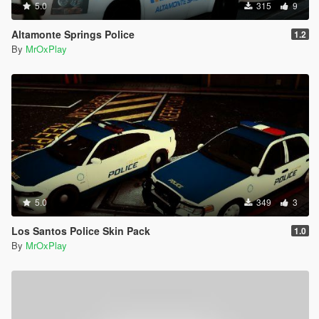
5.0
315
9
Altamonte Springs Police
1.2
By
MrOxPlay
5.0
349
3
Los Santos Police Skin Pack
1.0
By
MrOxPlay