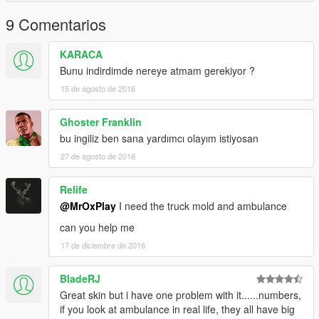
9 Comentarios
KARACA
Bunu indirdimde nereye atmam gerekiyor ?
15 de agosto de 2016
Ghoster Franklin
bu ingiliz ben sana yardımcı olayım istiyosan
27 de agosto de 2016
Relife
@MrOxPlay
I need the truck mold and ambulance
can you help me
17 de diciembre de 2016
BladeRJ
Great skin but i have one problem with it......numbers,
if you look at ambulance in real life, they all have big