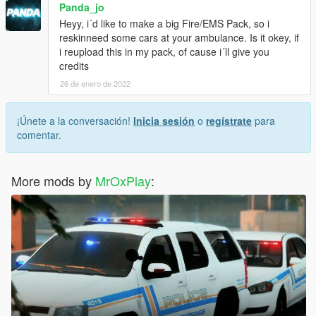
Panda_jo
Heyy, i´d like to make a big Fire/EMS Pack, so i
reskinneed some cars at your ambulance. Is it okey, if
i reupload this in my pack, of cause i´ll give you
credits
26 de enero de 2022
¡Únete a la conversación!
Inicia sesión
o
regístrate
para
comentar.
More mods by
MrOxPlay
: