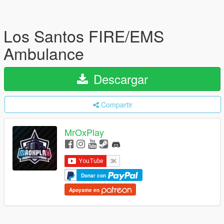
Los Santos FIRE/EMS
Ambulance
Descargar
Compartir
MrOxPlay
Donar con
Apoyame en