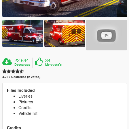
22.644
34
Descargas
Me gusta's
4.75 / 5 estrellas (2 votos)
Files Included
Liveries
Pictures
Credits
Vehicle list
Credits