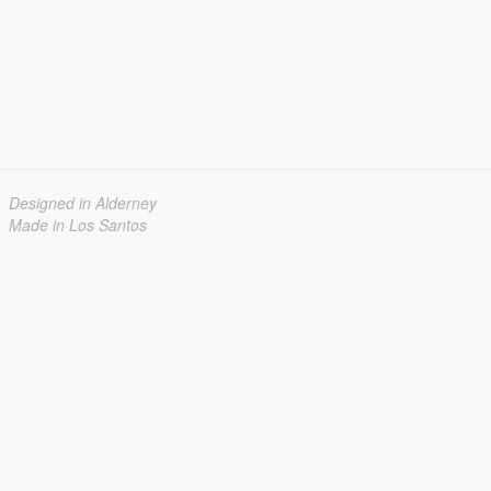
Designed in Alderney
Made in Los Santos