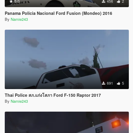
5.0
456
2
Panama Policia Nacional Ford Fusion (Mondeo) 2016
By
Namie243
691
5
Thai Police สภ.แก่งโสภา Ford F-150 Raptor 2017
By
Namie243