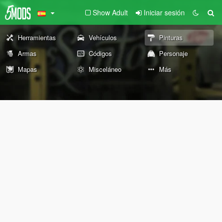
Show Adult
Iniciar sesión
Herramientas
Vehículos
Pinturas
Armas
Códigos
Personaje
Mapas
Misceláneo
Más