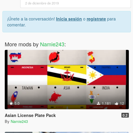
2 de diciembre de 2019
¡Únete a la conversación!
Inicia sesión
o
regístrate
para
comentar.
More mods by
Namie243
:
5.0
1.181
12
Asian License Plate Pack
0.2
By
Namie243