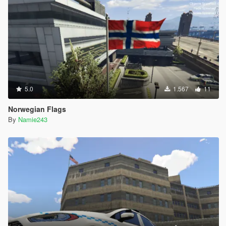
5.0
1.567
11
Norwegian Flags
By
Namie243