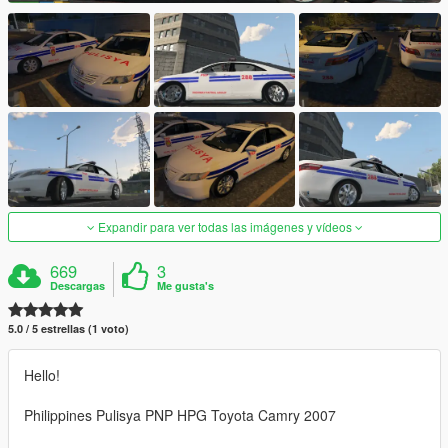
Expandir para ver todas las imágenes y vídeos
669
3
Descargas
Me gusta's
5.0 / 5 estrellas (1 voto)
Hello!
Philippines Pulisya PNP HPG Toyota Camry 2007