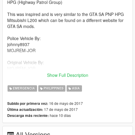
HPG (Highway Patrol Group)
This was inspired and is very similar to the GTA SA PNP HPG
Mitsubishi L200 which can be found on a different website for
GTA SA mods.
Police Vehicle By:
johnny8937
MOJREM-JOR
Original Vehicle By:
MOJREM-JOR
Show Full Description
DOWNLOAD POLICE VEHICLE:
https://www.gta5-mods.com/vehicles/toyota-camry-taiwan-
EMERGENCIA
PHILIPPINES
ASIA
police-replace-template
16 de mayo de 2017
Subido por primera vez:
ORIGINAL VEHICLE (CIVILIAN):
17 de mayo de 2017
Última actualización:
https://www.gta5-mods.com/vehicles/toyota-camry-2007
hace 10 días
Descarga más reciente:
INSTRUCTIONS:
-Make sure the ytd and yft files are correctly named.
All Versions
-OpenIV, enter edit mode, find the ytd and +hi.ytd file for the