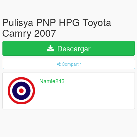
Pulisya PNP HPG Toyota
Camry 2007
Descargar
Compartir
Namie243