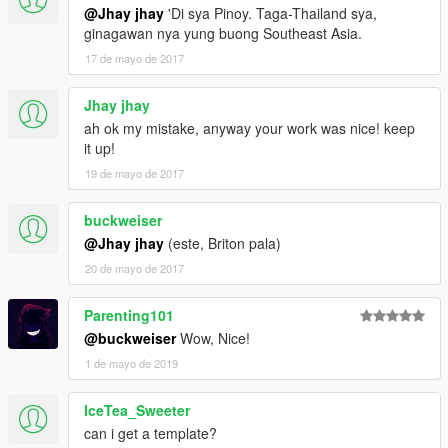
@Jhay jhay
'Di sya Pinoy. Taga-Thailand sya,
ginagawan nya yung buong Southeast Asia.
17 de mayo de 2017
Jhay jhay
ah ok my mistake, anyway your work was nice! keep
it up!
19 de mayo de 2017
buckweiser
@Jhay jhay
(este, Briton pala)
20 de mayo de 2017
Parenting101
@buckweiser
Wow, Nice!
1 de mayo de 2019
IceTea_Sweeter
can i get a template?