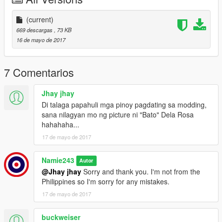
Camry.
-Click on the +hi.ytd and click "Import". import my template
(current)
image and save.
669 descargas
, 73 KB
-Click on the ytd and click "Import". Import the bb11 and
16 de mayo de 2017
template image and save.
-YAY
7 Comentarios
NOTE:
-I did not make these vehicles. I have replaced DDS images in
Jhay jhay
order to create the PNP design.
Di talaga papahuli mga pinoy pagdating sa modding,
sana nilagyan mo ng picture ni "Bato" Dela Rosa
Feel free to leave suggestions and recommendations! I
hahahaha...
apologise for the bad graphics, I play GTA with a potato.
17 de mayo de 2017
THANKS!!
Namie243
Autor
@Jhay jhay
Sorry and thank you. I'm not from the
Philippines so I'm sorry for any mistakes.
17 de mayo de 2017
buckweiser