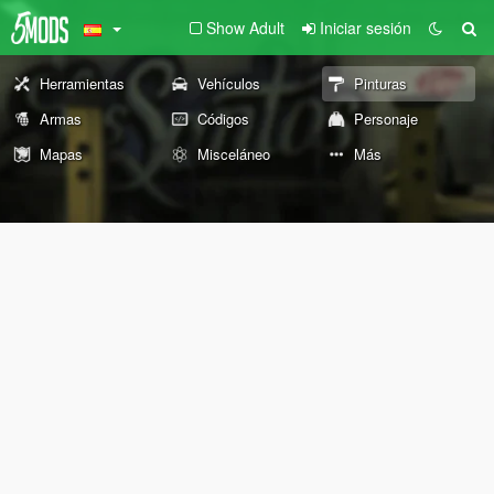
Show Adult
Iniciar sesión
Herramientas
Vehículos
Pinturas
Armas
Códigos
Personaje
Mapas
Misceláneo
Más