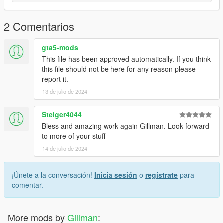
file to open the OpenIV Model Viewer to see what the model
will look like with the new livery.
2 Comentarios
Once satisfied, close the model viewer and run GTAV and
spawn g650 with the trainer of your choice.
gta5-mods
This file has been approved automatically. If you think
I've included a sample work file in case you'd like to use it as a
this file should not be here for any reason please
starting point for your own paint.
report it.
13 de julio de 2024
Enjoy,
Gillman
Steiger4044
Bless and amazing work again Gillman. Look forward
to more of your stuff
14 de julio de 2024
¡Únete a la conversación!
Inicia sesión
o
regístrate
para
comentar.
More mods by
Gillman
: