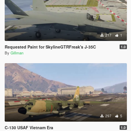
217
1
Requested Paint for SkylineGTRFreak's J-35C
1.0
By
Gillman
297
5
C-130 USAF Vietnam Era
1.0