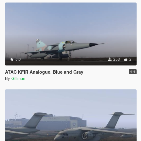
5.0
253
2
ATAC KFIR Analogue, Blue and Gray
1.1
By
Gillman