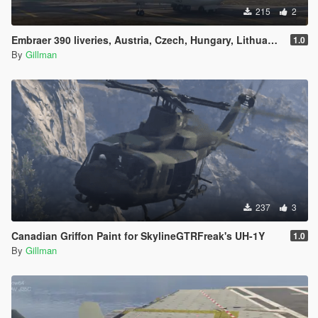
215
2
Embraer 390 liveries, Austria, Czech, Hungary, Lithuania, Netherlands, Portugal, Slovakia, South Korea, Sweden and Uzbekistan
1.0
By
Gillman
237
3
Canadian Griffon Paint for SkylineGTRFreak's UH-1Y
1.0
By
Gillman