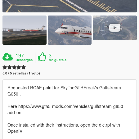
197
3
Descargas
Me gusta's
5.0 / 5 estrellas (1 voto)
Requested RCAF paint for SkylineGTRFreak's Gulfstream
G650 .
Here https://www.gta5-mods.com/vehicles/gulfstream-g650-
add-on
Once installed with their instructions, open the dlc.rpf with
OpenIV