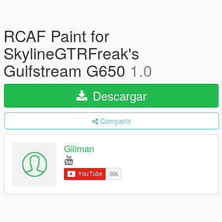
RCAF Paint for
SkylineGTRFreak's
Gulfstream G650
1.0
Descargar
Compartir
Gillman