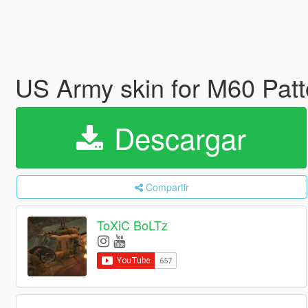
US Army skin for M60 Pat
Descargar
Compartir
ToXiC BoLTz