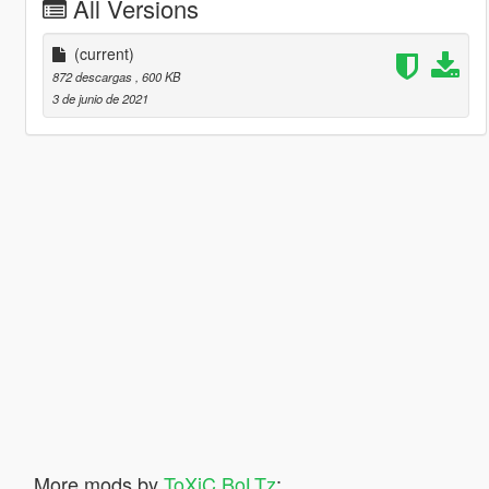
All Versions
(current)
872 descargas
, 600 KB
3 de junio de 2021
More mods by
ToXiC BoLTz
: