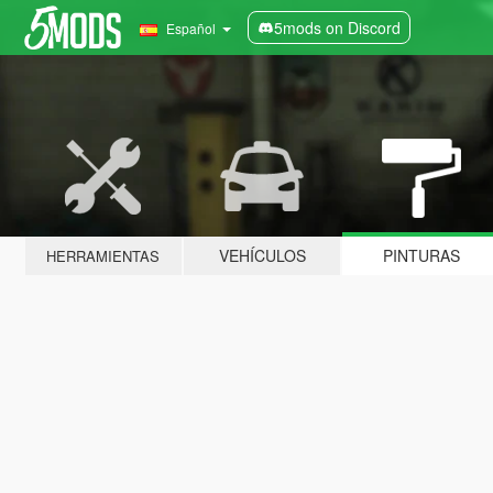
5mods on Discord
Español
VEHÍCULOS
PINTURAS
HERRAMIENTAS