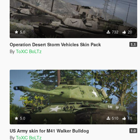
5.0
732
20
Operation Desert Storm Vehicles Skin Pack
1.1
By
ToXiC BoLTz
5.0
510
11
US Army skin for M41 Walker Bulldog
1.0
By
ToXiC BoLTz