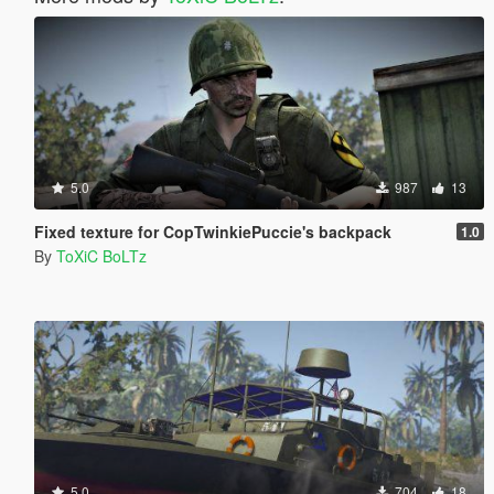
5.0
987
13
Fixed texture for CopTwinkiePuccie's backpack
1.0
By
ToXiC BoLTz
5.0
704
18