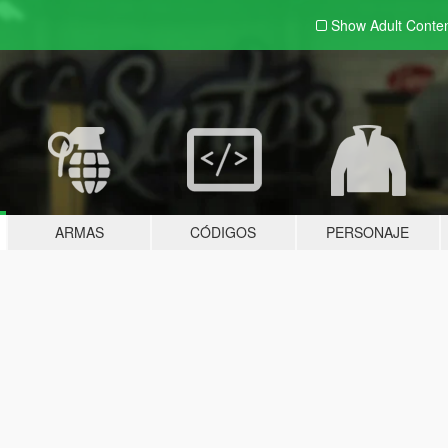
Show Adult
Conte
ARMAS
CÓDIGOS
PERSONAJE