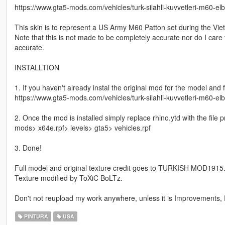
https://www.gta5-mods.com/vehicles/turk-silahli-kuvvetleri-m60-e
This skin is to represent a US Army M60 Patton set during the Vie
Note that this is not made to be completely accurate nor do I care
accurate.
INSTALLTION
1. If you haven't already instal the original mod for the model and f
https://www.gta5-mods.com/vehicles/turk-silahli-kuvvetleri-m60-e
2. Once the mod is installed simply replace rhino.ytd with the file 
mods> x64e.rpf> levels> gta5> vehicles.rpf
3. Done!
Full model and original texture credit goes to TURKISH MOD1915
Texture modified by ToXiC BoLTz.
Don't not reupload my work anywhere, unless it is Improvements, F
PINTURA
USA