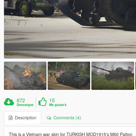
872
15
Descargas
Me gusta's
Description
Comments (4)
This is a Vietnam war skin for TURKISH MOD1915's M60 Patton