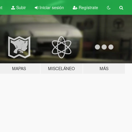
nt
Subir
Iniciar sesión
Regístrate
MAPAS
MISCELÁNEO
MÁS