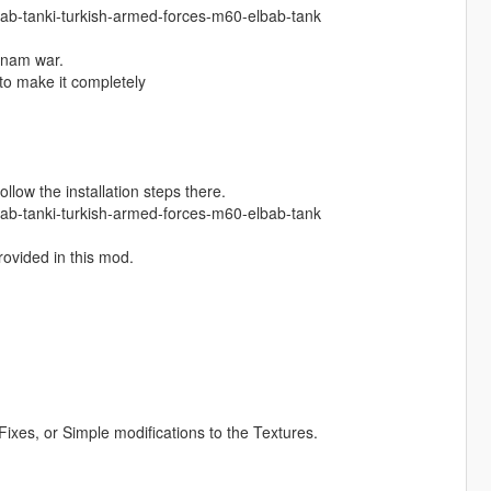
lbab-tanki-turkish-armed-forces-m60-elbab-tank
tnam war.
 to make it completely
ollow the installation steps there.
lbab-tanki-turkish-armed-forces-m60-elbab-tank
provided in this mod.
.
ixes, or Simple modifications to the Textures.