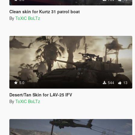
Clean skin for Kurtz 31 patrol boat
By
ToXiC BoLTz
5.0
544
13
Desert/Tan Skin for LAV-25 IFV
By
ToXiC BoLTz