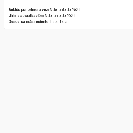
3 de junio de 2021
Subido por primera vez:
3 de junio de 2021
Última actualización:
hace 1 día
Descarga más reciente: