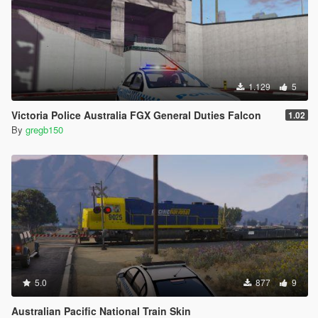
1.129
5
Victoria Police Australia FGX General Duties Falcon
1.02
By
gregb150
5.0
877
9
Australian Pacific National Train Skin