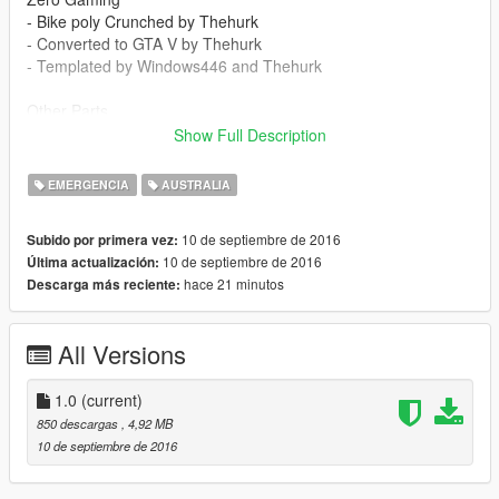
- Bike poly Crunched by Thehurk
- Converted to GTA V by Thehurk
- Templated by Windows446 and Thehurk
Other Parts
- Code3 BMW police lights by Thehurk
Show Full Description
- General Electric Rangr by Thehurk, textures by T-Swizzle
- Flashlight and Baton Mounts by Thehurk
EMERGENCIA
AUSTRALIA
- Antenna Mount by Thehurk
- Wilson Antenna By Gump1
10 de septiembre de 2016
Subido por primera vez:
10 de septiembre de 2016
Última actualización:
hace 21 minutos
Descarga más reciente:
All Versions
1.0
(current)
850 descargas
, 4,92 MB
10 de septiembre de 2016