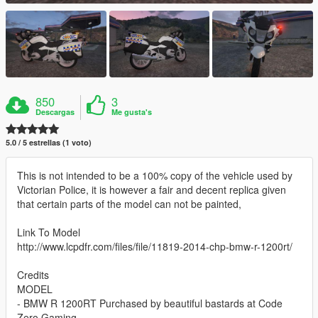
850
3
Descargas
Me gusta's
5.0 / 5 estrellas (1 voto)
This is not intended to be a 100% copy of the vehicle used by
Victorian Police, it is however a fair and decent replica given
that certain parts of the model can not be painted,
Link To Model
http://www.lcpdfr.com/files/file/11819-2014-chp-bmw-r-1200rt/
Credits
MODEL
- BMW R 1200RT Purchased by beautiful bastards at Code
Zero Gaming