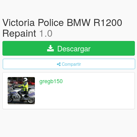
Victoria Police BMW R1200
Repaint
1.0
Descargar
Compartir
gregb150