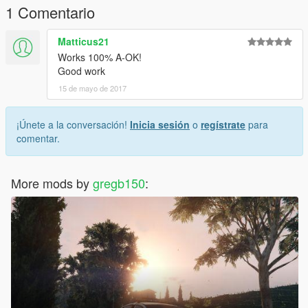
1 Comentario
Matticus21
Works 100% A-OK!
Good work
15 de mayo de 2017
¡Únete a la conversación!
Inicia sesión
o
regístrate
para
comentar.
More mods by
gregb150
: