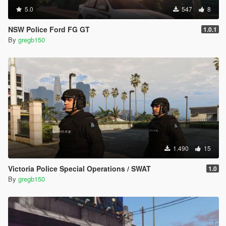
5.0
547
8
NSW Police Ford FG GT
1.0.1
By
gregb150
1.490
15
Victoria Police Special Operations / SWAT
1.0
By
gregb150