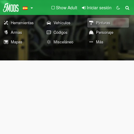
Show Adult
Iniciar sesión
Herramientas
Vehículos
Pinturas
Armas
Códigos
Personaje
Mapas
Misceláneo
Más