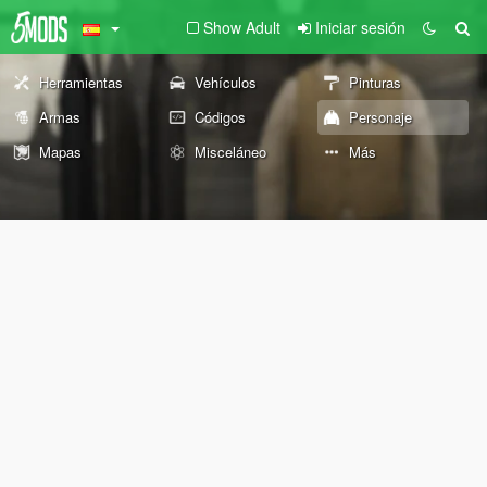
Show Adult
Iniciar sesión
Herramientas
Vehículos
Pinturas
Armas
Códigos
Personaje
Mapas
Misceláneo
Más