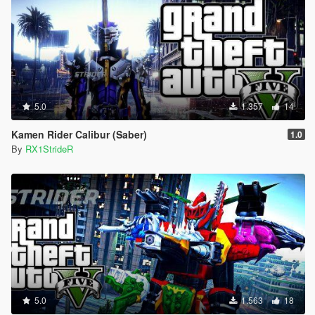
5.0
1.357
14
Kamen Rider Calibur (Saber)
1.0
By
RX1StrideR
5.0
1.563
18