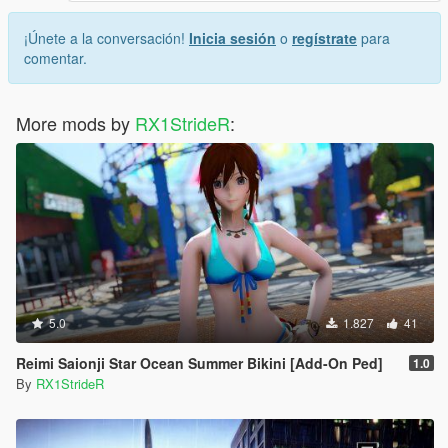
¡Únete a la conversación!
Inicia sesión
o
regístrate
para
comentar.
More mods by
RX1StrideR
:
5.0
1.827
41
Reimi Saionji Star Ocean Summer Bikini [Add-On Ped]
1.0
By
RX1StrideR