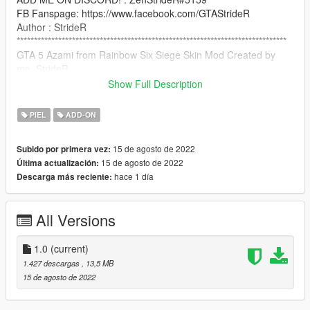
FB Fanspage: https://www.facebook.com/GTAStrideR
Author : StrideR
******************************************************************************
GTA 5 Azami from Rainbow Six Siege Skin Mod Created by
me, StrideR
Show Full Description
Credit: (C) Ubisoft Montreal
PIEL
ADD-ON
How to Install:
15 de agosto de 2022
Subido por primera vez:
use addonpeds script: https://www.gta5-
15 de agosto de 2022
Última actualización:
mods.com/scripts/addonpeds-asi-pedselector
hace 1 día
Descarga más reciente:
NOTICE: PLEASE DO NOT RE-UPLOAD THIS MOD TO ANY
OTHER SITE WITHOUT MY PERMISSION!
All Versions
******************************************************************************
1.0
(current)
1.427 descargas
, 13,5 MB
15 de agosto de 2022