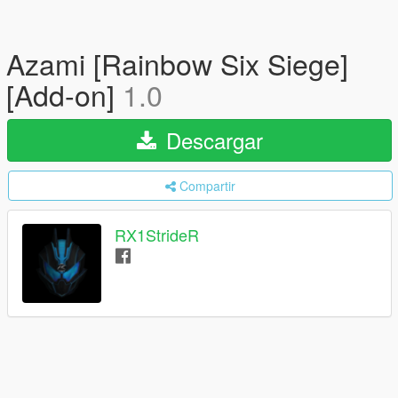
Azami [Rainbow Six Siege]
[Add-on]
1.0
Descargar
Compartir
RX1StrideR