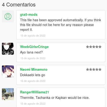
4 Comentarios
gta5-mods
This file has been approved automatically. If you think
this file should not be here for any reason please
report it.
15 de agosto de 2022
WeebGirlsrCringe
Ayo Iana next?
15 de agosto de 2022
Naomi Minamoto
Dokkaebi lets go
15 de agosto de 2022
RangerWilliams21
Thermite, Tachanka or Kapkan would be nice.
15 de agosto de 2022