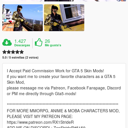
1.427
26
Descargas
Me gusta's
5.0 / 5 estrellas (2 votos)
I Accept Paid Commission Work for GTA 5 Skin Mods!
if you want me to create your favorite characters as a GTA 5
Skin Mod,
please message me via Patreon, Facebook Fanspage, Discord
or PM me directly through Gta5-mods!
******************************************************************************
FOR MORE MMORPG, ANIME & MOBA CHARACTERS MOD,
PLEASE VISIT MY PATREON PAGE:
https://www.patreon.com/RX1StrideR
ADD ME ON DISCORD! : ZenStrideR#5159