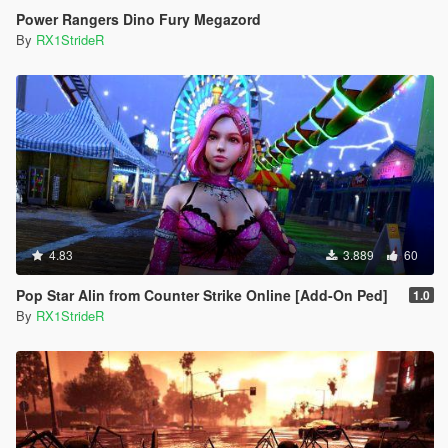
Power Rangers Dino Fury Megazord
By
RX1StrideR
4.83
3.889
60
Pop Star Alin from Counter Strike Online [Add-On Ped]
1.0
By
RX1StrideR