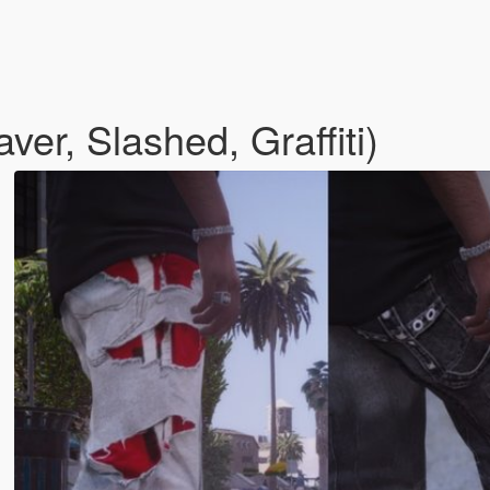
er, Slashed, Graffiti)