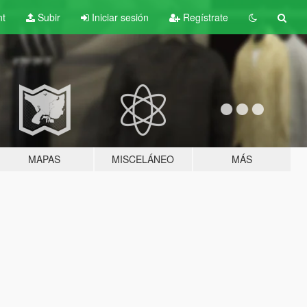
nt
Subir
Iniciar sesión
Regístrate
MAPAS
MISCELÁNEO
MÁS