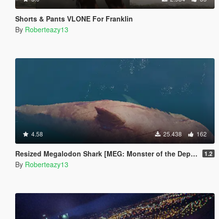
Shorts & Pants VLONE For Franklin
By
Roberteazy13
4.58
25.438
162
Resized Megalodon Shark [MEG: Monster of the Depth]
1.2
By
Roberteazy13