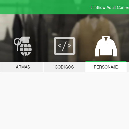
Show Adult
Conte
ARMAS
CÓDIGOS
PERSONAJE