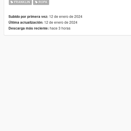
FRANKLIN
ROPA
12 de enero de 2024
Subido por primera vez:
12 de enero de 2024
Última actualización:
hace 3 horas
Descarga más reciente: