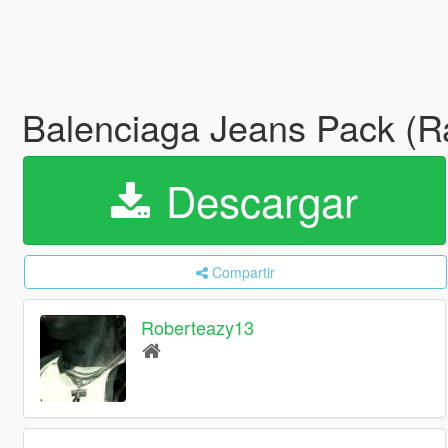
Balenciaga Jeans Pack (Rav
Descargar
Compartir
Roberteazy13