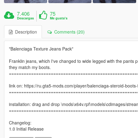
7.406
75
Descargas
Me gusta's
Description
Comments (20)
"Balenciaga Texture Jeans Pack"
Franklin jeans, which I've changed to wide legged with the pants p
they match my boots.
====================================================
link on: https://ru.gta5-mods.com/player/balenciaga-steroid-boots-
====================================================
installation: drag and drop \mods\x64v.rpf\models\cdimages/stre
====================================================
Changelog:
1.0 Initial Release