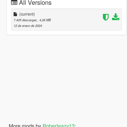
All Versions
(current)
7.405 descargas
, 4,26 MB
12 de enero de 2024
More mods by
Roberteazy13
: