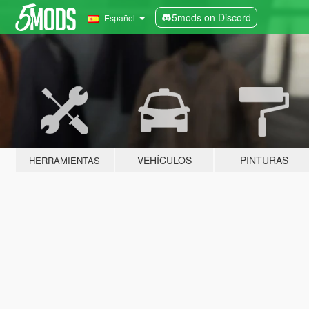
5mods on Discord
Español
VEHÍCULOS
PINTURAS
HERRAMIENTAS