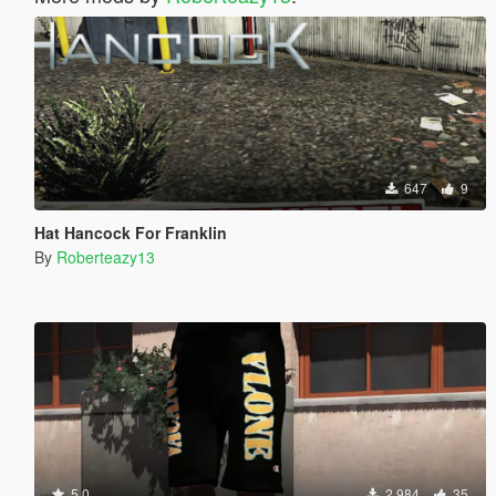
647
9
Hat Hancock For Franklin
By
Roberteazy13
5.0
2.984
35