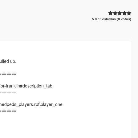
5.0 / 5 estrellas (8 votos)
ulled up.
=======
for-franklin#description_tab
=======
amedpeds_players.rpf\player_one
=======