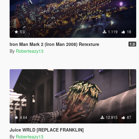
5.0
1.119
18
Iron Man Mark 2 (Iron Man 2008) Retexture
1.0
By
Roberteazy13
4.64
12.915
87
Juice WRLD [REPLACE FRANKLIN]
By
Roberteazy13