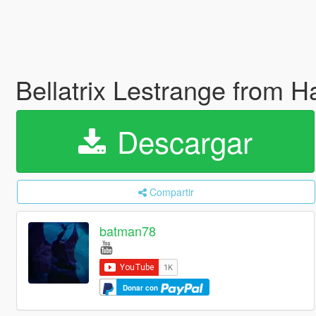
Bellatrix Lestrange from H
Descargar
Compartir
batman78
Donar con