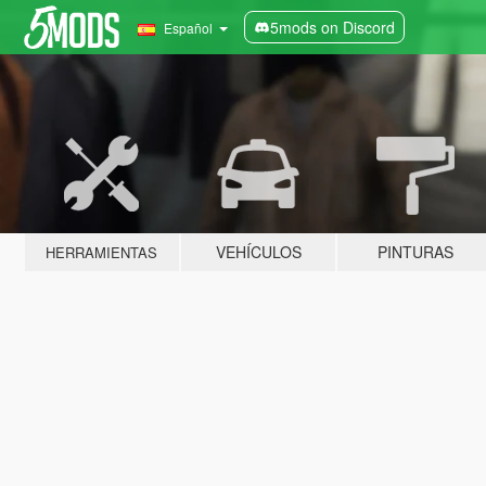
5mods on Discord
Español
VEHÍCULOS
PINTURAS
HERRAMIENTAS