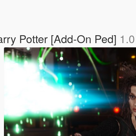
arry Potter [Add-On Ped]
1.0