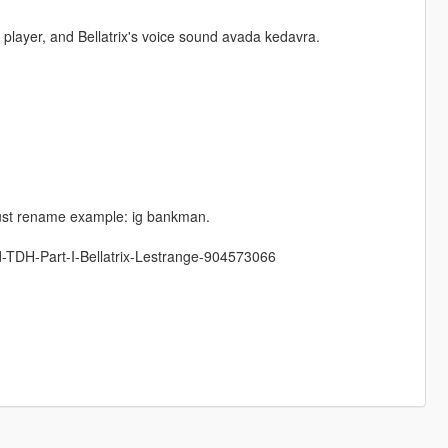
e player, and Bellatrix's voice sound avada kedavra.
 just rename example: ig bankman.
d-TDH-Part-I-Bellatrix-Lestrange-904573066