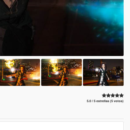
5.0 / 5 estrellas (5 votos)