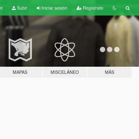
nt
Subir
Iniciar sesión
Regístrate
MAPAS
MISCELÁNEO
MÁS