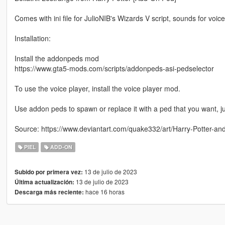
Comes with ini file for JulioNIB's Wizards V script, sounds for voic
Installation:
Install the addonpeds mod
https://www.gta5-mods.com/scripts/addonpeds-asi-pedselector
To use the voice player, install the voice player mod.
Use addon peds to spawn or replace it with a ped that you want,
Source: https://www.deviantart.com/quake332/art/Harry-Potter-an
PIEL
ADD-ON
13 de julio de 2023
Subido por primera vez:
13 de julio de 2023
Última actualización:
hace 16 horas
Descarga más reciente: