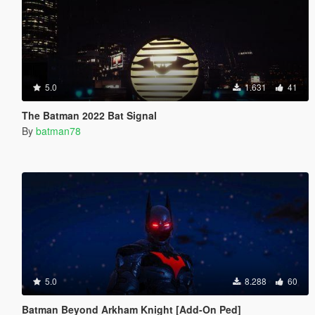
5.0
1.631
41
The Batman 2022 Bat Signal
By
batman78
5.0
8.288
60
Batman Beyond Arkham Knight [Add-On Ped]