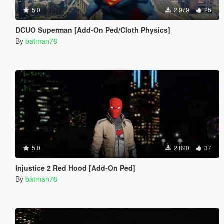
5.0
2.979
25
DCUO Superman [Add-On Ped/Cloth Physics]
By
batman78
5.0
2.890
37
Injustice 2 Red Hood [Add-On Ped]
By
batman78