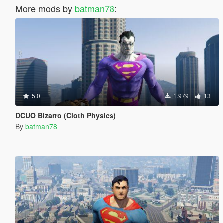
More mods by
batman78
:
5.0
1.979
13
DCUO Bizarro (Cloth Physics)
By
batman78