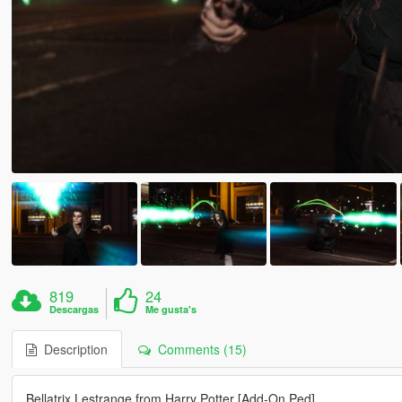
819
24
Descargas
Me gusta's
Description
Comments (15)
Bellatrix Lestrange from Harry Potter [Add-On Ped]