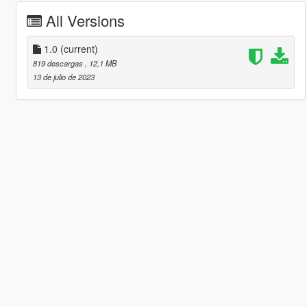
All Versions
1.0
(current)
819 descargas
, 12,1 MB
13 de julio de 2023