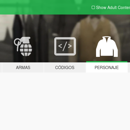
Show Adult
Conte
ARMAS
CÓDIGOS
PERSONAJE