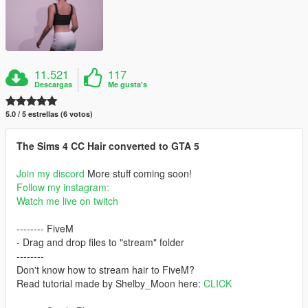
11.521
117
Descargas
Me gusta's
5.0 / 5 estrellas (6 votos)
The Sims 4 CC Hair converted to GTA 5
Join my discord
More stuff coming soon!
Follow my instagram:
Watch me live on twitch
-------- FiveM
- Drag and drop files to "stream" folder
--------
Don't know how to stream hair to FiveM?
Read tutorial made by Shelby_Moon here:
CLICK