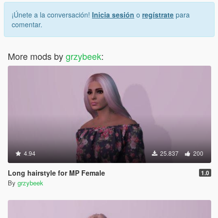
¡Únete a la conversación!
Inicia sesión
o
regístrate
para
comentar.
More mods by
grzybeek
:
4.94
25.837
200
Long hairstyle for MP Female
1.0
By
grzybeek