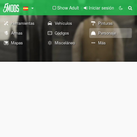
Show Adult
Iniciar sesión
Herramientas
Vehículos
Pinturas
Armas
Códigos
Personaje
Mapas
Misceláneo
Más