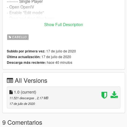
-------- Single Player
- Open OpenIV
- Enable "Edit mode"
- Drag and drop files here:
mods\update\x64\dlcpacks\mpbiker\dlc.rpf\x64\models\cdimag
Show Full Description
es\mpbiker_female.rpf\mp_f_freemode_01_mp_f_bikerdlc_01\
--------
CABELLO
Hair credits go to:
Nightcrawler Sims
17 de julio de 2020
Subido por primera vez:
Converted, rigged, edited by:
grzybeek
17 de julio de 2020
Última actualización:
hace 40 minutos
Descarga más reciente:
All Versions
1.0
(current)
11.521 descargas
, 2,17 MB
17 de julio de 2020
9 Comentarios