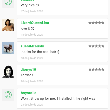
Very nice :3
17 de julio de 2020
LizardQueenLisa
love it 🥰
18 de julio de 2020
sushiMcsushi
thanks for the cool hair :]
18 de julio de 2020
dionys19
Terrific !
20 de julio de 2020
Asystolie
Won't Show up for me. I installed it the right way
23 de julio de 2020