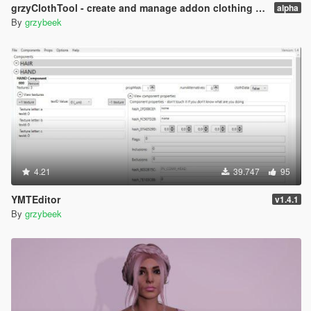
grzyClothTool - create and manage addon clothing packs
alpha
By
grzybeek
4.21
39.747
95
YMTEditor
v1.4.1
By
grzybeek