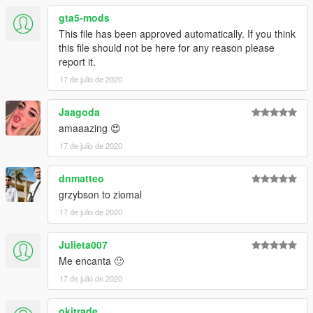
gta5-mods
This file has been approved automatically. If you think
this file should not be here for any reason please
report it.
17 de julio de 2020
Jaagoda
amaaazing 😍
17 de julio de 2020
dnmatteo
grzybson to ziomal
17 de julio de 2020
Julieta007
Me encanta 🙂
17 de julio de 2020
okitrade