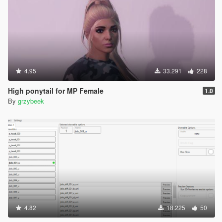
4.95
33.291
228
High ponytail for MP Female
1.0
By
grzybeek
4.82
18.225
50