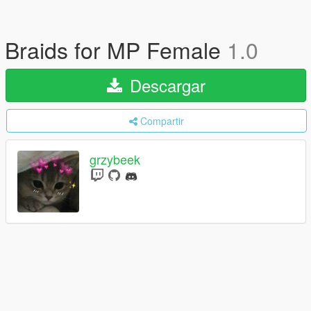
Braids for MP Female
1.0
Descargar
Compartir
grzybeek