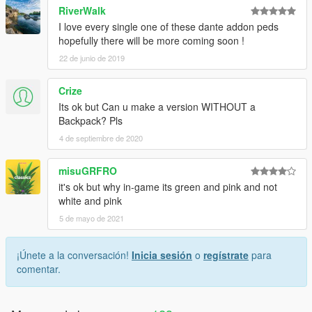
RiverWalk
I love every single one of these dante addon peds
hopefully there will be more coming soon !
22 de junio de 2019
Crize
Its ok but Can u make a version WITHOUT a
Backpack? Pls
4 de septiembre de 2020
misuGRFRO
it's ok but why in-game its green and pink and not
white and pink
5 de mayo de 2021
¡Únete a la conversación!
Inicia sesión
o
regístrate
para
comentar.