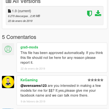
All Versions
1.0
(current)
6.270 descargas
, 2,95 MB
22 de enero de 2019
5 Comentarios
gta5-mods
This file has been approved automatically. If you think
this file should not be here for any reason please
report it.
22 de enero de 2019
KeGaming
@avenxares123
are you interested in making a few
models for me for $$? If,yes,please give me your
facebook name and we can talk more there.
9 de febrero de 2019