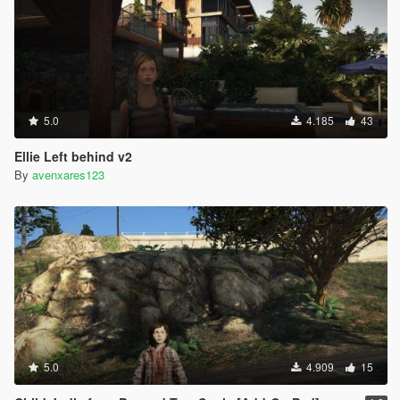
5.0
4.185
43
Ellie Left behind v2
By
avenxares123
5.0
4.909
15