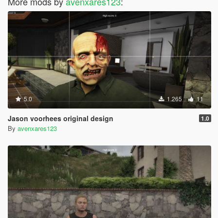
More mods by
avenxares123
:
5.0
1.265
11
Jason voorhees original design
1.0
By
avenxares123