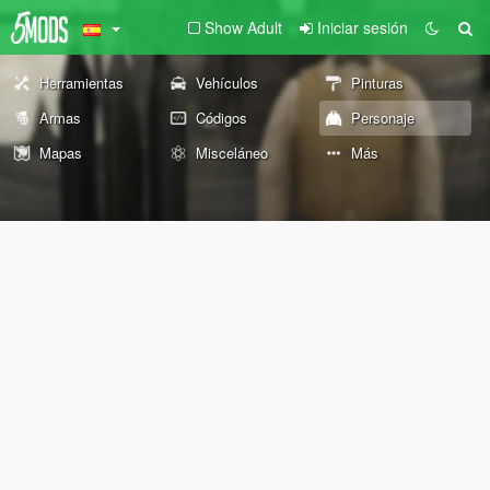
Show Adult
Iniciar sesión
Herramientas
Vehículos
Pinturas
Armas
Códigos
Personaje
Mapas
Misceláneo
Más