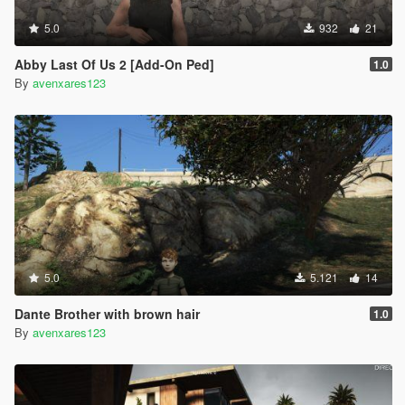
5.0
932
21
Abby Last Of Us 2 [Add-On Ped]
1.0
By
avenxares123
5.0
5.121
14
Dante Brother with brown hair
1.0
By
avenxares123