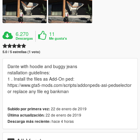
6.270
11
Descargas
Me gusta's
5.0 / 5 estrellas (1 voto)
Dante with hoodie and buggy jeans
nstallation guidelines:
1 . Install the files as Add-On ped:
https://www.gta5-mods.com/scripts/addonpeds-asi-pedselector
or replace any file eg bankman
22 de enero de 2019
Subido por primera vez:
22 de enero de 2019
Última actualización:
hace 4 horas
Descarga más reciente: