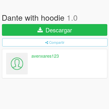
Dante with hoodie
1.0
Descargar
Compartir
avenxares123