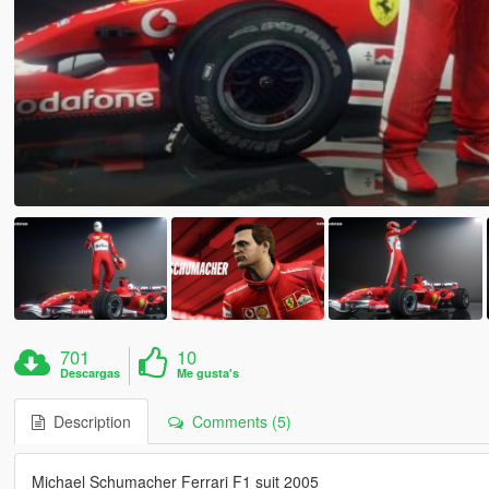
701
10
Descargas
Me gusta's
Description
Comments (5)
Michael Schumacher Ferrari F1 suit 2005