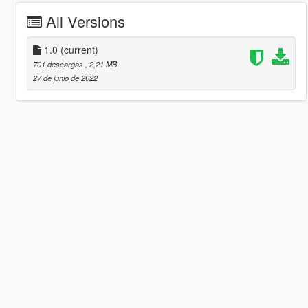
All Versions
1.0
(current)
701 descargas
, 2,21 MB
27 de junio de 2022