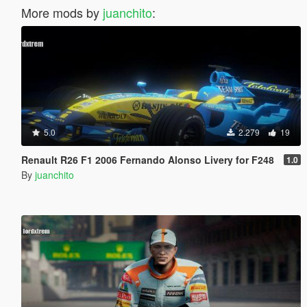
More mods by
juanchito
:
5.0
2.279
19
Renault R26 F1 2006 Fernando Alonso Livery for F248
1.0
By
juanchito