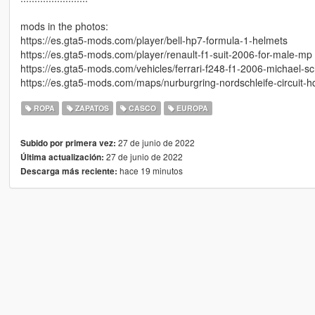
mods in the photos:
https://es.gta5-mods.com/player/bell-hp7-formula-1-helmets
https://es.gta5-mods.com/player/renault-f1-suit-2006-for-male-mp
https://es.gta5-mods.com/vehicles/ferrari-f248-f1-2006-michael
https://es.gta5-mods.com/maps/nurburgring-nordschleife-circuit-h
ROPA
ZAPATOS
CASCO
EUROPA
27 de junio de 2022
Subido por primera vez:
27 de junio de 2022
Última actualización:
hace 19 minutos
Descarga más reciente: