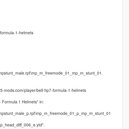
-formula-1-helmets
es\mpstunt_male.rpf\mp_m_freemode_01_mp_m_stunt_01.
ta5-mods.com/player/bell-hp7-formula-1-helmets
 - Formula 1 Helmets" in:
es\mpstunt_male_p.rpf\mp_m_freemode_01_p_mp_m_stunt_01
 "p_head_diff_006_e.ytd".