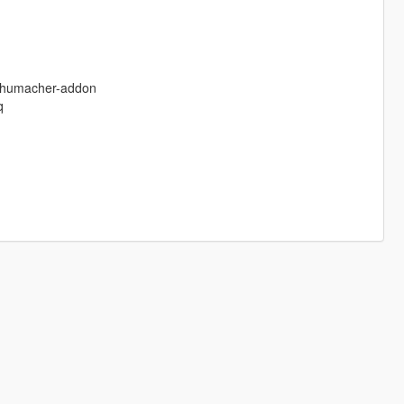
-schumacher-addon
q