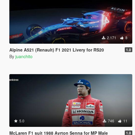
2.171
8
Alpine A521 (Renault) F1 2021 Livery for RS20
1.0
By
juanchito
5.0
746
11
McLaren F1 suit 1988 Ayrton Senna for MP Male
1.0