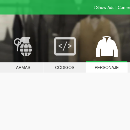
Show Adult
Conte
ARMAS
CÓDIGOS
PERSONAJE