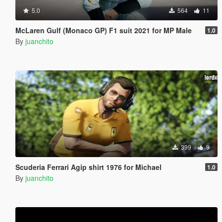
5.0
564
11
McLaren Gulf (Monaco GP) F1 suit 2021 for MP Male
1.0
By
juanchito
399
9
Scuderia Ferrari Agip shirt 1976 for Michael
1.0
By
juanchito