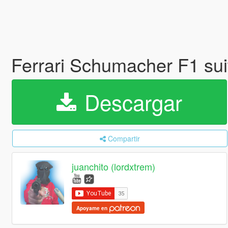
Ferrari Schumacher F1 su
Descargar
Compartir
juanchito (lordxtrem)
Apoyame en