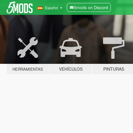
5mods on Discord
Español
VEHÍCULOS
PINTURAS
HERRAMIENTAS