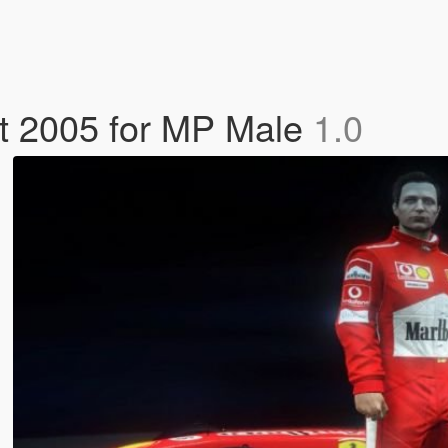
it 2005 for MP Male
1.0