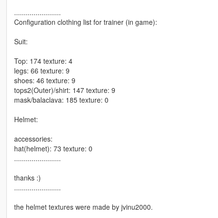
........................
Configuration clothing list for trainer (in game):
Suit:
Top: 174 texture: 4
legs: 66 texture: 9
shoes: 46 texture: 9
tops2(Outer)/shirt: 147 texture: 9
mask/balaclava: 185 texture: 0
Helmet:
accessories:
hat(helmet): 73 texture: 0
........................
thanks :)
........................
the helmet textures were made by jvinu2000.
........................