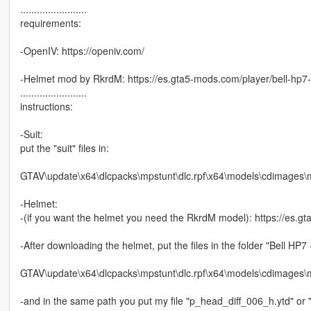
........................
requirements:
-OpenIV: https://openiv.com/
-Helmet mod by RkrdM: https://es.gta5-mods.com/player/bell-hp7
........................
instructions:
-Suit:
put the "suit" files in:
GTAV\update\x64\dlcpacks\mpstunt\dlc.rpf\x64\models\cdimag
-Helmet:
-(if you want the helmet you need the RkrdM model): https://es.g
-After downloading the helmet, put the files in the folder "Bell HP7
GTAV\update\x64\dlcpacks\mpstunt\dlc.rpf\x64\models\cdimag
-and in the same path you put my file "p_head_diff_006_h.ytd" or