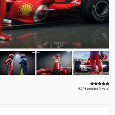
5.0 / 5 estrellas (1 voto)