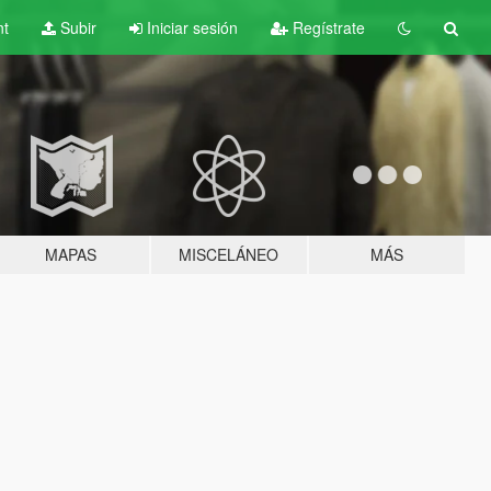
nt
Subir
Iniciar sesión
Regístrate
MAPAS
MISCELÁNEO
MÁS