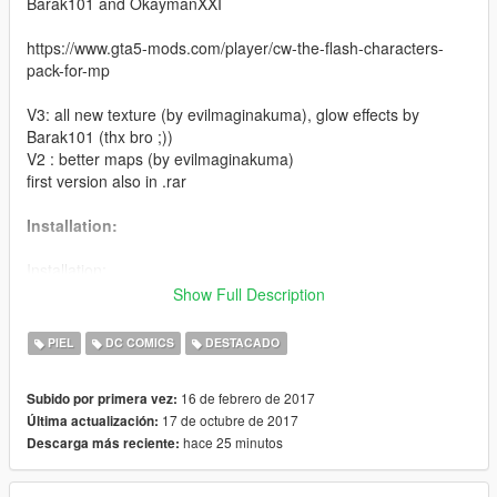
Barak101 and OkaymanXXI
https://www.gta5-mods.com/player/cw-the-flash-characters-
pack-for-mp
V3: all new texture (by evilmaginakuma), glow effects by
Barak101 (thx bro ;))
V2 : better maps (by evilmaginakuma)
first version also in .rar
Installation:
Installation:
Highly recommended to use with this Add-Ons.
Show Full Description
https://www.gta5-mods.com/scripts/addonpeds-asi-pedselector
PIEL
DC COMICS
DESTACADO
Or replaced with a ped that you want, just rename example:
ig_bankman.
16 de febrero de 2017
Subido por primera vez:
17 de octubre de 2017
Última actualización:
The ini put inside Scripts\The Flash Files/ Suits.
hace 25 minutos
Descarga más reciente:
Thanks to Barak101 for the model of Godspeed.
Thanks to OkaymanXXI for the awesome screenshots .