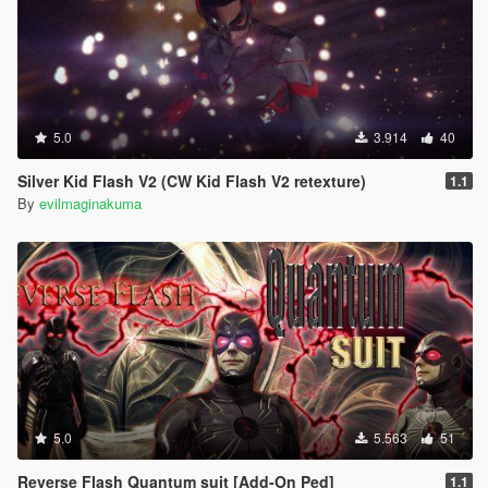
5.0
3.914
40
Silver Kid Flash V2 (CW Kid Flash V2 retexture)
1.1
By
evilmaginakuma
5.0
5.563
51
Reverse Flash Quantum suit [Add-On Ped]
1.1