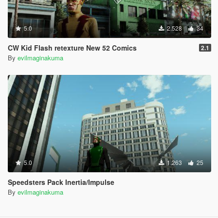
5.0
2.528
34
CW Kid Flash retexture New 52 Comics
2.1
By
evilmaginakuma
5.0
1.263
25
Speedsters Pack Inertia/Impulse
By
evilmaginakuma