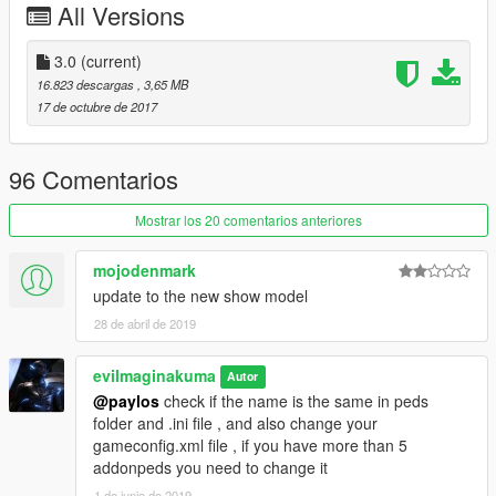
All Versions
3.0
(current)
16.823 descargas
, 3,65 MB
17 de octubre de 2017
96 Comentarios
Mostrar los 20 comentarios anteriores
mojodenmark
update to the new show model
28 de abril de 2019
evilmaginakuma
Autor
@paylos
check if the name is the same in peds
folder and .ini file , and also change your
gameconfig.xml file , if you have more than 5
addonpeds you need to change it
1 de junio de 2019