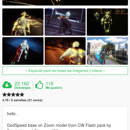
Expandir para ver todas las imágenes y vídeos
22.160
116
Descargas
Me gusta's
4.79 / 5 estrellas (21 votos)
hello ,
GodSpeed base on Zoom model from CW Flash pack by