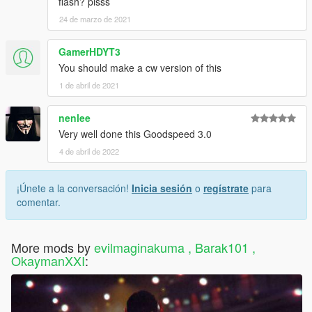
flash? plsss
24 de marzo de 2021
GamerHDYT3
You should make a cw version of this
1 de abril de 2021
nenlee
Very well done this Goodspeed 3.0
4 de abril de 2022
¡Únete a la conversación!
Inicia sesión
o
regístrate
para
comentar.
More mods by
evilmaginakuma , Barak101 ,
OkaymanXXI
: