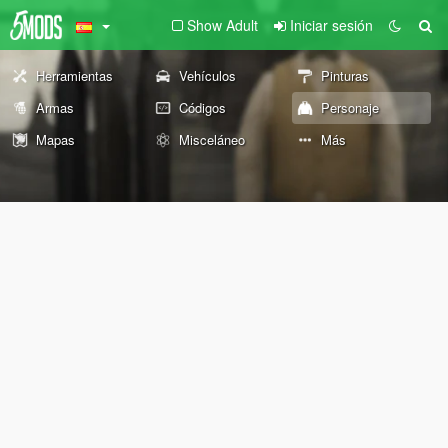
Show Adult
Iniciar sesión
Herramientas
Vehículos
Pinturas
Armas
Códigos
Personaje
Mapas
Misceláneo
Más