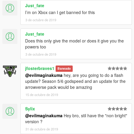
Just_fate
I’m on Xbox can I get banned for this
3 de octubre de 2019
Just_fate
Does this only give the model or does it give you the
powers too
3 de octubre de 2019
jfosterbraves1
Baneado
@evilmaginakuma
hey, are you going to do a flash
update? Season 5/6 godspeed and an update for the
arrowverse pack would be amazing
15 de octubre de 2019
Sylix
@evilmaginakuma
Hey bro, stil have the "non bright"
version ?
31 de octubre de 2019