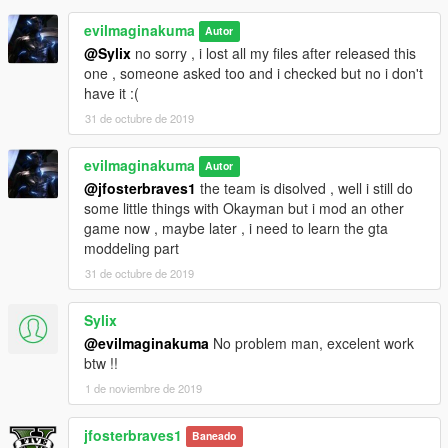
evilmaginakuma
Autor
@Sylix
no sorry , i lost all my files after released this
one , someone asked too and i checked but no i don't
have it :(
31 de octubre de 2019
evilmaginakuma
Autor
@jfosterbraves1
the team is disolved , well i still do
some little things with Okayman but i mod an other
game now , maybe later , i need to learn the gta
moddeling part
31 de octubre de 2019
Sylix
@evilmaginakuma
No problem man, excelent work
btw !!
1 de noviembre de 2019
jfosterbraves1
Baneado