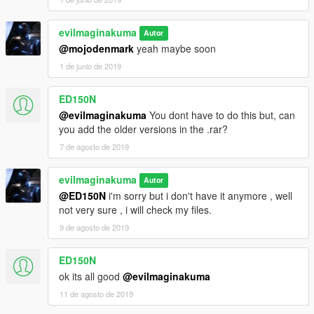
evilmaginakuma
Autor
@mojodenmark
yeah maybe soon
1 de junio de 2019
ED150N
@evilmaginakuma
You dont have to do this but, can
you add the older versions in the .rar?
7 de agosto de 2019
evilmaginakuma
Autor
@ED150N
i'm sorry but i don't have it anymore , well
not very sure , i will check my files.
9 de agosto de 2019
ED150N
ok its all good
@evilmaginakuma
11 de agosto de 2019