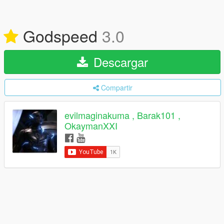
Godspeed
3.0
Descargar
Compartir
evilmaginakuma , Barak101 ,
OkaymanXXI