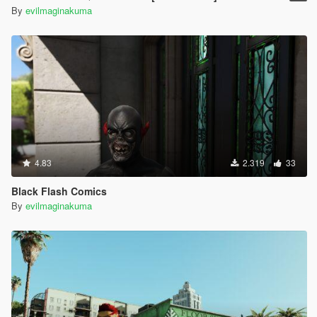
By
evilmaginakuma
4.83
2.319
33
Black Flash Comics
By
evilmaginakuma