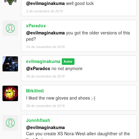
@evilmaginakuma
well good luck
2 de noviembre de 2019
xParadox
@evilmaginakuma
you got the older versions of this
ped?
24 de noviembre de 2019
evilmaginakuma
Autor
@xParadox
no not anymore
25 de noviembre de 2019
Mrkillmil
I liked the new gloves and shoes ;-}
28 de noviembre de 2019
Jonnhflash
@evilmaginakuma
Can you create XS Nora-West-allen daughther of the