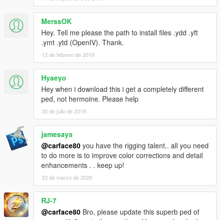
MerssOK
Hey. Tell me please the path to install files .ydd .yft
.ymt .ytd (OpenIV). Thank.
12 de febrero de 2019
Hyaeyo
Hey when i download this i get a completely different
ped, not hermoine. Please help
30 de julio de 2019
jamesays
@carface80
you have the rigging talent.. all you need
to do more is to improve color corrections and detail
enhancements . . keep up!
23 de marzo de 2020
RJ-7
@carface80
Bro, please update this superb ped of