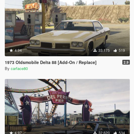
4.94
33.175
519
1973 Oldsmobile Delta 88 [Add-On / Replace]
2.9
By
carface80
4.97
32.620
534