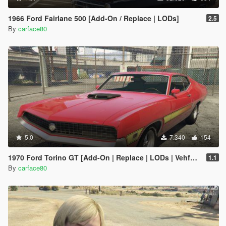
1966 Ford Fairlane 500 [Add-On / Replace | LODs]
2.5
By
carface80
5.0
7.340
154
1970 Ford Torino GT [Add-On | Replace | LODs | Vehfuncs V]
1.1
By
carface80