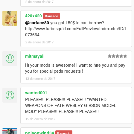
2 de enero de 2017
420x420
Baneado
@carface80
you got 150$ io can borrow?
http://www.turbosquid.com/FullPreview/Index.cfm/ID/1
073664
2 de enero de 2017
mltmayali
Hi your mods is awesome! I want to hire you and pay
you for special peds requests !
13 de enero de 2017
wanted001
PLEASE!!! PLEASE!!! PLEASE!!! ''WANTED
WEAPONS OF FATE WESLEY GIBSON MODEL
MOD'' PLEASE!!! PLEASE!!! PLEASE!!!
15 de enero de 2017
poisonwind34
Baneado