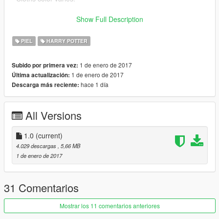
Bugs:
Show Full Description
- No LOD (noticeable if your distance scaling setting is low)
- No normal map cloth animation
PIEL
HARRY POTTER
- Weight maps kind of crude
- No blood stains (good for kids!)
1 de enero de 2017
Subido por primera vez:
- Hair texture low quality
1 de enero de 2017
Última actualización:
hace 1 día
Descarga más reciente:
All Versions
1.0
(current)
4.029 descargas
, 5,66 MB
1 de enero de 2017
31 Comentarios
Mostrar los 11 comentarios anteriores