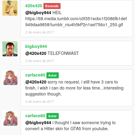
420x420
Baneado
@bigboy944
HEIL
https://68.media.tumblr.com/c0f351ecbc1f2086fb1def
949daa9858/tumblr_niu4h5kP2n1sel756o1_250.gif
2 de enero de 2017
bigboy944
@420x420
TELEFONMAST
2 de enero de 2017
carface80
Autor
@420x420
sorry no request, i still have 3 cars to
finish, i wish i can do more for less time...interesting
suggestion though.
2 de enero de 2017
carface80
Autor
@bigboy944
i thought I saw someone trying to
convert a Hitler skin for GTA5 from youtube.