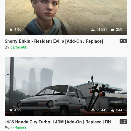
4.96
14.581
250
Sherry Birkin - Resident Evil 6 [Add-On / Replace]
1.4
By
carface80
4.99
15.442
244
1985 Honda City Turbo II JDM [Add-On | Replace | RHD | Tuning | LODs]
1.7
By
carface80