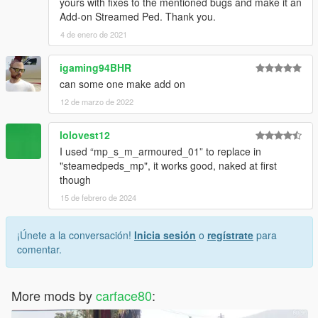
yours with fixes to the mentioned bugs and make it an
Add-on Streamed Ped. Thank you.
4 de enero de 2021
igaming94BHR
can some one make add on
12 de marzo de 2022
lolovest12
I used “mp_s_m_armoured_01” to replace in
"steamedpeds_mp", it works good, naked at first
though
15 de febrero de 2024
¡Únete a la conversación!
Inicia sesión
o
regístrate
para
comentar.
More mods by
carface80
: