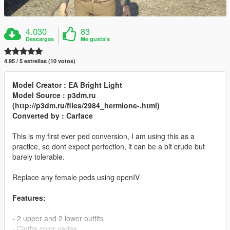
4.030
83
Descargas
Me gusta's
4.95 / 5 estrellas (10 votos)
Model Creator : EA Bright Light
Model Source : p3dm.ru
(http://p3dm.ru/files/2984_hermione-.html)
Converted by : Carface
This is my first ever ped conversion, I am using this as a
practice, so dont expect perfection, it can be a bit crude but
barely tolerable.
Replace any female peds using openIV
Features:
- 2 upper and 2 lower outfits
- Cloths color varies.