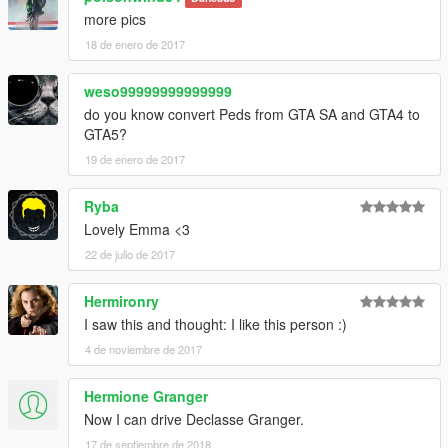
more pics
18 de enero de 2017
weso99999999999999
do you know convert Peds from GTA SA and GTA4 to
GTA5?
19 de enero de 2017
Ryba
Lovely Emma <3
22 de julio de 2017
Hermironry
I saw this and thought: I like this person :)
4 de noviembre de 2017
Hermione Granger
Now I can drive Declasse Granger.
17 de septiembre de 2018