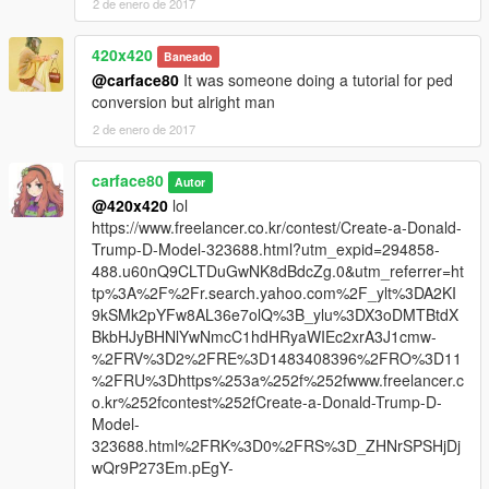
2 de enero de 2017
420x420
Baneado
@carface80
It was someone doing a tutorial for ped
conversion but alright man
2 de enero de 2017
carface80
Autor
@420x420
lol
https://www.freelancer.co.kr/contest/Create-a-Donald-
Trump-D-Model-323688.html?utm_expid=294858-
488.u60nQ9CLTDuGwNK8dBdcZg.0&utm_referrer=ht
tp%3A%2F%2Fr.search.yahoo.com%2F_ylt%3DA2KI
9kSMk2pYFw8AL36e7olQ%3B_ylu%3DX3oDMTBtdX
BkbHJyBHNlYwNmcC1hdHRyaWIEc2xrA3J1cmw-
%2FRV%3D2%2FRE%3D1483408396%2FRO%3D11
%2FRU%3Dhttps%253a%252f%252fwww.freelancer.c
o.kr%252fcontest%252fCreate-a-Donald-Trump-D-
Model-
323688.html%2FRK%3D0%2FRS%3D_ZHNrSPSHjDj
wQr9P273Em.pEgY-