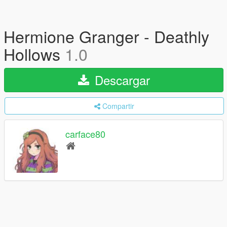
Hermione Granger - Deathly
Hollows
1.0
Descargar
Compartir
carface80