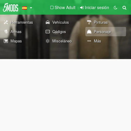
Show Adult
Iniciar sesión
Herramientas
Vehículos
Pinturas
Armas
Códigos
Personaje
Mapas
Misceláneo
Más