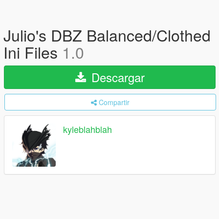
Julio's DBZ Balanced/Clothed
Ini Files
1.0
Descargar
Compartir
kyleblahblah