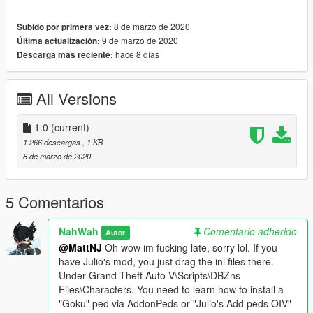
8 de marzo de 2020
Subido por primera vez:
9 de marzo de 2020
Última actualización:
hace 8 días
Descarga más reciente:
All Versions
1.0
(current)
1.266 descargas
, 1 KB
8 de marzo de 2020
5 Comentarios
NahWah
Comentario adherido
Autor
@MattNJ
Oh wow im fucking late, sorry lol. If you
have Julio's mod, you just drag the ini files there.
Under Grand Theft Auto V\Scripts\DBZns
Files\Characters. You need to learn how to install a
"Goku" ped via AddonPeds or "Julio's Add peds OIV"