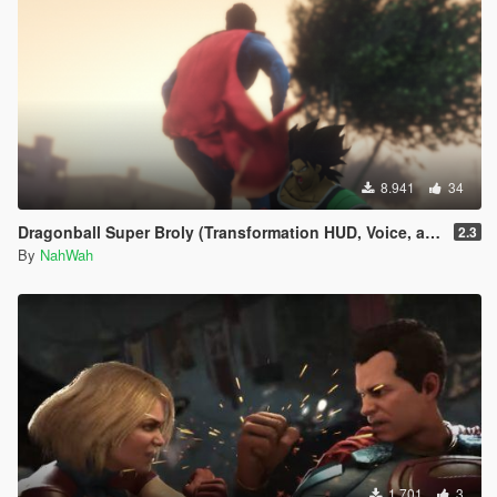
8.941
34
Dragonball Super Broly (Transformation HUD, Voice, and Ped included)
2.3
By
NahWah
1.701
3