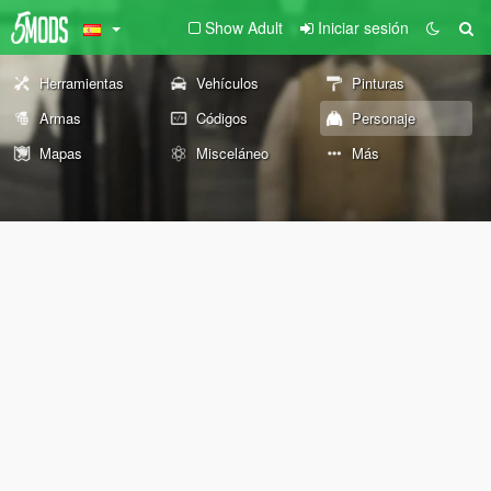
Show Adult
Iniciar sesión
Herramientas
Vehículos
Pinturas
Armas
Códigos
Personaje
Mapas
Misceláneo
Más