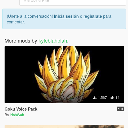
2 de abril de 2020
¡Únete a la conversación!
Inicia sesión
o
regístrate
para
comentar.
More mods by
kyleblahblah
:
1.567
14
Goku Voice Pack
1.0
By
NahWah