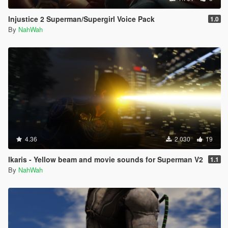
Injustice 2 Superman/Supergirl Voice Pack
1.0
By
NahWah
4.36
2.030
19
Ikaris - Yellow beam and movie sounds for Superman V2
1.1
By
NahWah