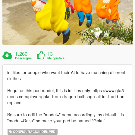
1.266
13
Descargas
Me gusta's
ini files for people who want their AI to have matching different
clothes
Requires this ped model, this is ini files only: https://www.gta5-
mods.com/player/goku-from-dragon-ball-saga-all-in-1-add-on-
replace
Be sure to edit the "model=" name accordingly, by default it is
"model=Goku" so make your ped be named "Goku"
CONFIGURACIÓN DEL PED