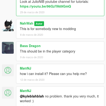
Look at JulioNIB youtube channel for tutorials:
https://youtu.be/96GzYA69GmQ
29 de marzo de 2020
NahWah
Autor
This is for somebody new to modding
8 de marzo de 2020
Bass Dragon
This should be in the player category
9 de marzo de 2020
MattNJ
how i can install it? Please can you help me?
12 de marzo de 2020
MattNJ
@kyleblahblah
no problem. thank you very much, it
worked :)