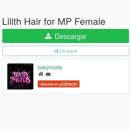
Lilith Hair for MP Female
Descargar
Compartir
babymods
Apoyame en