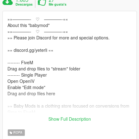
Descargas
Me gusta's
»»————- ♡ ————-««
About this "babymod"
»»————- ♡ ————-««
»» Please join Discord for more and special options.
»» discord.gg/yeterli ««
-------- FiveM
Drag and drop files to "stream" folder
-------- Single Player
Open OpenIV
Enable "Edit mode"
Drag and drop files here
»» Baby Mods is a clothing store focused on conversions from
Sims to FiveM
»»This hair model was first made for the sims character with
Show Full Description
the Marvelous Designer program and then adapted to Gta
ROPA
»» discord.gg/yeterli ««