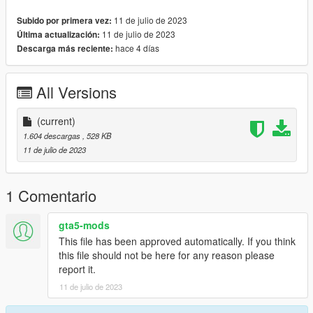
»» https://www.patreon.com/BabyModss ««
11 de julio de 2023
Subido por primera vez:
»» Please join Discord for more and special options.
11 de julio de 2023
Última actualización:
hace 4 días
Descarga más reciente:
All Versions
(current)
1.604 descargas
, 528 KB
11 de julio de 2023
1 Comentario
gta5-mods
This file has been approved automatically. If you think
this file should not be here for any reason please
report it.
11 de julio de 2023