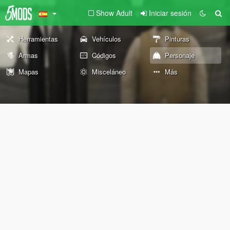
Show Adult
Iniciar sesión
Herramientas
Vehículos
Pinturas
Armas
Códigos
Personaje
Mapas
Misceláneo
Más