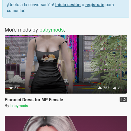
¡Únete a la conversación!
Inicia sesión
o
regístrate
para
comentar.
More mods by
babymods
:
5.0
757
21
Fiorucci Dress for MP Female
1.0
By
babymods