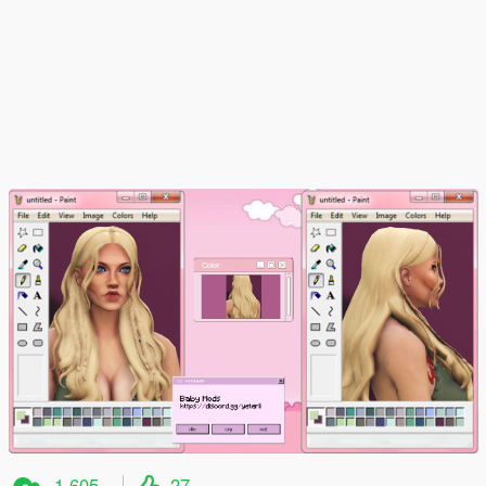
1.605
27