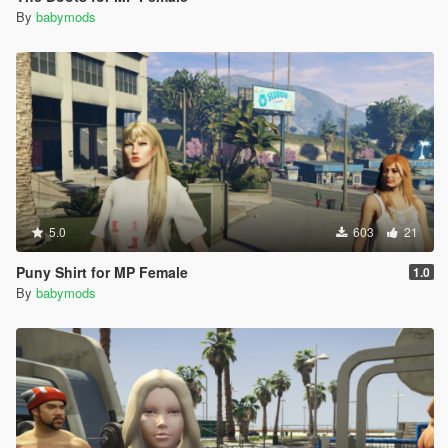
By
babymods
5.0
603
21
Puny Shirt for MP Female
1.0
By
babymods