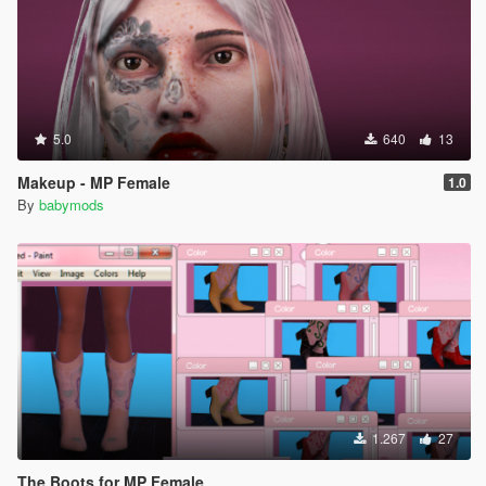
5.0
640
13
Makeup - MP Female
1.0
By
babymods
1.267
27
The Boots for MP Female