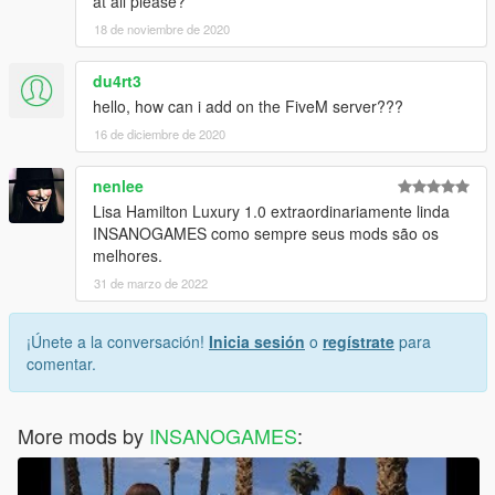
at all please?
18 de noviembre de 2020
du4rt3
hello, how can i add on the FiveM server???
16 de diciembre de 2020
nenlee
Lisa Hamilton Luxury 1.0 extraordinariamente linda
INSANOGAMES como sempre seus mods são os
melhores.
31 de marzo de 2022
¡Únete a la conversación!
Inicia sesión
o
regístrate
para
comentar.
More mods by
INSANOGAMES
: