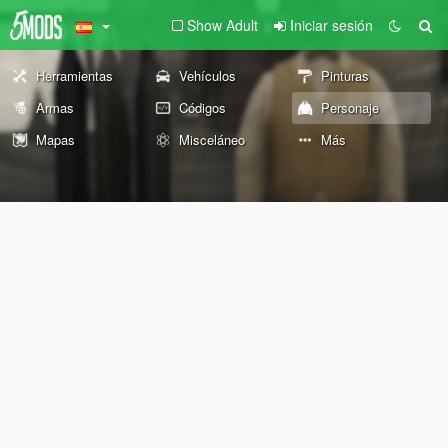
Show Adult
Iniciar sesión
Herramientas
Vehículos
Pinturas
Armas
Códigos
Personaje
Mapas
Misceláneo
Más