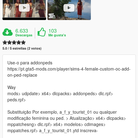
6.633
103
Descargas
Me gusta's
5.0 / 5 estrellas (2 votos)
Use-o para addonpeds
https://pt.gta5-mods.com/player/sims-4-female-custom-oc-add-
on-ped-replace
Way
mods> udpdate> x64> dlcpacks> addonpeds> dlc.rpf>
peds.rpf>
Substituição Por exemplo, a_f_y_tourist_01 ou qualquer
modificação feminina ou ped. > Atualização> x64> dlcpacks>
mppatchesng> dlc.rpf> x64> modelos> cdimages>
mppatches.rpf> a_f_y_tourist_01.ytd inscreva-