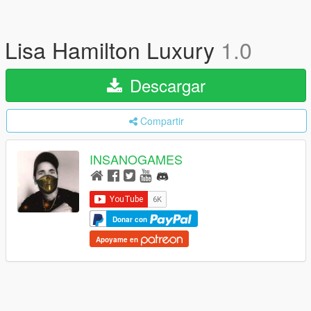
Lisa Hamilton Luxury
1.0
Descargar
Compartir
INSANOGAMES
Donar con
Apoyame en