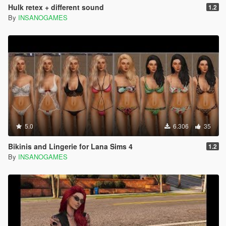
Hulk retex + different sound
1.2
By
INSANOGAMES
5.0
6.306
35
Bikinis and Lingerie for Lana Sims 4
1.2
By
INSANOGAMES