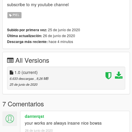
subscribe to my youtube channel
PIEL
25 de junio de 2020
Subido por primera vez:
26 de junio de 2020
Última actualización:
hace 4 minutos
Descarga más reciente:
All Versions
1.0
(current)
6.633 descargas
, 8,26 MB
25 de junio de 2020
7 Comentarios
danterqst
your works are always insane nice bowss
26 de junio de 2020