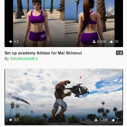
4.5
4.404
26
Set up academy Adidas for Mai Shiranui
1.2
By
INSANOGAMES
3.5
1.296
7