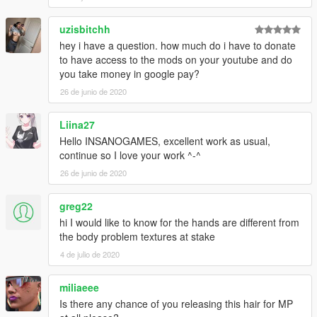
uzisbitchh
hey i have a question. how much do i have to donate
to have access to the mods on your youtube and do
you take money in google pay?
26 de junio de 2020
Liina27
Hello INSANOGAMES, excellent work as usual,
continue so I love your work ^-^
26 de junio de 2020
greg22
hi I would like to know for the hands are different from
the body problem textures at stake
4 de julio de 2020
miliaeee
Is there any chance of you releasing this hair for MP