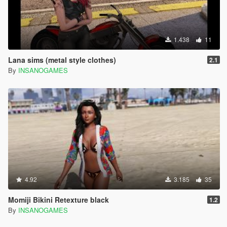
1.438
11
Lana sims (metal style clothes)
2.1
By
INSANOGAMES
4.92
3.185
35
Momiji Bikini Retexture black
1.2
By
INSANOGAMES