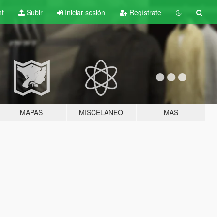
nt
Subir
Iniciar sesión
Regístrate
MAPAS
MISCELÁNEO
MÁS