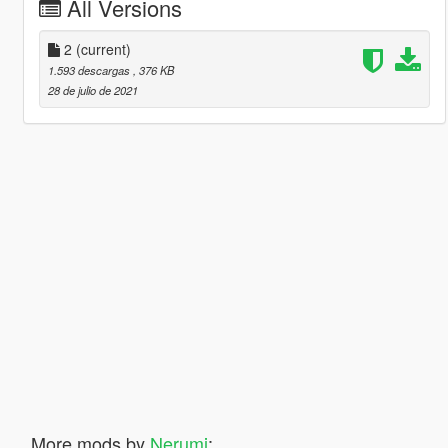
All Versions
2
(current)
1.593 descargas
, 376 KB
28 de julio de 2021
More mods by
Nerumi
: