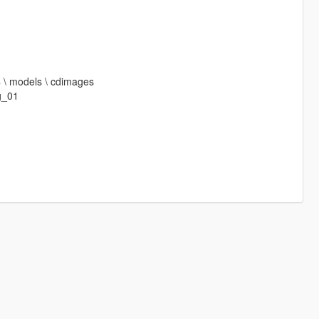
64 \ models \ cdimages
g_01