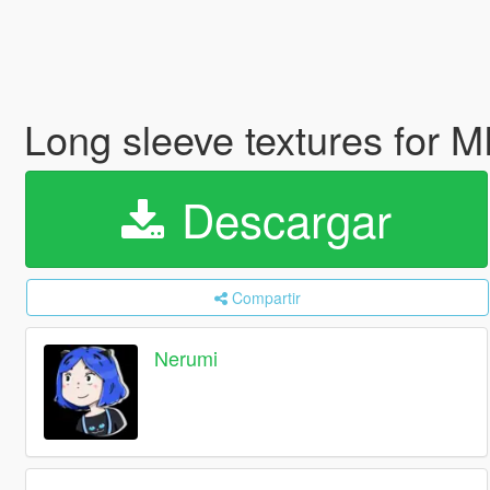
Long sleeve textures for 
Descargar
Compartir
Nerumi