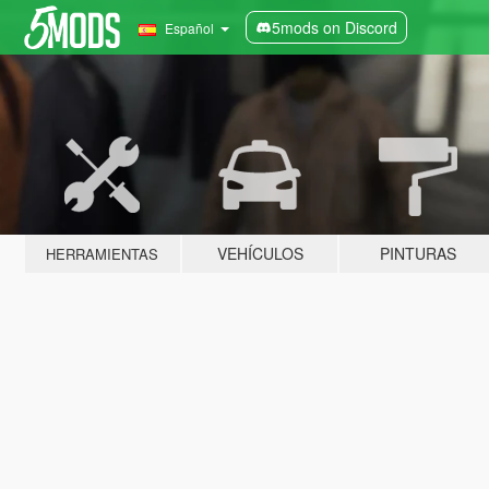
5mods on Discord
Español
VEHÍCULOS
PINTURAS
HERRAMIENTAS