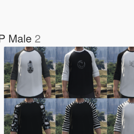
MP Male
2