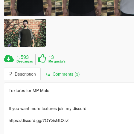
1.593
13
Descargas
Me gusta's
Description
Comments (3)
Textures for MP Male.
-------------------------------------------
If you want more textures join my discord!
https://discord.gg/7QYGsGDXrZ
-------------------------------------------