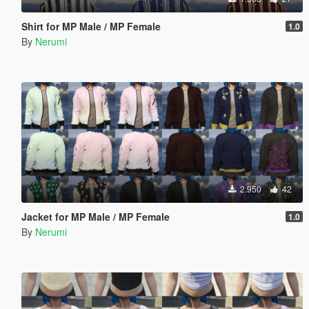
Shirt for MP Male / MP Female
1.0
By
Nerumi
2.950
42
Jacket for MP Male / MP Female
1.0
By
Nerumi