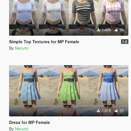
1.449
36
Simple Top Textures for MP Female
1.0
By
Nerumi
1.819
25
Dress for MP Female
By
Nerumi