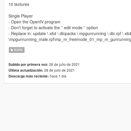
10 textures
Single Player
- Open the OpenIV program
- Don't forget to activate the '' edit mode '' option
- Replace in: update \ x64 \ dlcpacks \ mpgunrunning \ dlc.rpf \ x
\mpgunrunning_male.rpf\mp_m_freemode_01_mp_m_gunrunnin
ROPA
26 de julio de 2021
Subido por primera vez:
28 de julio de 2021
Última actualización:
hace 1 día
Descarga más reciente: