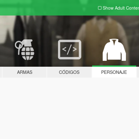
Show Adult
Conte
ARMAS
CÓDIGOS
PERSONAJE