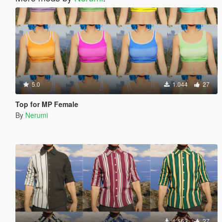
5.0
1.044
27
Top for MP Female
By
Nerumi
1.563
27