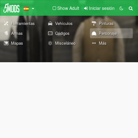
Show Adult
Iniciar sesión
Herramientas
Vehículos
Pinturas
Armas
Códigos
Personaje
Mapas
Misceláneo
Más