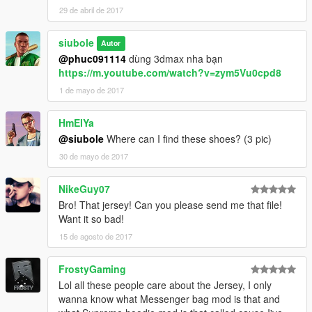
29 de abril de 2017
siubole
Autor
@phuc091114
dùng 3dmax nha bạn
https://m.youtube.com/watch?v=zym5Vu0cpd8
1 de mayo de 2017
HmElYa
@siubole
Where can I find these shoes? (3 pic)
30 de mayo de 2017
NikeGuy07
Bro! That jersey! Can you please send me that file!
Want it so bad!
15 de agosto de 2017
FrostyGaming
Lol all these people care about the Jersey, I only
wanna know what Messenger bag mod is that and