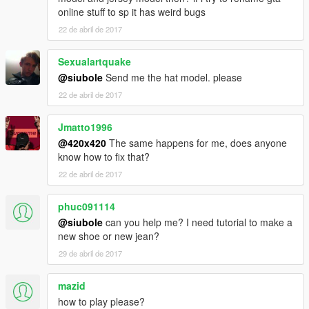
online stuff to sp it has weird bugs
22 de abril de 2017
Sexualartquake
@siubole
Send me the hat model. please
22 de abril de 2017
Jmatto1996
@420x420
The same happens for me, does anyone
know how to fix that?
22 de abril de 2017
phuc091114
@siubole
can you help me? I need tutorial to make a
new shoe or new jean?
29 de abril de 2017
mazid
how to play please?