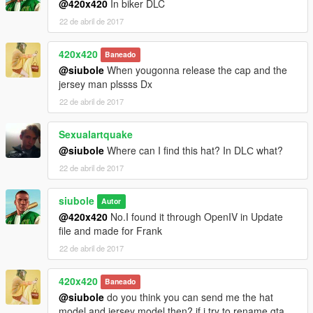
@420x420
In biker DLC
22 de abril de 2017
420x420
Baneado
@siubole
When yougonna release the cap and the
jersey man plssss Dx
22 de abril de 2017
Sexualartquake
@siubole
Where can I find this hat? In DLС what?
22 de abril de 2017
siubole
Autor
@420x420
No.I found it through OpenIV in Update
file and made for Frank
22 de abril de 2017
420x420
Baneado
@siubole
do you think you can send me the hat
model and jersey model then? if i try to rename gta