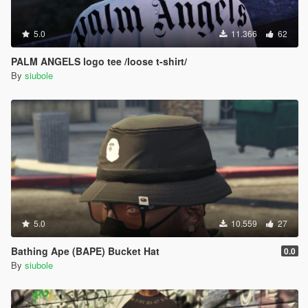
5.0
11.366
62
PALM ANGELS logo tee /loose t-shirt/
By
siubole
5.0
10.559
27
Bathing Ape (BAPE) Bucket Hat
0.0
By
siubole