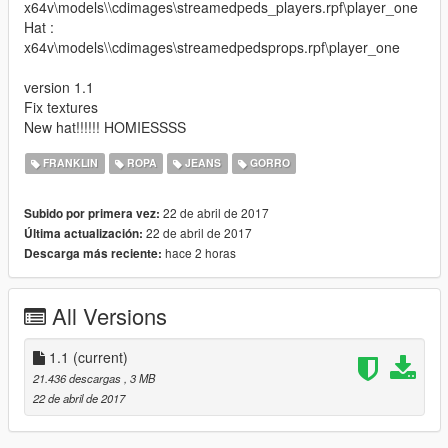
x64v\models\\cdimages\streamedpeds_players.rpf\player_one
Hat :
x64v\models\\cdimages\streamedpedsprops.rpf\player_one
version 1.1
Fix textures
New hat!!!!!! HOMIESSSS
FRANKLIN
ROPA
JEANS
GORRO
22 de abril de 2017
Subido por primera vez:
22 de abril de 2017
Última actualización:
hace 2 horas
Descarga más reciente:
All Versions
1.1
(current)
21.436 descargas
, 3 MB
22 de abril de 2017