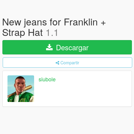
New jeans for Franklin +
Strap Hat
1.1
Descargar
Compartir
siubole