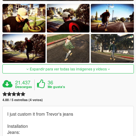
Expandir para ver todas las imágenes y vídeos
21.437
36
Descargas
Me gusta's
4.88 / 5 estrellas (4 votos)
I just custom it from Trevor's jeans
Installation
Jeans: