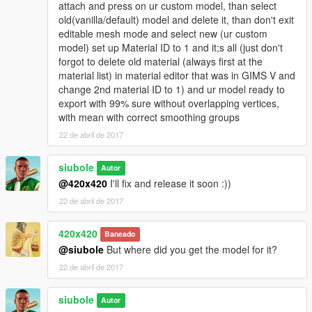
attach and press on ur custom model, than select
old(vanilla/default) model and delete it, than don't exit
editable mesh mode and select new (ur custom
model) set up Material ID to 1 and it;s all (just don't
forgot to delete old material (always first at the
material list) in material editor that was in GIMS V and
change 2nd material ID to 1) and ur model ready to
export with 99% sure without overlapping vertices,
with mean with correct smoothing groups
22 de abril de 2017
siubole
Autor
@420x420
I'll fix and release it soon :))
22 de abril de 2017
420x420
Baneado
@siubole
But where did you get the model for it?
22 de abril de 2017
siubole
Autor