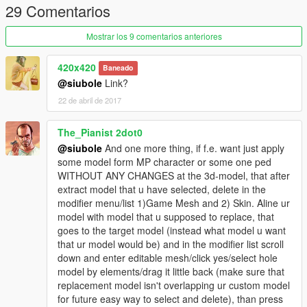
29 Comentarios
Mostrar los 9 comentarios anteriores
420x420
Baneado
@siubole
Link?
22 de abril de 2017
The_Pianist 2dot0
@siubole
And one more thing, if f.e. want just apply
some model form MP character or some one ped
WITHOUT ANY CHANGES at the 3d-model, that after
extract model that u have selected, delete in the
modifier menu/list 1)Game Mesh and 2) Skin. Aline ur
model with model that u supposed to replace, that
goes to the target model (instead what model u want
that ur model would be) and in the modifier list scroll
down and enter editable mesh/click yes/select hole
model by elements/drag it little back (make sure that
replacement model isn't overlapping ur custom model
for future easy way to select and delete), than press