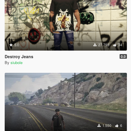
5.0
27.798
34
Destroy Jeans
0.0
By
siubole
1.550
6