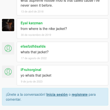
what Supreme hoodie mod is that called cause I've
never seen it before.
13 de abril de 2018
Eyal katzman
from where is the nike jacket?
30 de noviembre de 2019
efasfzdfdsafds
whats that jacket?
17 de agosto de 2022
iFruitorginal
yo whats that jacket
9 de junio de 2023
¡Únete a la conversación!
Inicia sesión
o
regístrate
para
comentar.