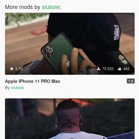
More mods by
siubole
:
4.76
75.933
482
Apple IPhone 11 PRO Max
1.0
By
siubole