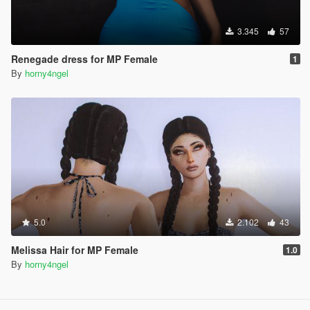
3.345
57
Renegade dress for MP Female
1
By
horny4ngel
5.0
2.102
43
Melissa Hair for MP Female
1.0
By
horny4ngel