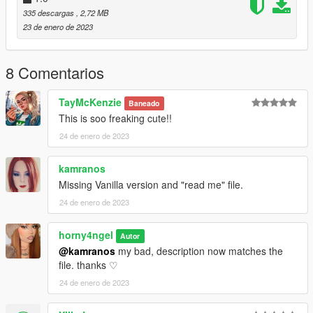
335 descargas
, 2,72 MB
23 de enero de 2023
8 Comentarios
TayMcKenzie
Baneado
This is soo freaking cute!!
24 de enero de 2023
kamranos
Missing Vanilla version and "read me" file.
24 de enero de 2023
horny4ngel
Autor
@kamranos
my bad, description now matches the
file. thanks ♡
24 de enero de 2023