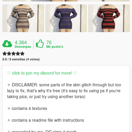
4.364
76
Descargas
Me gusta's
5.0 / 5 estrellas (4 votos)
♡ click to join my discord for more! ♡
✧ DISCLAIMER: some parts of the skin glitch through but too
lazy to fix, that's why it's free (it's easy to fix using ps if you're
taking pics, or just try using another torso)
✧ contains 4 textures
✧ contains a readme file with instructions
✧ converted by me, OG sims 4 mesh