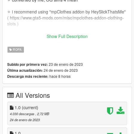
✧ i recommend using "mpClothes addon by HeySlickThatsMe"
( https://www.gta5-mods.com/misc/mpclothes-addon-clothing-
slots )
install using the follow path:
Show Full Description
mods/update/x64/dlcpacks/mpclothes/dlc.rpf/x64/models/cdima
ROPA
ges/mpclothes_female.rpf/mp_f_freemode_01_mp_f_clothes_
01
23 de enero de 2023
Subido por primera vez:
24 de enero de 2023
Última actualización:
hace 8 horas
Descarga más reciente:
All Versions
1.0
(current)
4.030 descargas
, 2,72 MB
24 de enero de 2023
1.0