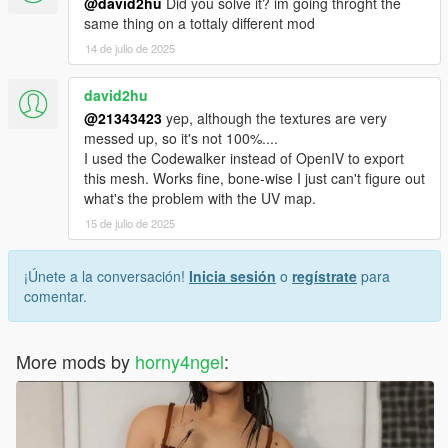
@david2hu
Did you solve it? im going throght the
same thing on a tottaly different mod
14 de julio de 2025
david2hu
@21343423
yep, although the textures are very
messed up, so it's not 100%....
I used the Codewalker instead of OpenIV to export
this mesh. Works fine, bone-wise I just can't figure out
what's the problem with the UV map.
15 de julio de 2025
¡Únete a la conversación!
Inicia sesión
o
regístrate
para
comentar.
More mods by
horny4ngel
: