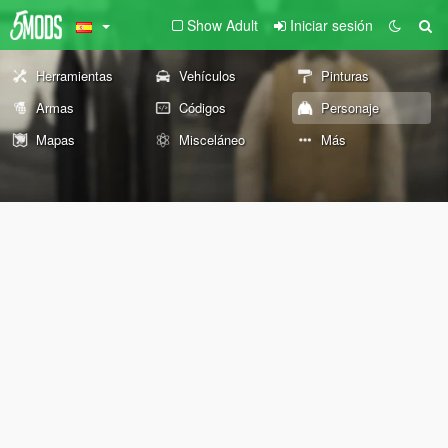
Show Adult
Iniciar sesión
Herramientas
Vehículos
Pinturas
Armas
Códigos
Personaje
Mapas
Misceláneo
Más