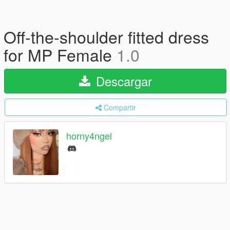
Off-the-shoulder fitted dress
for MP Female
1.0
Descargar
Compartir
horny4ngel