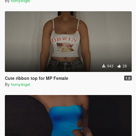
By
horny4ngel
943
28
Cute ribbon top for MP Female
1.0
By
horny4ngel