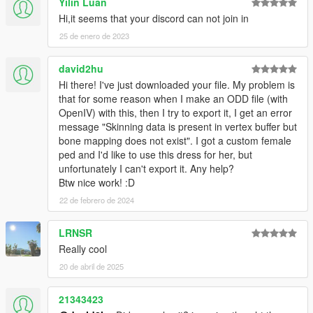
Yilin Luan
Hi,it seems that your discord can not join in
25 de enero de 2023
david2hu
Hi there! I've just downloaded your file. My problem is
that for some reason when I make an ODD file (with
OpenIV) with this, then I try to export it, I get an error
message "Skinning data is present in vertex buffer but
bone mapping does not exist". I got a custom female
ped and I'd like to use this dress for her, but
unfortunately I can't export it. Any help?
Btw nice work! :D
22 de febrero de 2024
LRNSR
Really cool
20 de abril de 2025
21343423