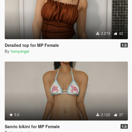
2.274
42
Detailed top for MP Female
1.0
By
horny4ngel
5.0
2.122
37
Sanrio bikini for MP Female
1.0