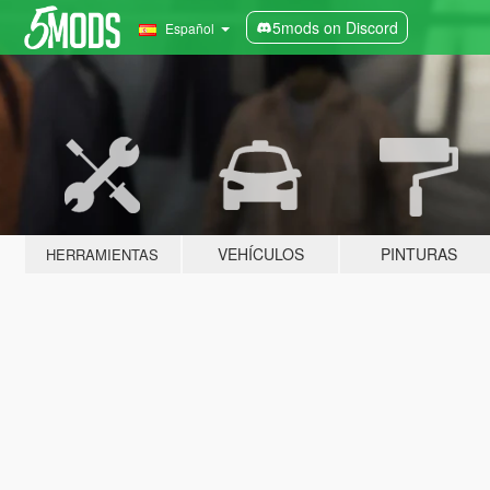
5mods on Discord
Español
VEHÍCULOS
PINTURAS
HERRAMIENTAS