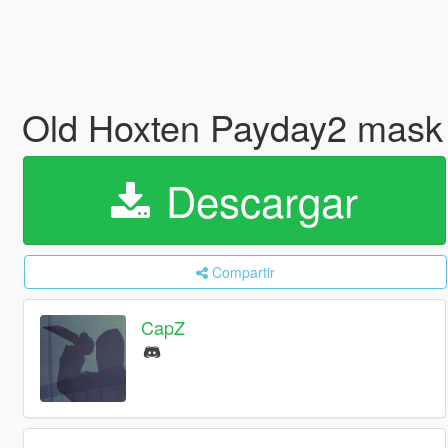
Old Hoxten Payday2 mask
Descargar
Compartir
CapZ