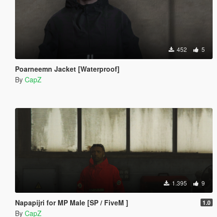
452
5
Poarneemn Jacket [Waterproof]
By
CapZ
1.395
9
Napapijri for MP Male [SP / FiveM ]
1.0
By
CapZ