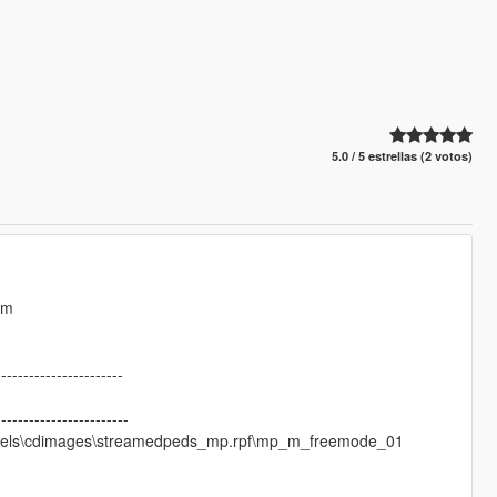
5.0 / 5 estrellas (2 votos)
Wm
-----------------------
------------------------
\models\cdimages\streamedpeds_mp.rpf\mp_m_freemode_01