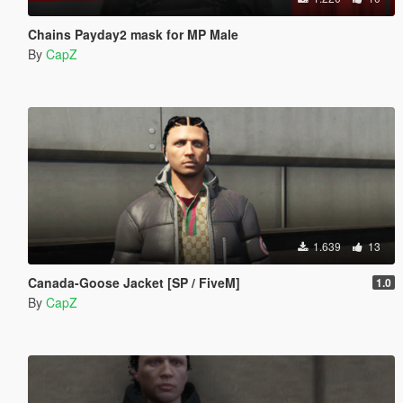
Chains Payday2 mask for MP Male
By
CapZ
1.639
13
Canada-Goose Jacket [SP / FiveM]
1.0
By
CapZ