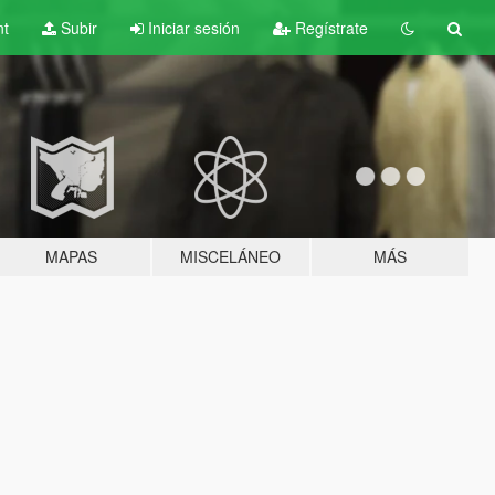
nt
Subir
Iniciar sesión
Regístrate
MAPAS
MISCELÁNEO
MÁS