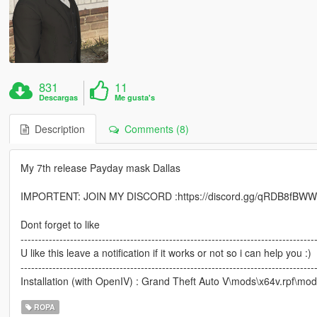
831
11
Descargas
Me gusta's
Description
Comments (8)
My 7th release Payday mask Dallas
IMPORTENT: JOIN MY DISCORD :https://discord.gg/qRDB8fBW
Dont forget to like
-----------------------------------------------------------------------------------
U like this leave a notification if it works or not so i can help you :)
-----------------------------------------------------------------------------------
Installation (with OpenIV) : Grand Theft Auto V\mods\x64v.rpf
ROPA