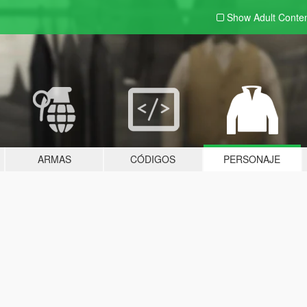
Show Adult
Conte
ARMAS
CÓDIGOS
PERSONAJE