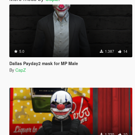
5.0
1.387
14
Dallas Payday2 mask for MP Male
By
CapZ
1.220
10