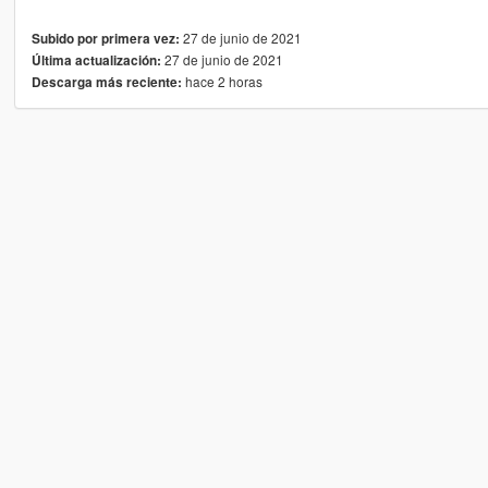
27 de junio de 2021
Subido por primera vez:
27 de junio de 2021
Última actualización:
hace 2 horas
Descarga más reciente: