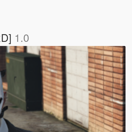
RD]
1.0