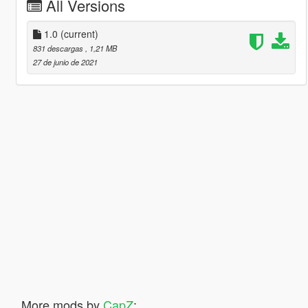
All Versions
1.0
(current)
831 descargas
, 1,21 MB
27 de junio de 2021
More mods by
CapZ
: