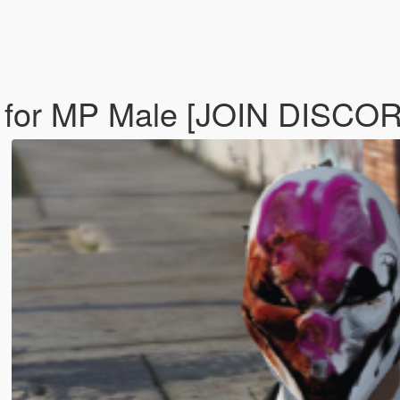
 for MP Male [JOIN DISCO