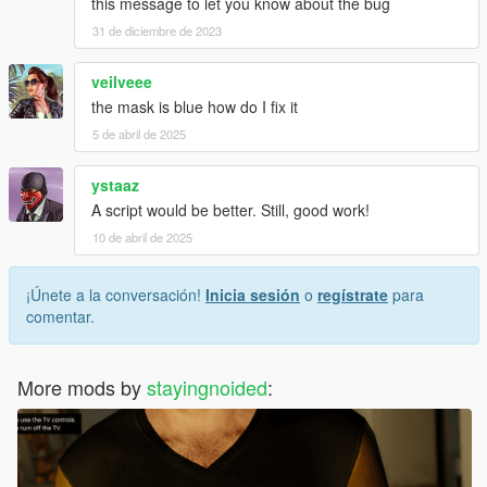
this message to let you know about the bug
31 de diciembre de 2023
veilveee
the mask is blue how do I fix it
5 de abril de 2025
ystaaz
A script would be better. Still, good work!
10 de abril de 2025
¡Únete a la conversación!
Inicia sesión
o
regístrate
para
comentar.
More mods by
stayingnoided
: