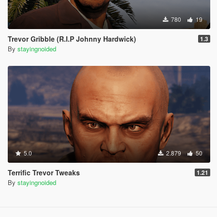
780
19
Trevor Gribble (R.I.P Johnny Hardwick)
1.3
By
stayingnoided
5.0
2.879
50
Terrific Trevor Tweaks
1.21
By
stayingnoided