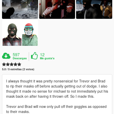
597
12
Descargas
Me gusta's
5.0 / 5 estrellas (2 votos)
I always thought it was pretty nonsensical for Trevor and Brad
to rip their masks off before actually getting out of dodge. I also
thought it made no sense for michael to not immediately put his
mask back on after having it thrown off. So I made this.
Trevor and Brad will now only pull off their goggles as opposed
to their masks.