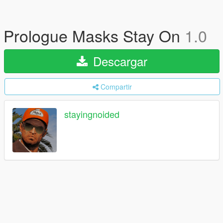
Prologue Masks Stay On
1.0
Descargar
Compartir
stayingnoided