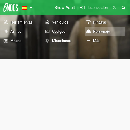
Show Adult
Iniciar sesión
Herramientas
Vehículos
Pinturas
Armas
Códigos
Personaje
Mapas
Misceláneo
Más