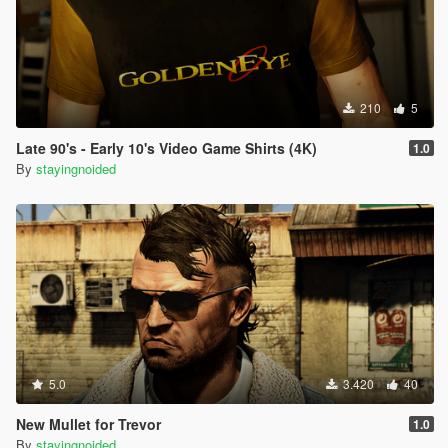
210
5
Late 90's - Early 10's Video Game Shirts (4K)
1.0
By
stayingnoided
5.0
3.420
40
New Mullet for Trevor
1.0
By
stayingnoided