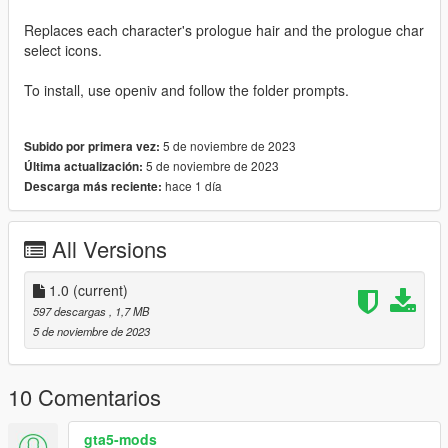
Replaces each character's prologue hair and the prologue char
select icons.
To install, use openiv and follow the folder prompts.
5 de noviembre de 2023
Subido por primera vez:
5 de noviembre de 2023
Última actualización:
hace 1 día
Descarga más reciente:
All Versions
1.0
(current)
597 descargas
, 1,7 MB
5 de noviembre de 2023
10 Comentarios
gta5-mods