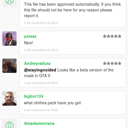
This file has been approved automatically. If you think
this file should not be here for any reason please
report it.
5 de noviembre de 2023
ystaaz
Nice!
5 de noviembre de 2023
Andreyraduta
@stayingnoided
Looks like a beta version of the
mask in GTA 5
5 de noviembre de 2023
legbot124
what clothes pack have you got
6 de noviembre de 2023
Amadamontana