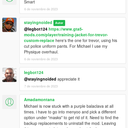
Smart
6 de noviembre de 2023
stayingnoided
Autor
@legbot124
https://www.gta5-
mods.com/player/training-jacket-for-trevor-
custom-replace
here's the one for trevor, using his
cut police uniform pants. For Michael I use my
Physique overhaul.
6 de noviembre de 2023
legbot124
@stayingnoided
appreciate it
7 de noviembre de 2023
Amadamontana
Michael is now stuck with a purple balaclava at all
times. i have to go into menyoo and pick a different
option under "masks" to get rid of it. Need to find the
backup replacements to uninstall the mod. Leaving