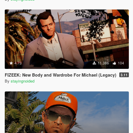
4.73
11.386
104
FIZEEK: New Body and Wardrobe For Michael (Legacy)
3.11
By
stayingnoided