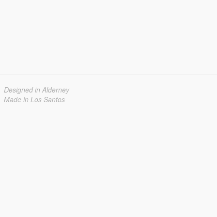
Designed in Alderney
Made in Los Santos