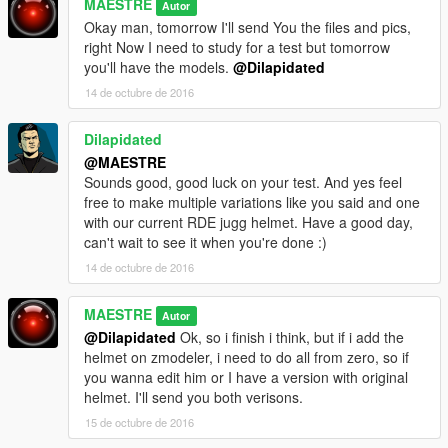
MAESTRE
Autor
Okay man, tomorrow I'll send You the files and pics,
right Now I need to study for a test but tomorrow
you'll have the models.
@Dilapidated
14 de octubre de 2016
Dilapidated
@MAESTRE
Sounds good, good luck on your test. And yes feel
free to make multiple variations like you said and one
with our current RDE jugg helmet. Have a good day,
can't wait to see it when you're done :)
14 de octubre de 2016
MAESTRE
Autor
@Dilapidated
Ok, so i finish i think, but if i add the
helmet on zmodeler, i need to do all from zero, so if
you wanna edit him or I have a version with original
helmet. I'll send you both verisons.
15 de octubre de 2016