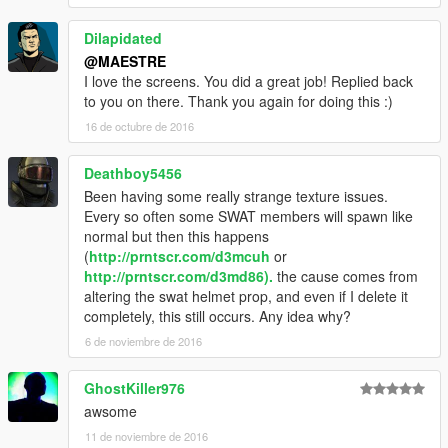
Dilapidated
@MAESTRE
I love the screens. You did a great job! Replied back
to you on there. Thank you again for doing this :)
16 de octubre de 2016
Deathboy5456
Been having some really strange texture issues.
Every so often some SWAT members will spawn like
normal but then this happens
(
http://prntscr.com/d3mcuh
or
http://prntscr.com/d3md86).
the cause comes from
altering the swat helmet prop, and even if I delete it
completely, this still occurs. Any idea why?
6 de noviembre de 2016
GhostKiller976
awsome
11 de noviembre de 2016