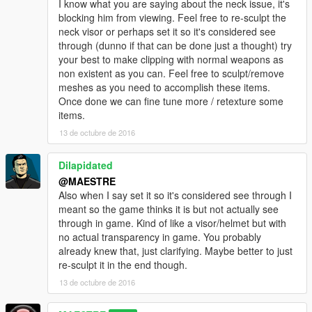
I know what you are saying about the neck issue, it's
blocking him from viewing. Feel free to re-sculpt the
neck visor or perhaps set it so it's considered see
through (dunno if that can be done just a thought) try
your best to make clipping with normal weapons as
non existent as you can. Feel free to sculpt/remove
meshes as you need to accomplish these items.
Once done we can fine tune more / retexture some
items.
13 de octubre de 2016
Dilapidated
@MAESTRE
Also when I say set it so it's considered see through I
meant so the game thinks it is but not actually see
through in game. Kind of like a visor/helmet but with
no actual transparency in game. You probably
already knew that, just clarifying. Maybe better to just
re-sculpt it in the end though.
13 de octubre de 2016