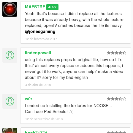
MAESTRE
Autor
Yeah, that's because I didn't replace all the textures
because it was already heavy, with the whole texture
replaced, openIV crashes because the file its heavy.
@jonesgaming
12 de febrero de 2017
lindenpowell
using this replaces props to original file, how do I fix
this? almost every replace or addons this happens, i
never got it to work, anyone can help? make a video
about it? sorry for my bad english
4 de abril de 2018
w0t
I ended up installing the textures for NOOSE...
Can't use Ped Selector :'(
12 de septiembre de 2018
bonk71774