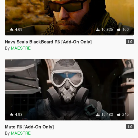
4.69
10.825
160
Navy Seals BlackBeard R6 [Add-On Only]
1.0
By
MAESTRE
4.93
15.483
245
Mute R6 [Add-On Only]
1.0
By
MAESTRE