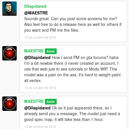
Dilapidated
@MAESTRE
Sounds great. Can you post some screens for me?
Also feel free to do a release here as well for others if
you want and PM me the files.
15 de octubre de 2016
MAESTRE
Autor
@Dilapidated
How I send PM on gta forums? haha
I'm a bit newbie there (I never created an account, I
use that web just to see tutorials or Mods WIP. This
model was a pain on the ass, it's hard to weight paint
all vertex.
15 de octubre de 2016
MAESTRE
Autor
@Dilapidated
Ok so it just appeared there, so I
already send you a message, The model just need a
good spec map, it will take less than 1 hour.
15 de octubre de 2016