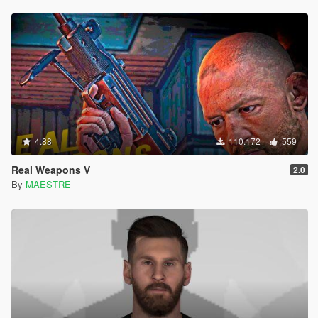
4.88
110.172
559
Real Weapons V
2.0
By
MAESTRE