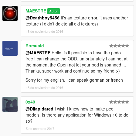
MAESTRE
Autor
@Deathboy5456
It's an texture error, it uses another
texture (I didn't delete all old textures)
18 de noviembre de 2016
Romuald
@MAESTRE
Hello, is it possible to have the pedo
free I can change the ODD, unfortunately I can not at
the moment the Open not let your ped is spanned ...
Thanks, super work and continue so my friend ;-)
Sorry for my english, i can speak german or french
18 de noviembre de 2016
0x49
@Dilapidated
I wish I knew how to make ped
models. Is there any application for Windows 10 to do
so?
5 de enero de 2017