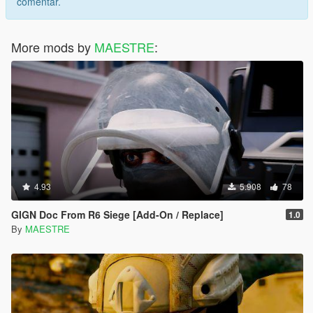
comentar.
More mods by
MAESTRE
:
4.93
5.908
78
GIGN Doc From R6 Siege [Add-On / Replace]
1.0
By
MAESTRE