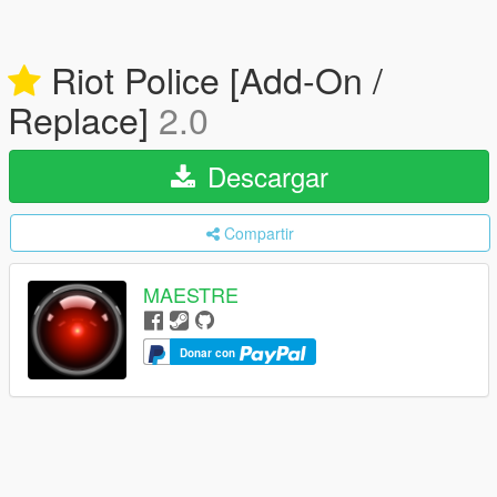
Riot Police [Add-On /
Replace]
2.0
Descargar
Compartir
MAESTRE
Donar con