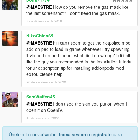
@MAESTRE
How do you remove the gas mask like
the last screenshot? I don't need the gas mask.
8 de diciembre de 2018
NikoChico65
@MAESTRE
hi i can't seem to get the riotpolice mod
add on ped to load in game whenever i try spawning
it via add on ped menu..what did i do wrong? i did all
like the guy you recomended in the installation tutorial
for ur description tip for installing addonpeds mod
editor..please help!
20 de septiembre de 2020
SamWaffen45
@MAESTRE
I don't see the skin you put on when I
open it on OpenIV.
15 de marzo de 2022
¡Únete a la conversación!
Inicia sesión
o
regístrate
para