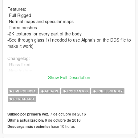
Features:
-Full Rigged
-Normal maps and specular maps
-Three meshes
-2K textures for every part of the body
-See through glass!! (I needed to use Alpha's on the DDS file to
make it work)
Changelog:
-Glass fixed
-New texture
-Fixed Add-On method
Show Full Description
-New specular Maps
EMERGENCIA
ADD-ON
LOS SANTOS
LORE FRIENDLY
Replaces Swat model, MAKE BACK UP.
DESTACADO
This model it's for yard1, for RDE (A mod that I like too much,
that's why I wanna cooperate, I hope we can see my model in
that awesome mod).
7 de octubre de 2016
Subido por primera vez:
9 de octubre de 2016
Última actualización:
INSTALL
hace 10 horas
Descarga más reciente:
REPLACE: