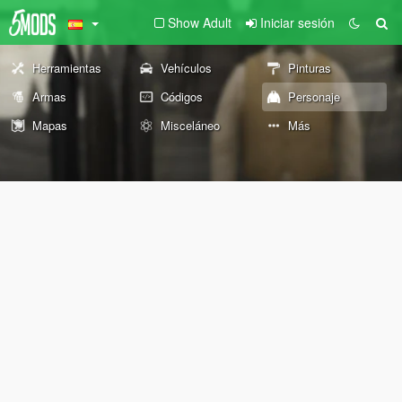
Show Adult
Iniciar sesión
Herramientas
Vehículos
Pinturas
Armas
Códigos
Personaje
Mapas
Misceláneo
Más