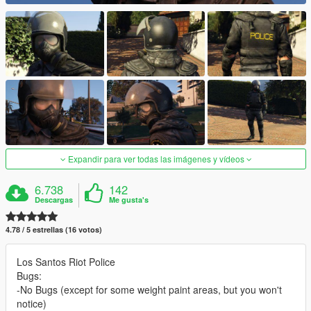
Expandir para ver todas las imágenes y vídeos
6.738
142
Descargas
Me gusta's
4.78 / 5 estrellas (16 votos)
Los Santos Riot Police
Bugs:
-No Bugs (except for some weight paint areas, but you won't
notice)