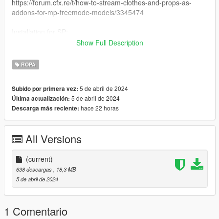
https://forum.cfx.re/t/how-to-stream-clothes-and-props-as-
addons-for-mp-freemode-models/3345474
Installation for SP:
I have never installed mods for SP so my recommendation is
Show Full Description
following this Add-On Mod tutorial by HeySlickThatsMe:
https://www.gta5-mods.com/misc/mpclothes-addon-clothing-
ROPA
slots
5 de abril de 2024
Subido por primera vez:
Creating 0
5 de abril de 2024
Última actualización:
hace 22 horas
Descarga más reciente:
All Versions
(current)
638 descargas
, 18,3 MB
5 de abril de 2024
1 Comentario