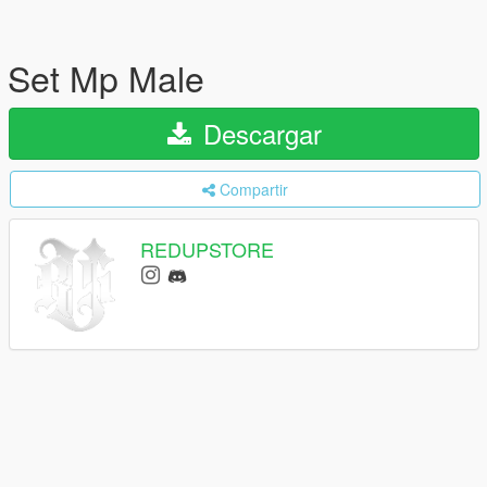
Set Mp Male
Descargar
Compartir
REDUPSTORE