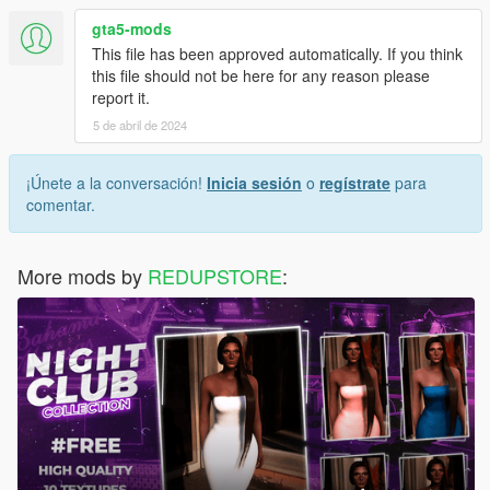
gta5-mods
This file has been approved automatically. If you think
this file should not be here for any reason please
report it.
5 de abril de 2024
¡Únete a la conversación!
Inicia sesión
o
regístrate
para
comentar.
More mods by
REDUPSTORE
: