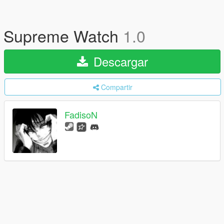
Supreme Watch
1.0
Descargar
Compartir
FadisoN