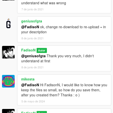
understand what was wrong
7 de junio de 2021
geniusofgta
@FadisoN
ok, change re-download to re-upload = in
your description
8 de junio de 2021
FadisoN
Autor
@geniusofgta
Thank you very much, I didn't
understand at first
8 de junio de 2021
mikesta
@FadisoN
Hi FadisonN, I would like to know how you
keep the files so small, so how do you save them,
after you created them? Thanks : o )
5 de mayo de 2024
FadisoN