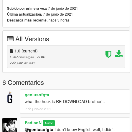
7 de junio de 2021
Subido por primera vez:
7 de junio de 2021
Última actualización:
hace 3 horas
Descarga más reciente:
All Versions
1.0
(current)
1.207 descargas
, 79 KB
7 de junio de 2021
6 Comentarios
geniusofgta
what the heck is RE-DOWNLOAD brother...
7 de junio de 2021
FadisoN
Autor
@geniusofgta
I don't know English well, I didn't