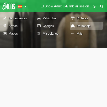
Show Adult
Iniciar sesión
Herramientas
Vehículos
Pinturas
Armas
Códigos
Personaje
Mapas
Misceláneo
Más