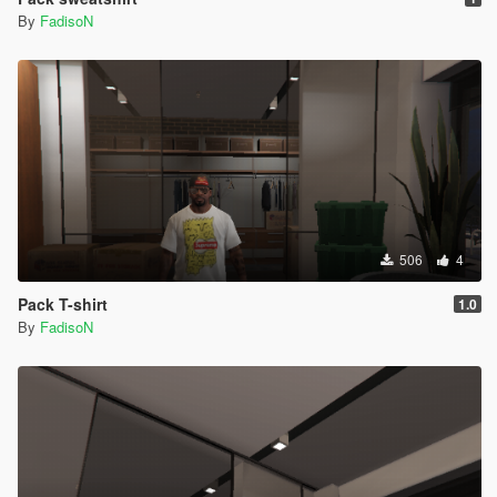
By
FadisoN
506
4
Pack T-shirt
1.0
By
FadisoN