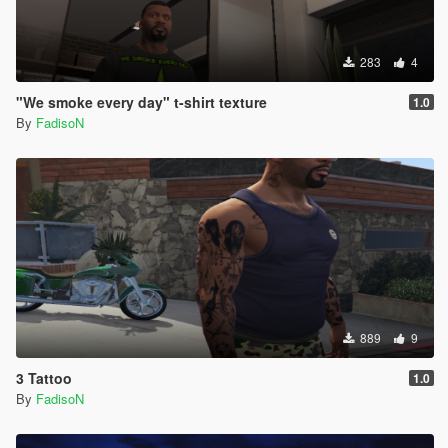
283
4
"We smoke every day" t-shirt texture
1.0
By
FadisoN
889
9
3 Tattoo
1.0
By
FadisoN