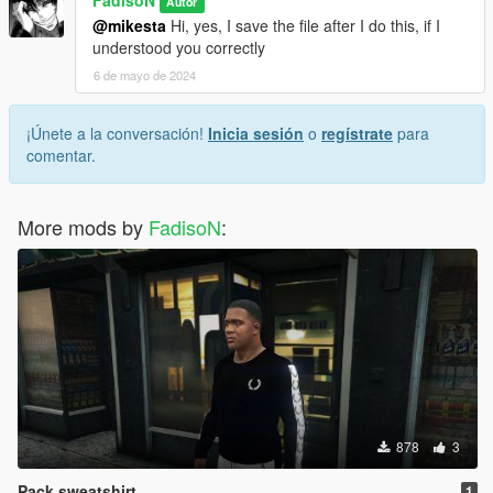
Autor
@mikesta
Hi, yes, I save the file after I do this, if I
understood you correctly
6 de mayo de 2024
¡Únete a la conversación!
Inicia sesión
o
regístrate
para
comentar.
More mods by
FadisoN
:
878
3
Pack sweatshirt
1