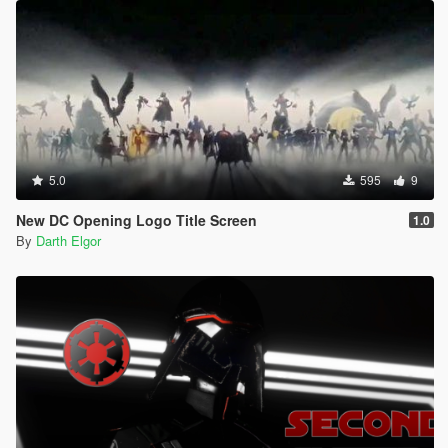
5.0
595
9
New DC Opening Logo Title Screen
1.0
By
Darth Elgor