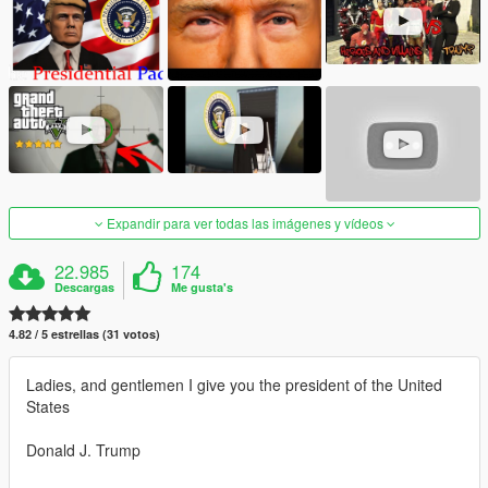
Expandir para ver todas las imágenes y vídeos
22.985
174
Descargas
Me gusta's
4.82 / 5 estrellas (31 votos)
Ladies, and gentlemen I give you the president of the United
States
Donald J. Trump