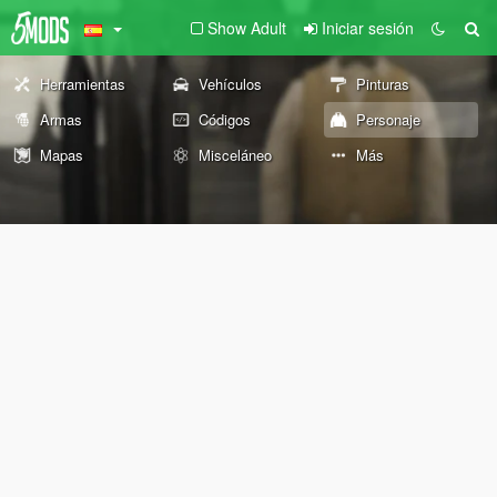
Show Adult
Iniciar sesión
Herramientas
Vehículos
Pinturas
Armas
Códigos
Personaje
Mapas
Misceláneo
Más