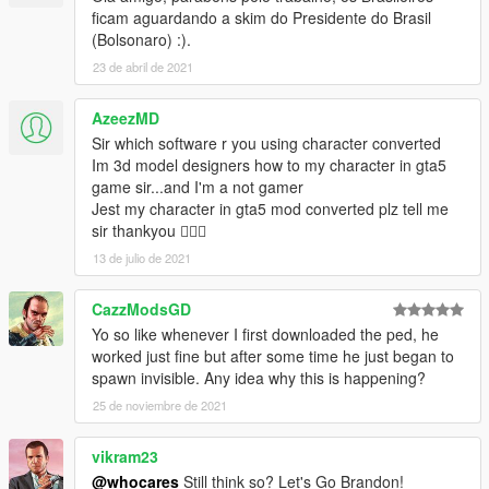
ficam aguardando a skim do Presidente do Brasil
(Bolsonaro) :).
23 de abril de 2021
AzeezMD
Sir which software r you using character converted
Im 3d model designers how to my character in gta5
game sir...and I'm a not gamer
Jest my character in gta5 mod converted plz tell me
sir thankyou 👍🏻😇
13 de julio de 2021
CazzModsGD
Yo so like whenever I first downloaded the ped, he
worked just fine but after some time he just began to
spawn invisible. Any idea why this is happening?
25 de noviembre de 2021
vikram23
@whocares
Still think so? Let's Go Brandon!