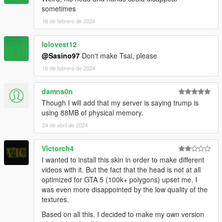
sometimes
16 de febrero de 2024
lolovest12
@Sasino97
Don't make Tsai, please
16 de febrero de 2024
damns0n
Though I will add that my server is saying trump is
using 88MB of physical memory.
24 de abril de 2024
Victorch4
I wanted to install this skin in order to make different
videos with it. But the fact that the head is not at all
optimized for GTA 5 (100k+ polygons) upset me. I
was even more disappointed by the low quality of the
textures.
Based on all this. I decided to make my own version