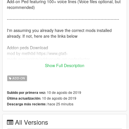
Add-on Ped featuring 100+ voice lines (Voice files optional, but
recommended)
------------------------------------------------------------------------------
I'm assuming you already have the correct mods installed
already. If not, here are the links below
Addon peds Download
mod by meth0d https://www.gta5-
mods.com/scripts/addonpeds-asi-pedselector
Show Full Description
Voice mod Download:
mod by stillhere: https://www.gta5-mods.com/scripts/voice-
ADD-ON
player
------------------------------------------------------------------------------
10 de agosto de 2019
Subido por primera vez:
10 de agosto de 2019
Última actualización:
After installing those, drop my Voice files in this location:
hace 25 minutos
Descarga más reciente:
GTAV/scripts/voice player
Done!
All Versions
In game, change your player model to the character and press