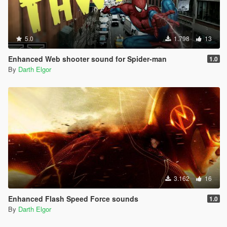
5.0
1.798
13
Enhanced Web shooter sound for Spider-man
1.0
By
Darth Elgor
3.162
16
Enhanced Flash Speed Force sounds
1.0
By
Darth Elgor