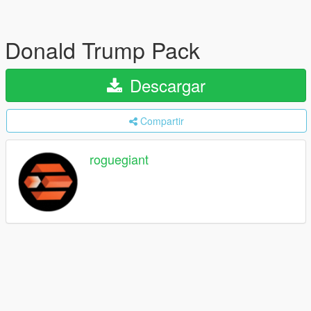
Donald Trump Pack
Descargar
Compartir
roguegiant