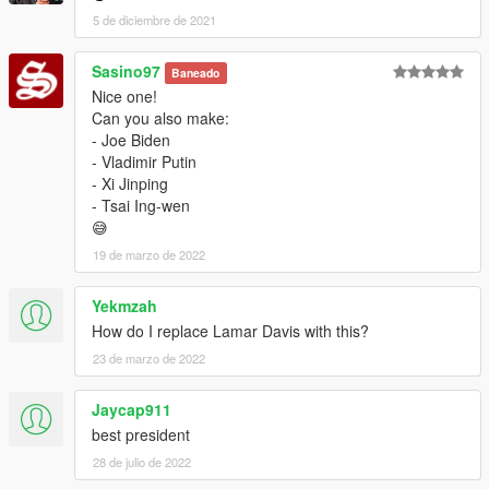
5 de diciembre de 2021
Sasino97
Baneado
Nice one!
Can you also make:
- Joe Biden
- Vladimir Putin
- Xi Jinping
- Tsai Ing-wen
😅
19 de marzo de 2022
Yekmzah
How do I replace Lamar Davis with this?
23 de marzo de 2022
Jaycap911
best president
28 de julio de 2022