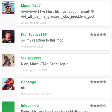
Mustafa617
😂😂😂😂 I like him , his trust about himself 💚
😂i_will_be_the_greatest_jobs_president_god
24 de mayo de 2023
FrailTactics8894
<-- my reaction to this mod
8 de junio de 2023
Starfox1993
Nice, Make GTA5 Great Again!
14 de agosto de 2023
Capanga
nice
9 de noviembre de 2023
lolovest12
Weird, his head and hands could disappear