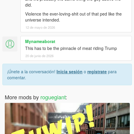
did.
Violence the ever-loving-shit out of that ped like the
universe intended.
12 de mayo de 2026
Mynameaborat
This has to be the pinnacle of meat riding Trump
20 de junio de 2026
¡Únete a la conversación!
Inicia sesión
o
regístrate
para
comentar.
More mods by
roguegiant
: