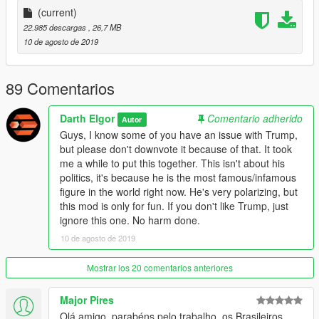
the voice button
(current)
(default: E on keyboard, Dpad-Right on controller).
22.985 descargas
, 26,7 MB
10 de agosto de 2019
Special thanks to Legendario9991. I worked with him for this
ped. I picked the head model, he did the rest.
89 Comentarios
Side note:
Just in case you have a problem with the current president,
Darth Elgor
Comentario adherido
Autor
please remember this is just a mod.
Guys, I know some of you have an issue with Trump,
I'm not here for politics, just fun mods. Enjoy!!!!
but please don't downvote it because of that. It took
me a while to put this together. This isn't about his
politics, it's because he is the most famous/infamous
figure in the world right now. He's very polarizing, but
this mod is only for fun. If you don't like Trump, just
ignore this one. No harm done.
10 de agosto de 2019
Mostrar los 20 comentarios anteriores
Major Pires
Olá amigo, parabéns pelo trabalho, os Brasileiros