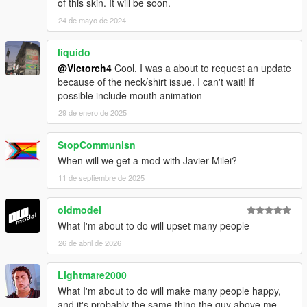
of this skin. It will be soon.
24 de mayo de 2024
liquido
@Victorch4
Cool, I was a about to request an update
because of the neck/shirt issue. I can't wait! If
possible include mouth animation
29 de enero de 2025
StopCommunisn
When will we get a mod with Javier Milei?
11 de septiembre de 2025
oldmodel
What I'm about to do will upset many people
26 de abril de 2026
Lightmare2000
What I'm about to do will make many people happy,
and it's probably the same thing the guy above me