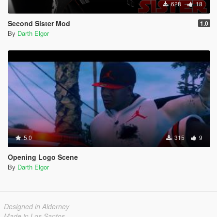
628
18
Second Sister Mod
1.0
By
Darth Elgor
5.0
315
9
Opening Logo Scene
By
Darth Elgor
Designed in Alderney
Made in Los Santos