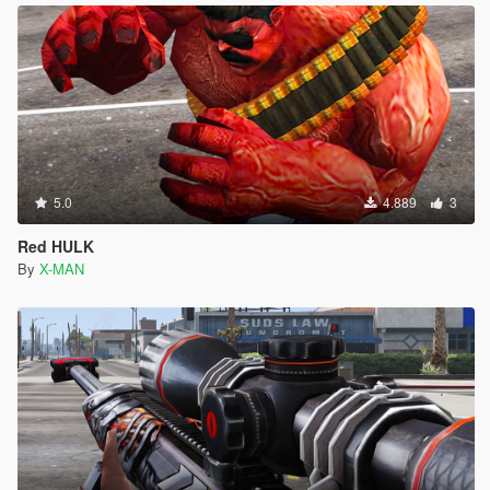
5.0
4.889
3
Red HULK
By
X-MAN