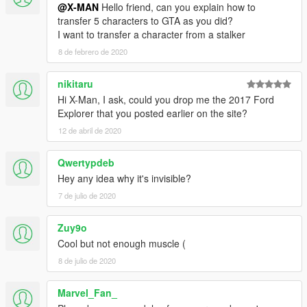
@X-MAN
Hello friend, can you explain how to
transfer 5 characters to GTA as you did?
I want to transfer a character from a stalker
8 de febrero de 2020
nikitaru
Hi X-Man, I ask, could you drop me the 2017 Ford
Explorer that you posted earlier on the site?
12 de abril de 2020
Qwertypdeb
Hey any idea why it's invisible?
7 de julio de 2020
Zuy9o
Cool but not enough muscle (
8 de julio de 2020
Marvel_Fan_