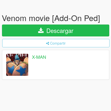
Venom movie [Add-On Ped]
Descargar
Compartir
X-MAN