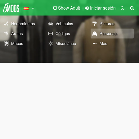
Show Adult
Iniciar sesión
Herramientas
Vehículos
Pinturas
Armas
Códigos
Personaje
Mapas
Misceláneo
Más