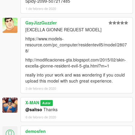
Spidy-2099-507217485
1 de febrero de 2020
GayJizzGuzzler
[EXCELLA GIONNE REQUEST MODEL]
https://www.models-
resource.com/pc_computer/residentevil5/model/2807
8/
http://modificaciones-gta.blogspot.com/2015/02/skin-
excella-gionne-resident-evil-5-gta.html?m=1
really into your work and was wondering if you could
upload this model with such great experience.
3 de febrero de 2020
X-MAN
Autor
@saltso
Thanks
6 de febrero de 2020
demosfen