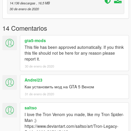
14.136 descargas
, 16,5 MB
30 de enero de 2020
14 Comentarios
gta5-mods
This file has been approved automatically. If you think
this file should not be here for any reason please
report it.
30 de enero de 2020
Andrei23
Как установить мод на GTA 5 Веном
31 de enero de 2020
saltso
I love the Tron Venom you made, like my Tron Spider-
Man ;)
https://www.deviantart.com/saltso/art/Tron-Legacy-