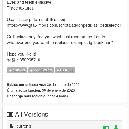
Eyes and teeth emissive
Three textures
Use this script to install this mod
https://www.gta5-mods.com/scripts/addonpeds-asi-pedselector
Or Replace any Ped you want, just rename the files to
whatever ped you want to replace "example: ig_bankman"
Hope you like it!
qq群：859295719
ADD-ON
SPIDERMAN
MARVEL
30 de enero de 2020
Subido por primera vez:
30 de enero de 2020
Última actualización:
hace 4 horas
Descarga más reciente:
All Versions
(current)