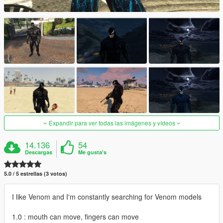
Expandir para ver todas las imágenes y vídeos
14.136
54
Descargas
Me gusta's
5.0 / 5 estrellas (3 votos)
I like Venom and I'm constantly searching for Venom models
1.0 : mouth can move, fingers can move