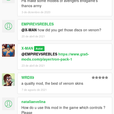
Pls make some models of avengers endgame's
thanos army
3 de diciembre de 2020
EMPIREVSREBLES
@X-MAN
how did you get those discs on venom?
20 de abril de 2021
X-MAN
Autor
@EMPIREVSREBLES
https://www.gta5-
mods.com/player/tron-pack-1
23 de abril de 2021
WRDX9
a quality mod, the best of venom skins
7 de agosto de 2021
nataliaevelina
How do u use this mod in the game which controls ?
Please