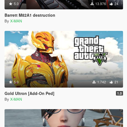
5.0
13.976
24
Barrett M82A1 destruction
By
X-MAN
5.0
1.742
21
Gold Ultron [Add-On Ped]
1.0
By
X-MAN