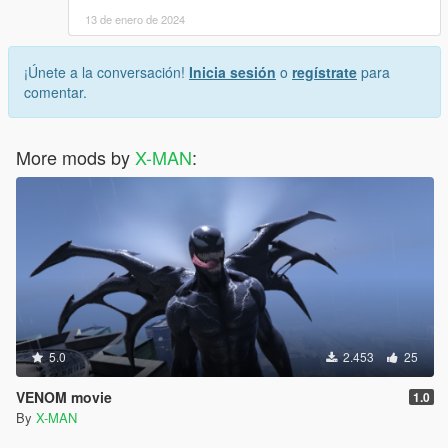
13 de enero de 2024
¡Únete a la conversación!
Inicia sesión
o
regístrate
para
comentar.
More mods by
X-MAN
:
5.0
2.453
25
VENOM movie
1.0
By
X-MAN