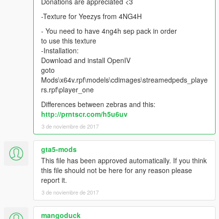
Donations are appreciated <3
-Texture for Yeezys from 4NG4H
- You need to have 4ng4h sep pack in order
to use this texture
-Installation:
Download and install OpenIV
goto
Mods\x64v.rpf\models\cdimages\streamedpeds_playe
rs.rpf\player_one
Differences between zebras and this:
http://prntscr.com/h5u6uv
3 de noviembre de 2017
gta5-mods
This file has been approved automatically. If you think
this file should not be here for any reason please
report it.
3 de noviembre de 2017
mangoduck