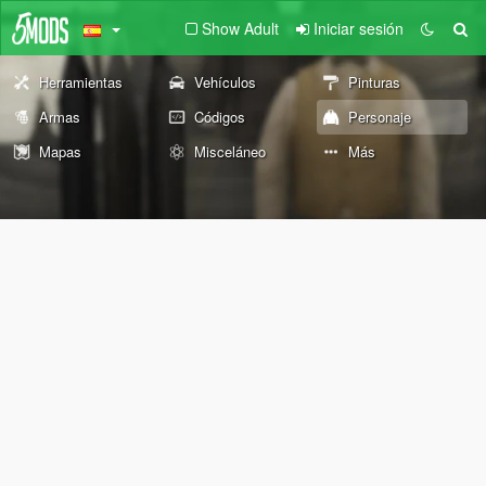
Show Adult
Iniciar sesión
Herramientas
Vehículos
Pinturas
Armas
Códigos
Personaje
Mapas
Misceláneo
Más