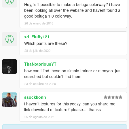
Hey, is it possible to make a beluga colorway? i have
been looking all over the website and havent found a
good beluga 1.0 colorway.
26 de enero de 2018
xd_Fluffy121
Which pants are these?
28 de julio de 2020
ThaNotoriousYT
how can i find these on simple trainer or menyoo. just
searched but couldn't find them.
23 de octubre de 2020
ssockkonn
i haven't textures for this yeezy. can you share me
link download of texture? please.....thanks
25 de agosto de 2021