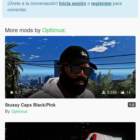
¡Únete a la conversación!
Inicia sesión
o
regístrate
para
comentar.
More mods by
Optiimus
:
5.0
8.242
14
Stussy Caps Black/Pink
1.0
By
Optiimus