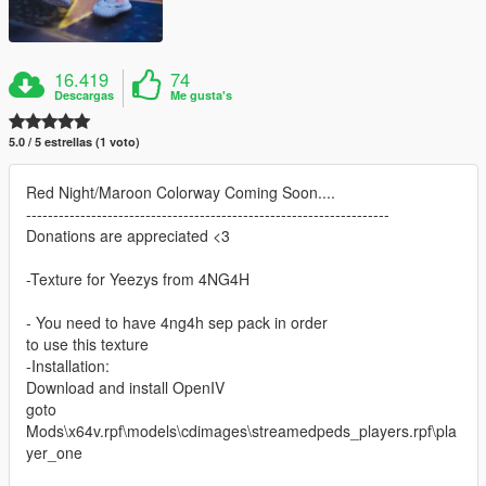
16.419
74
Descargas
Me gusta's
5.0 / 5 estrellas (1 voto)
Red Night/Maroon Colorway Coming Soon....
-------------------------------------------------------------------
Donations are appreciated <3
-Texture for Yeezys from 4NG4H
- You need to have 4ng4h sep pack in order
to use this texture
-Installation:
Download and install OpenIV
goto
Mods\x64v.rpf\models\cdimages\streamedpeds_players.rpf\pla
yer_one