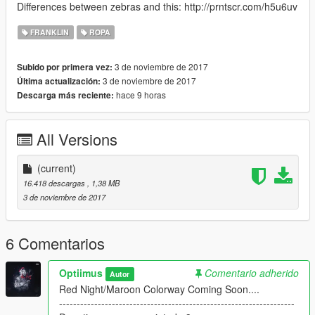
Differences between zebras and this: http://prntscr.com/h5u6uv
FRANKLIN
ROPA
3 de noviembre de 2017
Subido por primera vez:
3 de noviembre de 2017
Última actualización:
hace 9 horas
Descarga más reciente:
All Versions
(current)
16.418 descargas
, 1,38 MB
3 de noviembre de 2017
6 Comentarios
Optiimus
Comentario adherido
Autor
Red Night/Maroon Colorway Coming Soon....
-------------------------------------------------------------------