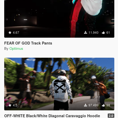
4.67
11.940
61
FEAR OF GOD Track Pants
By
Optiimus
4.5
97.499
98
OFF-WHITE Black/White Diagonal Caravaggio Hoodie
2.0