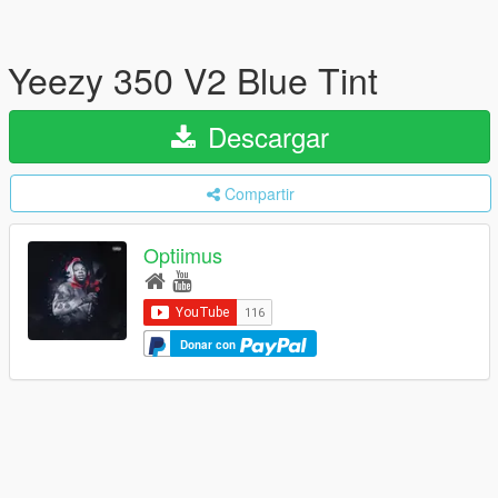
Yeezy 350 V2 Blue Tint
Descargar
Compartir
Optiimus
Donar con