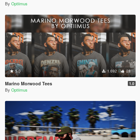
By
Optiimus
5.0
1.692
28
Marino Morwood Tees
1.0
By
Optiimus