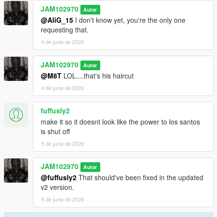
JAM102970
Autor
@AliG_15
I don't know yet, you're the only one
requesting that.
4 de junio de 2026
JAM102970
Autor
@M8T
LOL....that's his haircut
4 de junio de 2026
fuffusly2
make it so it doesnt look like the power to los santos
is shut off
5 de junio de 2026
JAM102970
Autor
@fuffusly2
That should've been fixed in the updated
v2 version.
5 de junio de 2026