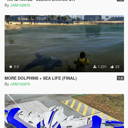
By
JAM102970
5.0
1.231
23
MORE DOLPHINS + SEA LIFE (FINAL)
1.0
By
JAM102970