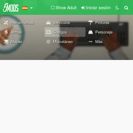
Show Adult
Iniciar sesión
Herramientas
Vehículos
Pinturas
Armas
Códigos
Personaje
Mapas
Misceláneo
Más