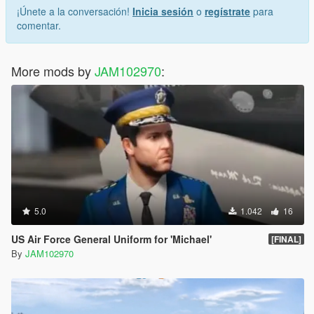
¡Únete a la conversación!
Inicia sesión
o
regístrate
para
comentar.
More mods by
JAM102970
:
5.0
1.042
16
US Air Force General Uniform for 'Michael'
[FINAL]
By
JAM102970