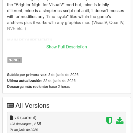
the "Brighter Night for VisualV" mod but, mine is totally
different, mine is a simpler cs script not a dll, it doesn't messes
with or modifies any "time_cycle" files within the game's
archives plus it works with any graphics mod (VisualV, QuantV,
NVE etc..)
MAIN REQUIREMENTS:
Show Full Description
Script Hook V
ScriptHookVDotNet (latest nightly version)
.NET
INSTALLATION:
3 de junio de 2026
Subido por primera vez:
22 de junio de 2026
Última actualización:
Just move "ClearerNights.3.cs" to 'scripts' folder.
hace 2 horas
Descarga más reciente:
CHANGELOG:
All Versions
v4.0
- Needed to do some fine-tuning in regards to lightening.
v4
(current)
198 descargas
, 2 KB
v3.0
21 de junio de 2026