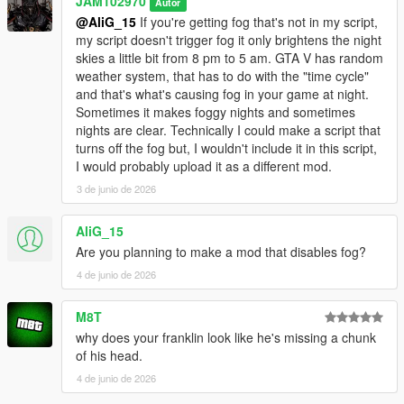
JAM102970
Autor
light to be a bit smoother when it switches from one hour to the
@AliG_15
If you're getting fog that's not in my script,
other istead of an abrupt flashy transition.
my script doesn't trigger fog it only brightens the night
skies a little bit from 8 pm to 5 am. GTA V has random
v1.0
weather system, that has to do with the "time cycle"
and that's what's causing fog in your game at night.
- Initial upload
Sometimes it makes foggy nights and sometimes
nights are clear. Technically I could make a script that
Bugs:
turns off the fog but, I wouldn't include it in this script,
I would probably upload it as a different mod.
- None that I've noticed while testing it.
3 de junio de 2026
IMPORTANT INFORMATION YOU SHOULD KNOW:
AliG_15
- This script does makes nights clearer from 10 p.m. to 5 a.m.
Are you planning to make a mod that disables fog?
in the game, I spent a lot of time on it and did a lot of tests to
4 de junio de 2026
make sure it did what I wanted it to do however if the weather
in your game is either foggy, smoggy, raining or thunder
M8T
storming during that period of time then obviously the nights
why does your franklin look like he's missing a chunk
are NOT gonna look clear. Keep that in mind, the weather does
of his head.
affects the outcome of this script.
4 de junio de 2026