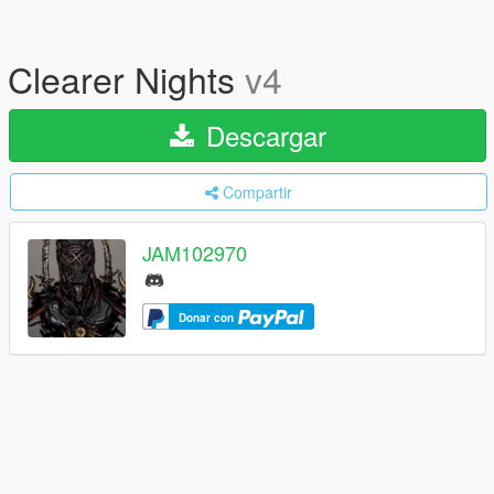
Clearer Nights
v4
Descargar
Compartir
JAM102970
Donar con