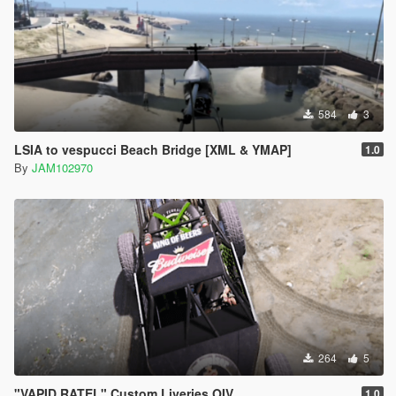
584
3
LSIA to vespucci Beach Bridge [XML & YMAP]
1.0
By
JAM102970
264
5
"VAPID RATEL" Custom Liveries OIV
1.0