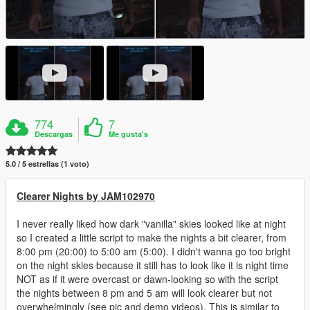
774
7
Descargas
Me gusta's
5.0 / 5 estrellas (1 voto)
Clearer Nights by JAM102970
I never really liked how dark "vanilla" skies looked like at night
so I created a little script to make the nights a bit clearer, from
8:00 pm (20:00) to 5:00 am (5:00). I didn't wanna go too bright
on the night skies because it still has to look like it is night time
NOT as if it were overcast or dawn-looking so with the script
the nights between 8 pm and 5 am will look clearer but not
overwhelmingly (see pic and demo videos). This is similar to