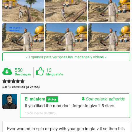
Expandir para ver todas las imágenes y vídeos
550
13
Descargas
Me gusta's
5.0 / 5 estrellas (3 votos)
El m3alem
Comentario adherido
Autor
If you liked the mod don't forget to give it 5 stars
16 de marzo de 2026
Ever wanted to spin or play with your gun in gta v if so then this