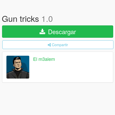
Gun tricks
1.0
Descargar
Compartir
El m3alem