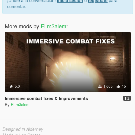
¡Únete a la conversación!
Inicia sesión
o
regístrate
para
comentar.
More mods by
El m3alem
:
5.0
1.605
15
Immersive combat fixes & Improvements
1.2
By
El m3alem
Designed in Alderney