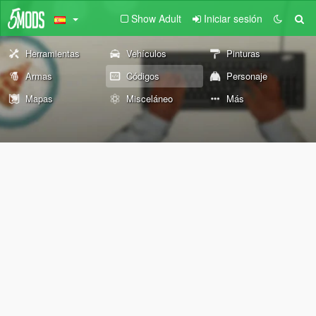
Show Adult
Iniciar sesión
Herramientas
Vehículos
Pinturas
Armas
Códigos
Personaje
Mapas
Misceláneo
Más