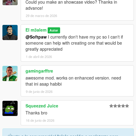
Could you make an showcase video? Thanks in
advance!
29 de marzo de 2026
El m3alem
Autor
@Softpaw
I currently don't have my pc so I can't if
someone can help with creating one that would be
greatly appreciated
1 de abril de 2026
gamingarfftre
awesome mod. works on enhanced version. need
that ini asap habibi
9 de junio de 2026
Squeezed Juice
Thanks bro
16 de junio de 2026