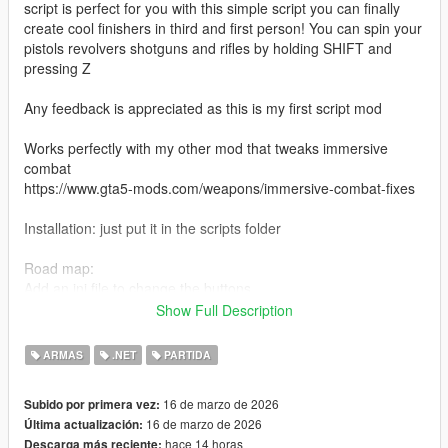
script is perfect for you with this simple script you can finally
create cool finishers in third and first person! You can spin your
pistols revolvers shotguns and rifles by holding SHIFT and
pressing Z
Any feedback is appreciated as this is my first script mod
Works perfectly with my other mod that tweaks immersive
combat
https://www.gta5-mods.com/weapons/immersive-combat-fixes
Installation: just put it in the scripts folder
Road map:
Add an ini file to change the buttons
Add controller support
Show Full Description
Fix the janky camera when spinning any weapon that isn't a
pistol/revolver in First person
ARMAS
.NET
PARTIDA
16 de marzo de 2026
Subido por primera vez:
16 de marzo de 2026
Última actualización:
hace 14 horas
Descarga más reciente: