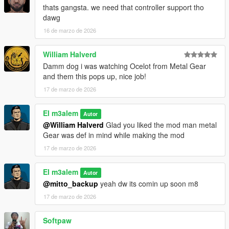
thats gangsta. we need that controller support tho
dawg
16 de marzo de 2026
William Halverd
Damm dog i was watching Ocelot from Metal Gear
and them this pops up, nice job!
17 de marzo de 2026
El m3alem
Autor
@William Halverd
Glad you liked the mod man metal
Gear was def in mind while making the mod
17 de marzo de 2026
El m3alem
Autor
@mitto_backup
yeah dw its comin up soon m8
17 de marzo de 2026
Softpaw