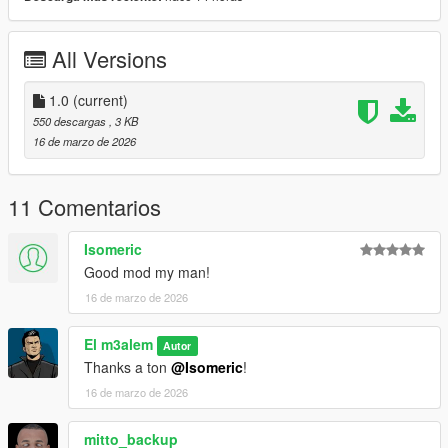
All Versions
1.0
(current)
550 descargas
, 3 KB
16 de marzo de 2026
11 Comentarios
Isomeric
Good mod my man!
16 de marzo de 2026
El m3alem
Autor
Thanks a ton
@Isomeric
!
16 de marzo de 2026
mitto_backup