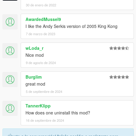
30 de enero de 2022
AwardedMussel9
I like the Andy Serkis version of 2005 King Kong
7 de marzo de 2023
wLoda_r
Nice mod
9 de agosto de 2024
Burglim
great mod
5 de septiembre de 2024
TannerKlipp
How does one uninstall this mod?
16 de septiembre de 2024