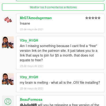
Mostrar los 9 comentarios anteriores
MrGTAmodsgerman
Insane
23 de mayo de 2021
V3ry_H1GH
Am I missing something because I cant find a "free"
version link on the patreon site. it just takes you to a
link that says to join for $5 a month. that does not
equate to free?
23 de mayo de 2021
V3ry_H1GH
my brain is melting - what all is the .OIV file installing?
23 de mayo de 2021
BeauFormosa
@JulioNIB
will you be releasing a free version of the