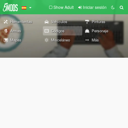
Show Adult
Iniciar sesión
Herramientas
Vehículos
Pinturas
Armas
Códigos
Personaje
Mapas
Misceláneo
Más