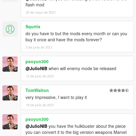
flash mod
25 de mayo de 2021
Squrtis
do you have to but the mods every month or can you
buy it once and have the mods forever?
3 de junio de 2021
psoyun300
@JulioNIB
when will enemy mode be released
12 de junio de 2021
TomWalton
very impressive, I want to play it
18 de junio de 2021
psoyun300
@JulioNIB
you have the hulkbuster about the piece
you can convert it to the big version weapons Marvel