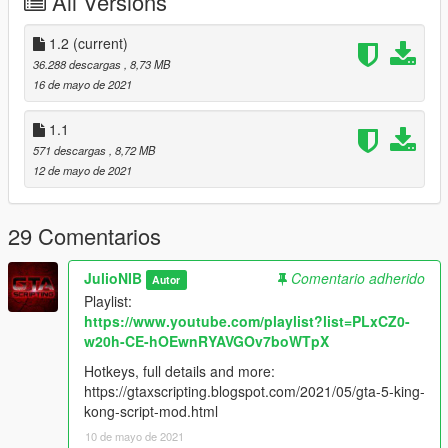
All Versions
1.2
(current)
36.288 descargas
, 8,73 MB
16 de mayo de 2021
1.1
571 descargas
, 8,72 MB
12 de mayo de 2021
29 Comentarios
JulioNIB
Comentario adherido
Autor
Playlist:
https://www.youtube.com/playlist?list=PLxCZ0-
w20h-CE-hOEwnRYAVGOv7boWTpX
Hotkeys, full details and more:
https://gtaxscripting.blogspot.com/2021/05/gta-5-king-
kong-script-mod.html
10 de mayo de 2021