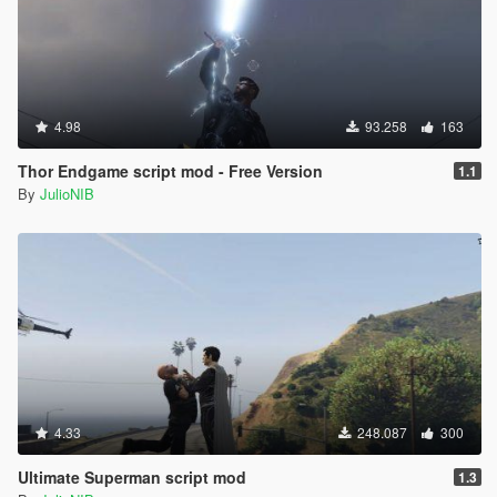
4.98
93.258
163
Thor Endgame script mod - Free Version
1.1
By
JulioNIB
4.33
248.087
300
Ultimate Superman script mod
1.3