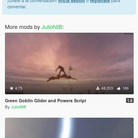
¡Únete a la conversación!
Inicia sesión
o
regístrate
para
comentar.
More mods by
JulioNIB
:
4.75
48.203
186
Green Goblin Glider and Powers Script
1.0
By
JulioNIB