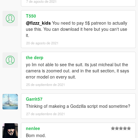
7 de agosto de 2021
T550
@fizzz_kids
You need to pay 5$ patreon to actually
use this. You can download it here but you can't use
it.
20 de agosto de 2021
the derp
yo Im not able to see the suit. its just micheal but the
camera is zoomed out. and in the suit section, it says
error model on every suit.
25 de septiembre de 2021
Garrit57
Thinking of makeing a Godzilla script mod sometime?
27 de septiembre de 2021
nenlee
Bom mod.