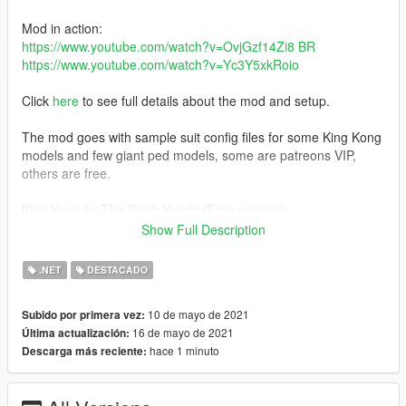
Mod in action:
https://www.youtube.com/watch?v=OvjGzf14Zi8 BR
https://www.youtube.com/watch?v=Yc3Y5xkRoio
Click
here
to see full details about the mod and setup.
The mod goes with sample suit config files for some King Kong
models and few giant ped models, some are patreons VIP,
others are free.
King Kong by The Darth Knight (Free version):
https://www.patreon.com/posts/51157887
Show Full Description
Changelog
.NET
DESTACADO
v1.2:
10 de mayo de 2021
Subido por primera vez:
-Improved suit config for free King Kong model
16 de mayo de 2021
Última actualización:
-Improved script performance
hace 1 minuto
Descarga más reciente:
-Improved giants targeting