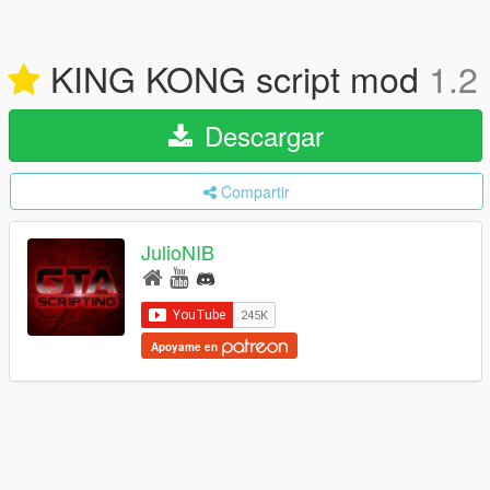
KING KONG script mod
1.2
Descargar
Compartir
JulioNIB
Apoyame en