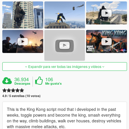
Expandir para ver todas las imágenes y vídeos
36.934
106
Descargas
Me gusta's
4.9 / 5 estrellas (10 votos)
This is the King Kong script mod that i developed in the past
weeks, toggle powers and become the king, smash everything
on the way, climb buildings, walk over houses, destroy vehicles
with massive melee attacks, etc.