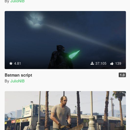
By
JulioNIB
4.81
37.105
139
Batman script
1.0
By
JulioNIB