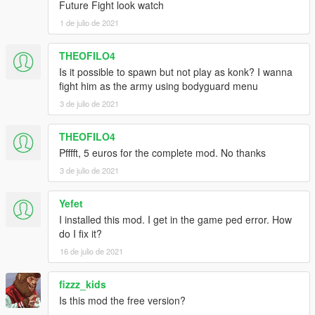
Future Fight look watch
1 de julio de 2021
THEOFILO4
Is it possible to spawn but not play as konk? I wanna
fight him as the army using bodyguard menu
3 de julio de 2021
THEOFILO4
Pfffft, 5 euros for the complete mod. No thanks
3 de julio de 2021
Yefet
I installed this mod. I get in the game ped error. How
do I fix it?
16 de julio de 2021
fizzz_kids
Is this mod the free version?