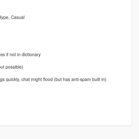
 Hype, Casual
 if not in dictionary
but possible)
s quickly, chat might flood (but has anti-spam built in)