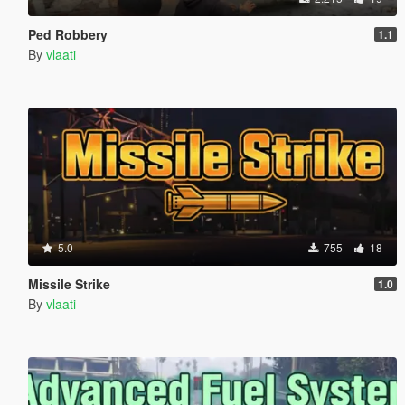
Ped Robbery
1.1
By
vlaati
5.0
755
18
Missile Strike
1.0
By
vlaati