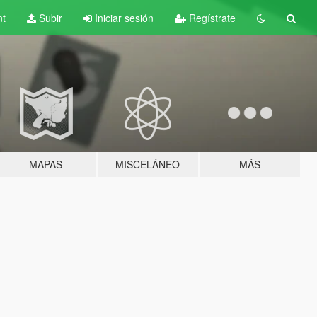
nt
Subir
Iniciar sesión
Regístrate
MAPAS
MISCELÁNEO
MÁS