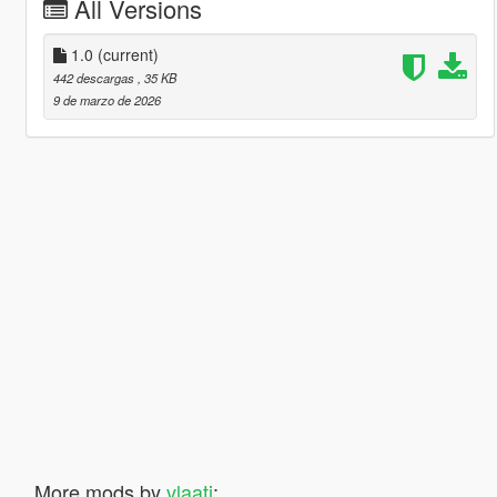
All Versions
1.0
(current)
442 descargas
, 35 KB
9 de marzo de 2026
More mods by
vlaati
: