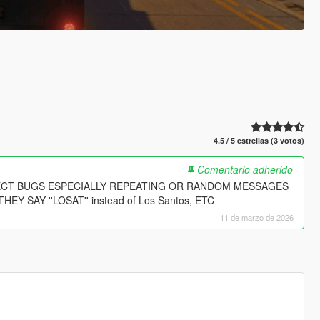
4.5 / 5 estrellas (3 votos)
Comentario adherido
PECT BUGS ESPECIALLY REPEATING OR RANDOM MESSAGES
SAY ''LOSAT'' instead of Los Santos, ETC
11 de marzo de 2026