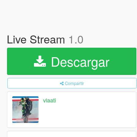
Live Stream
1.0
Descargar
Compartir
vlaati