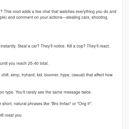
m? This mod adds a live chat that watches everything you do and
people) and comment on your actions—stealing cars, shooting,
.
ntly. Steal a car? They'll notice. Kill a cop? They'll react.
ntil you reach 25-40 total.
 chill, simp, tryhard, kid, boomer, hype, casual) that affect how
n type. You'll rarely see the same message twice.
short, natural phrases like "Bro lmfao" or "Ong fr".
ll roast you