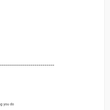
============================
ng you do