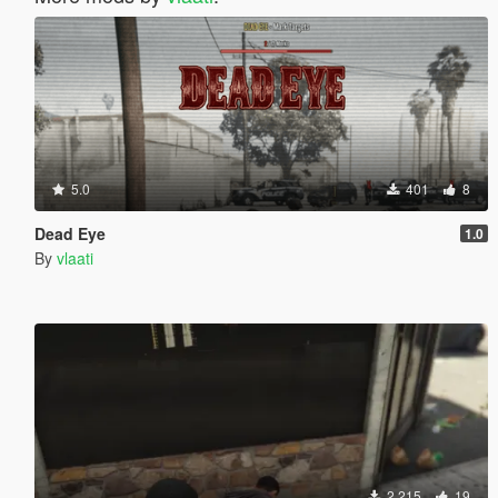
5.0
401
8
Dead Eye
1.0
By
vlaati
2.215
19