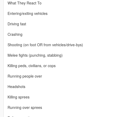
What They React To
Entering/exiting vehicles
Driving fast
Crashing
Shooting (on foot OR from vehicles/drive-bys)
Melee fights (punching, stabbing)
Killing peds, civilians, or cops
Running people over
Headshots
Killing sprees
Running over sprees