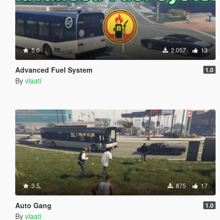
5.0
2.057
13
Advanced Fuel System
1.0
By
vlaati
3.5
875
17
Auto Gang
1.0
By
vlaati