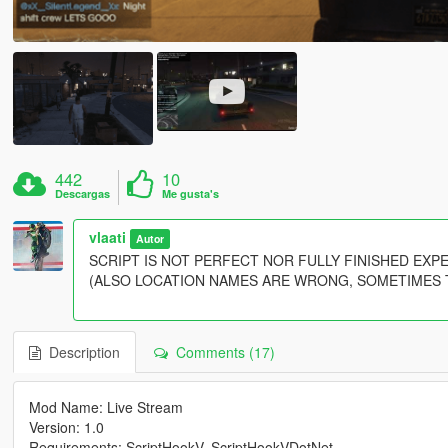
442
10
Descargas
Me gusta's
vlaati
Autor
SCRIPT IS NOT PERFECT NOR FULLY FINISHED EX
(ALSO LOCATION NAMES ARE WRONG, SOMETIMES THEY 
Description
Comments (17)
Mod Name: Live Stream
Version: 1.0
Requirements: ScriptHookV, ScriptHookVDotNet