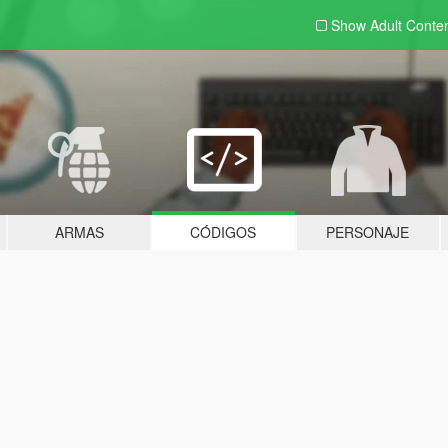
Show Adult
Conte
ARMAS
CÓDIGOS
PERSONAJE