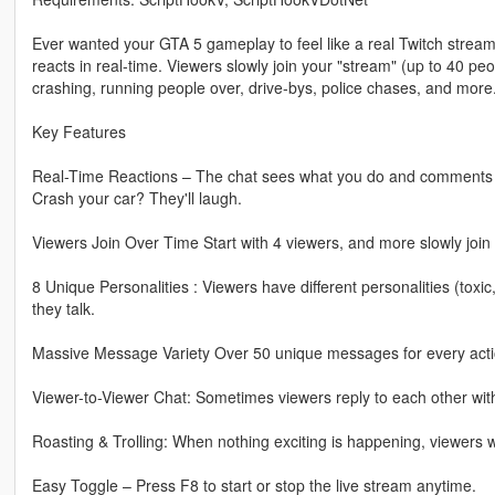
Ever wanted your GTA 5 gameplay to feel like a real Twitch strea
reacts in real-time. Viewers slowly join your "stream" (up to 40 
crashing, running people over, drive-bys, police chases, and more
Key Features
Real-Time Reactions – The chat sees what you do and comments insta
Crash your car? They'll laugh.
Viewers Join Over Time Start with 4 viewers, and more slowly join u
8 Unique Personalities : Viewers have different personalities (toxic,
they talk.
Massive Message Variety Over 50 unique messages for every actio
Viewer-to-Viewer Chat: Sometimes viewers reply to each other with 
Roasting & Trolling: When nothing exciting is happening, viewers wi
Easy Toggle – Press F8 to start or stop the live stream anytime.