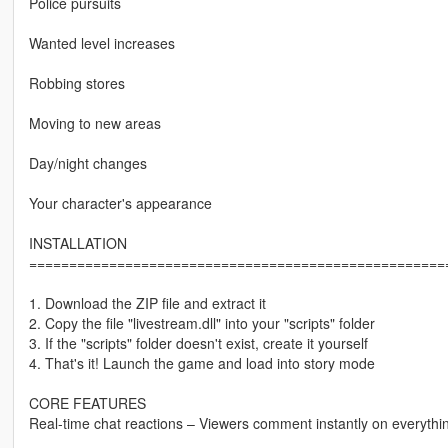
Police pursuits
Wanted level increases
Robbing stores
Moving to new areas
Day/night changes
Your character's appearance
INSTALLATION
====================================================
1. Download the ZIP file and extract it
2. Copy the file "livestream.dll" into your "scripts" folder
3. If the "scripts" folder doesn't exist, create it yourself
4. That's it! Launch the game and load into story mode
CORE FEATURES
Real-time chat reactions – Viewers comment instantly on everythi