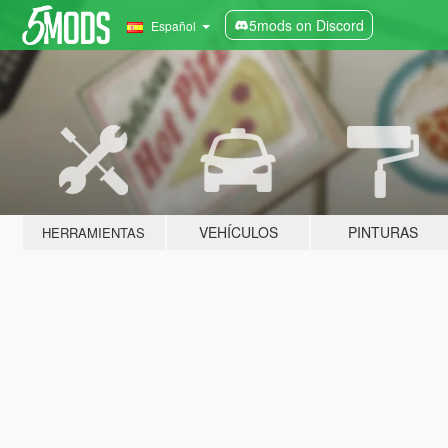
5mods on Discord
Español
VEHÍCULOS
PINTURAS
HERRAMIENTAS