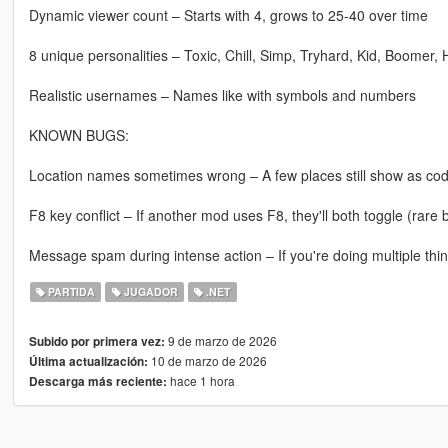
Dynamic viewer count – Starts with 4, grows to 25-40 over time
8 unique personalities – Toxic, Chill, Simp, Tryhard, Kid, Boomer,
Realistic usernames – Names like with symbols and numbers
KNOWN BUGS:
Location names sometimes wrong – A few places still show as codes
F8 key conflict – If another mod uses F8, they'll both toggle (rare 
Message spam during intense action – If you're doing multiple thing
PARTIDA
JUGADOR
.NET
9 de marzo de 2026
Subido por primera vez:
10 de marzo de 2026
Última actualización:
hace 1 hora
Descarga más reciente: