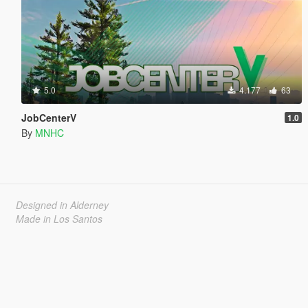
5.0
4.177
63
JobCenterV
1.0
By
MNHC
Designed in Alderney
Made in Los Santos