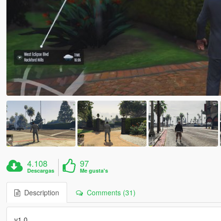
4.108
97
Descargas
Me gusta's
Description
Comments (31)
v1.0