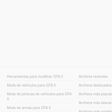
Herramientas para modificar GTA 5
Archivos recientes
Mods de vehículos para GTA 5
Archivos destacados
Mods de pinturas de vehículos para GTA
Archivos más popula
5
Archivos más desca
Mods de armas para GTA 5
Archivos más votado