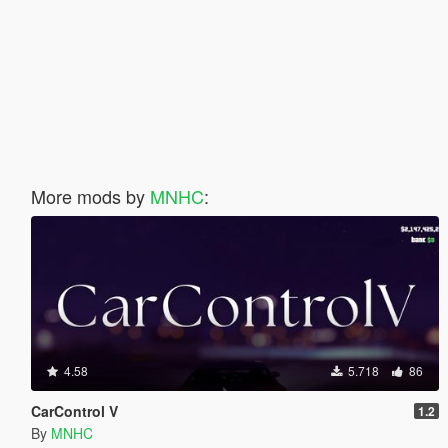
More mods by
MNHC
:
4.58
5.718
86
CarControl V
1.2
By
MNHC