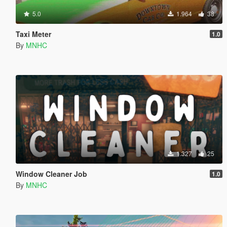
5.0
1.964
38
Taxi Meter
1.0
By
MNHC
1.327
25
Window Cleaner Job
1.0
By
MNHC