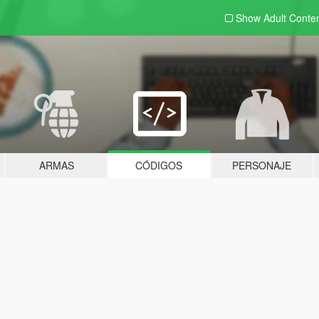
Show Adult
Conte
ARMAS
CÓDIGOS
PERSONAJE