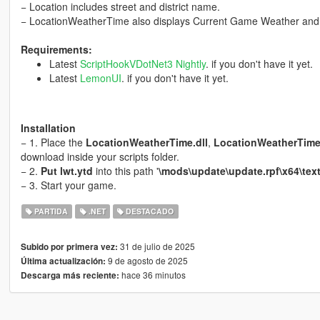
− Location includes street and district name.
− LocationWeatherTime also displays Current Game Weather and 
Requirements:
Latest
ScriptHookVDotNet3 Nightly
. if you don't have it yet.
Latest
LemonUI
. if you don't have it yet.
Installation
− 1. Place the
LocationWeatherTime.dll
,
LocationWeatherTime.
download inside your scripts folder.
− 2.
Put lwt.ytd
into this path '
\mods\update\update.rpf\x64\text
− 3. Start your game.
PARTIDA
.NET
DESTACADO
31 de julio de 2025
Subido por primera vez:
9 de agosto de 2025
Última actualización:
hace 36 minutos
Descarga más reciente: