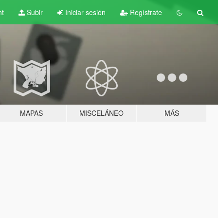
nt
Subir
Iniciar sesión
Regístrate
MAPAS
MISCELÁNEO
MÁS