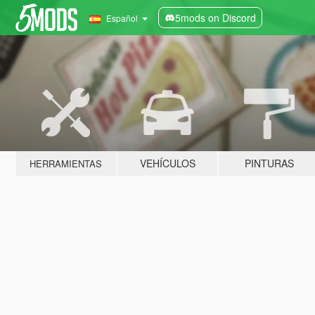
5mods on Discord
Español
VEHÍCULOS
PINTURAS
HERRAMIENTAS