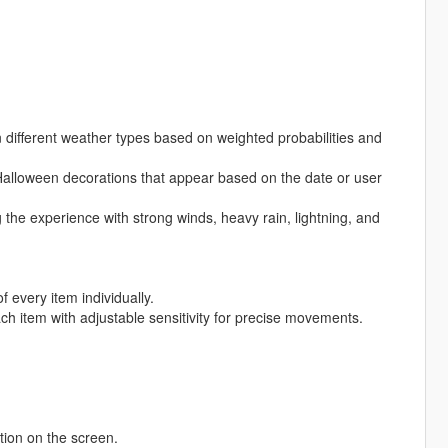
 different weather types based on weighted probabilities and
 Halloween decorations that appear based on the date or user
the experience with strong winds, heavy rain, lightning, and
f every item individually.
each item with adjustable sensitivity for precise movements.
tion on the screen.