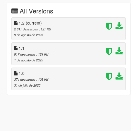
All Versions
1.2
(current)
2.817 descargas
, 127 KB
9 de agosto de 2025
1.1
917 descargas
, 121 KB
1 de agosto de 2025
1.0
374 descargas
, 108 KB
31 de julio de 2025