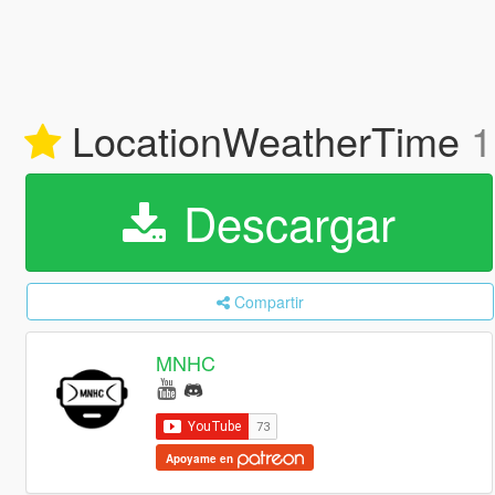
LocationWeatherTime
1
Descargar
Compartir
MNHC
Apoyame en