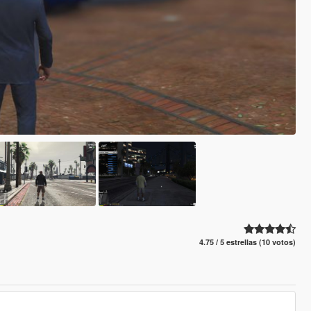
4.75 / 5 estrellas (10 votos)