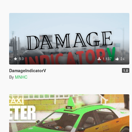
5.0
1.137
24
DamageIndicatorV
1.0
By
MNHC