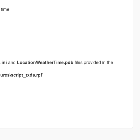
time.
ini
and
LocationWeatherTime.pdb
files provided in the
ures\script_txds.rpf
'