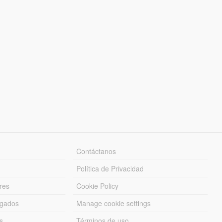
Contáctanos
Política de Privacidad
res
Cookie Policy
rgados
Manage cookie settings
s
Términos de uso