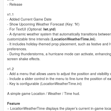
- Release
v1.1
- Added Current Game Date
- Show Upcoming Weather Forecast (Key: 'N')
- For TextUI (Optional:
lwt.ytd
)
- A dynamic weather system that automatically transitions between
customizable time intervals (
LocationWeatherTime.ini
).
- It includes holiday-themed prop placement, such as festive and
preferences.
- During thunderstorms, a hurricane mode can activate, enhancing 
screen shake effects.
v1.2
- Add a menu that allows users to adjust the position and visibility o
- Include a slider control in the menu to fine-tune the position of 
- Key is configurable (LocationWeatherTime.ini)
A simple game Location / Weather / Time hud.
Feature
− LocationWeatherTime displays the player’s current in-game loca