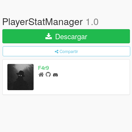
PlayerStatManager
1.0
Descargar
Compartir
F4r9