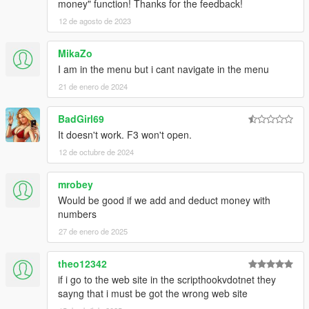
money" function! Thanks for the feedback!
12 de agosto de 2023
MikaZo
I am in the menu but i cant navigate in the menu
21 de enero de 2024
BadGirl69
It doesn't work. F3 won't open.
12 de octubre de 2024
mrobey
Would be good if we add and deduct money with
numbers
27 de enero de 2025
theo12342
if i go to the web site in the scripthookvdotnet they
sayng that i must be got the wrong web site