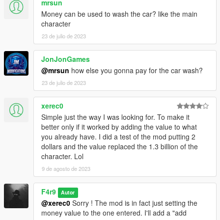
mrsun
Money can be used to wash the car? like the main
character
23 de julio de 2023
JonJonGames
@mrsun
how else you gonna pay for the car wash?
23 de julio de 2023
xerec0
Simple just the way I was looking for. To make it
better only if it worked by adding the value to what
you already have. I did a test of the mod putting 2
dollars and the value replaced the 1.3 billion of the
character. Lol
9 de agosto de 2023
F4r9
Autor
@xerec0
Sorry ! The mod is in fact just setting the
money value to the one entered. I'll add a "add