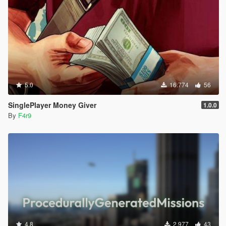
5.0
16.774
56
SinglePlayer Money Giver
1.0.0
By
F4r9
4.8
2.977
43