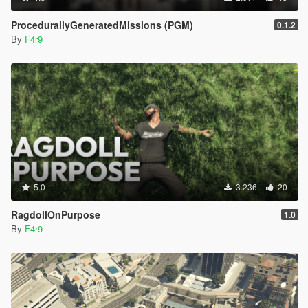
ProcedurallyGeneratedMissions (PGM)
0.1.2
By
F4r9
5.0
3.236
20
RagdollOnPurpose
1.0
By
F4r9