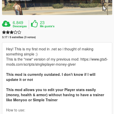
6.849
23
Descargas
Me gusta's
3.17 / 5 estrellas (3 votos)
Hey! This is my first mod in .net so i thought of making
something simple :)
This is the "new" version of my previous mod: https://www.gta5-
mods.com/scripts/singleplayer-money-giver
This mod is currently outdated. I don't know if I will
update it or not
This mod allows you to edit your Player stats easily
(money, health & armor) without having to have a trainer
like Menyoo or Simple Trainer
How to use: