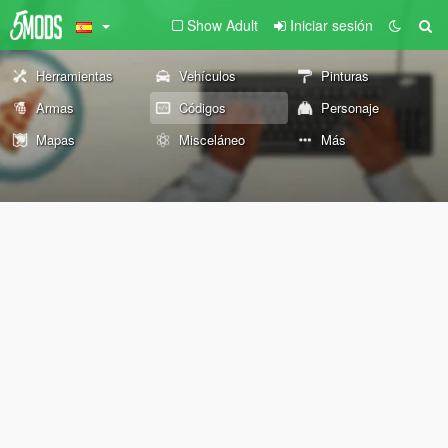
Show Adult
Iniciar sesión
Herramientas
Vehículos
Pinturas
Armas
Códigos
Personaje
Mapas
Misceláneo
Más