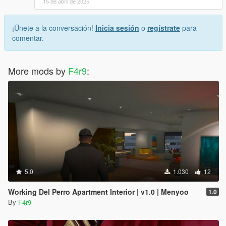
15 de abril de 2025
¡Únete a la conversación!
Inicia sesión
o
regístrate
para
comentar.
More mods by
F4r9
:
5.0
1.030
12
Working Del Perro Apartment Interior | v1.0 | Menyoo
1.0
By
F4r9