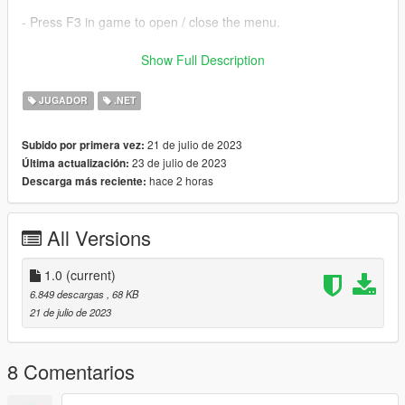
- Press F3 in game to open / close the menu.
Requirements:
Show Full Description
- Latest version of ScriptHookVDotNet (can be found here:
JUGADOR
.NET
https://github.com/scripthookvdotnet/scripthookvdotnet/release
s/tag/v3.6.0)
21 de julio de 2023
Subido por primera vez:
- LemonUI (included)
23 de julio de 2023
Última actualización:
hace 2 horas
Descarga más reciente:
Installation:
1. Download the zip archive
All Versions
2. Extract it, then move the "scripts" folder into your GTA 5 root
directory.
3. In game, press F3 to open the menu.
1.0
(current)
6.849 descargas
, 68 KB
Known bugs:
21 de julio de 2023
tell me in the comments if you found any bug :)!
8 Comentarios