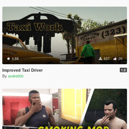
4.88
437
20
Improved Taxi Driver
1.0
By
andre500