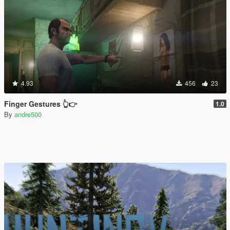
4.93
456
23
Finger Gestures 👆👉
1.0
By
andre500