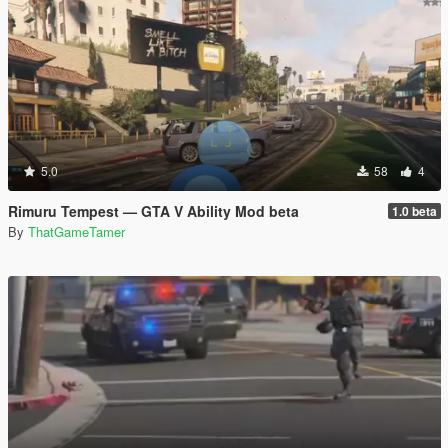
5.0
58
4
Rimuru Tempest — GTA V Ability Mod beta
1.0 beta
By
ThatGameTamer