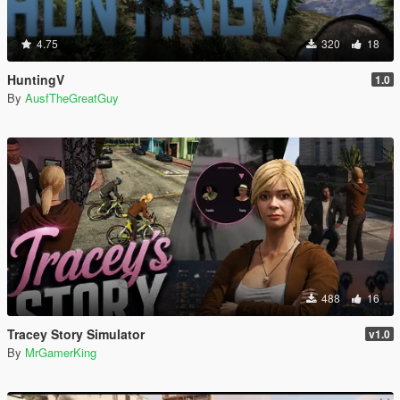
4.75
320
18
HuntingV
1.0
By
AusfTheGreatGuy
488
16
Tracey Story Simulator
v1.0
By
MrGamerKing