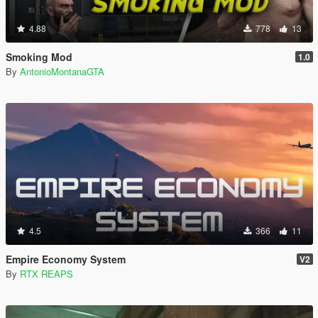
4.88
778
13
Smoking Mod
1.0
By
AntonioMontanaGTA
4.5
366
11
Empire Economy System
V2
By
RTX REAPS