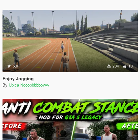
5.0
234
10
Enjoy Jogging
By
Ubica Nooobbbbbovvv