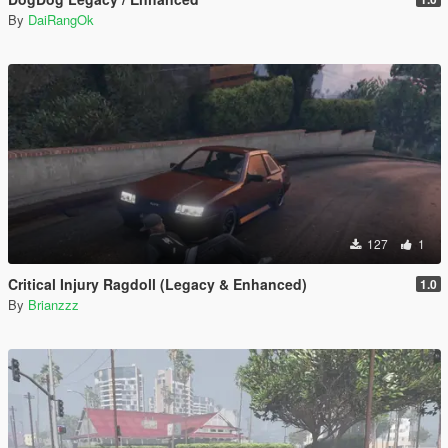
By
DaiRangOk
127
1
Critical Injury Ragdoll (Legacy & Enhanced)
1.0
By
Brianzzz