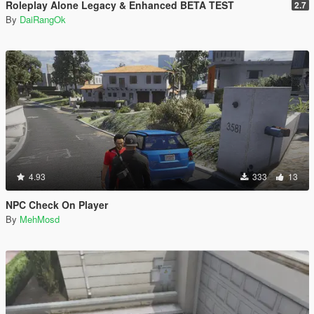
Roleplay Alone Legacy & Enhanced BETA TEST
2.7
By
DaiRangOk
4.93
333
13
NPC Check On Player
By
MehMosd