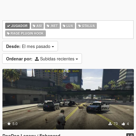
JUGADOR
ASI
.NET
LUA
GTALUA
RAGE PLUGIN HOOK
Desde:
El mes pasado
Ordenar por:
Subidas recientes
5.0
73
4
DogDog Legacy / Enhanced
1.0