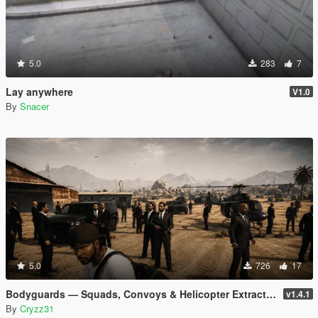
5.0
283
7
Lay anywhere
V1.0
By
Snacer
5.0
726
17
Bodyguards — Squads, Convoys & Helicopter Extraction
v1.4.1
By
Cryzz31