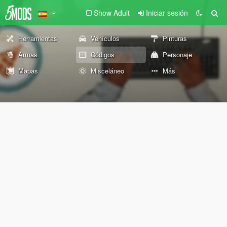
Show Adult
Iniciar sesión
Herramientas
Vehículos
Pinturas
Armas
Códigos
Personaje
Mapas
Misceláneo
Más