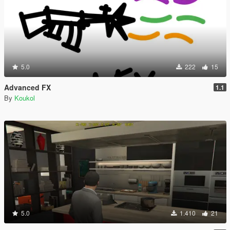
5.0
222
15
Advanced FX
1.1
By
Koukol
5.0
1.410
21