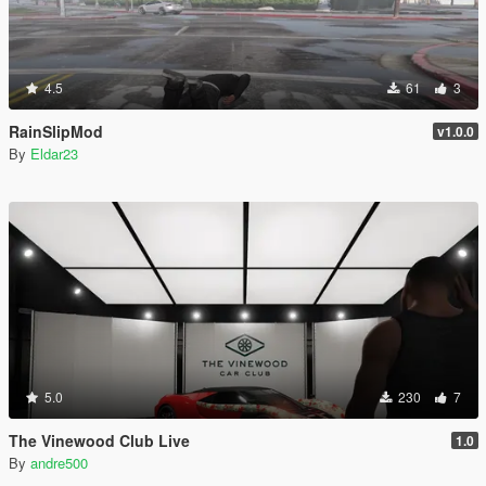
4.5
61
3
RainSlipMod
v1.0.0
By
Eldar23
5.0
230
7
The Vinewood Club Live
1.0
By
andre500