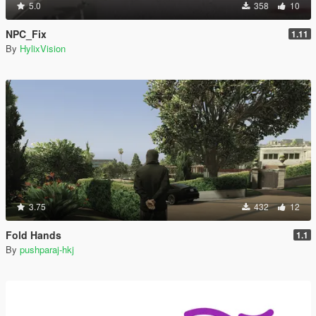
5.0
358
10
NPC_Fix
1.11
By
HylixVision
3.75
432
12
Fold Hands
1.1
By
pushparaj-hkj