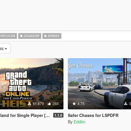
EHÍCULOS
JUGADOR
ARMAS
as
61.879
260
4.75
3
nd for Single Player [RPH]
Safer Chases for LSPDFR
1.1.0
By
Eddlm