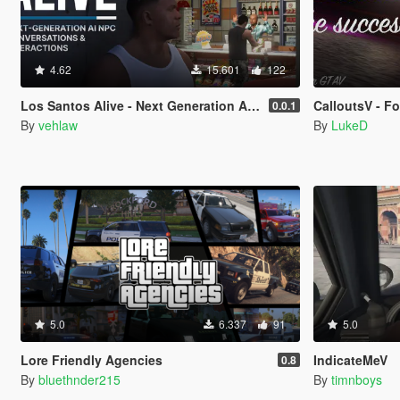
4.62
15.601
122
Los Santos Alive - Next Generation AI NPCs
CalloutsV - F
0.0.1
By
vehlaw
By
LukeD
5.0
6.337
91
5.0
Lore Friendly Agencies
IndicateMeV
0.8
By
bluethnder215
By
timnboys