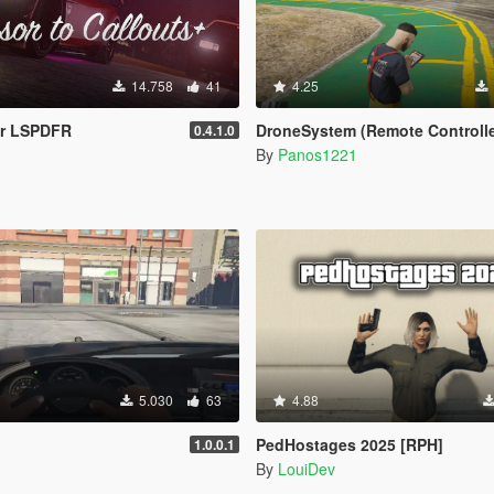
14.758
41
4.25
or LSPDFR
DroneSystem (Remote Controlled Drone, Live Camera w/Z
0.4.1.0
By
Panos1221
5.030
63
4.88
PedHostages 2025 [RPH]
1.0.0.1
By
LouiDev