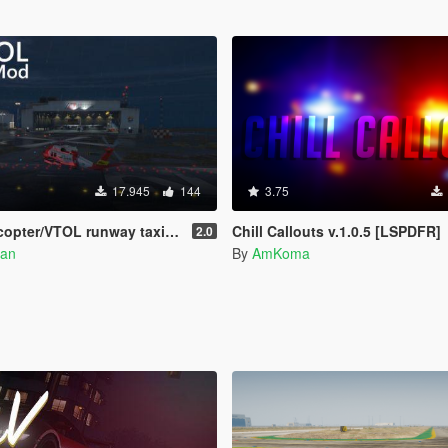
17.945
144
3.75
unway taxi, engine control, and pusher prop script
Chill Callouts v.1.0.5 [LSPDFR]
2.0
an
By
AmKoma