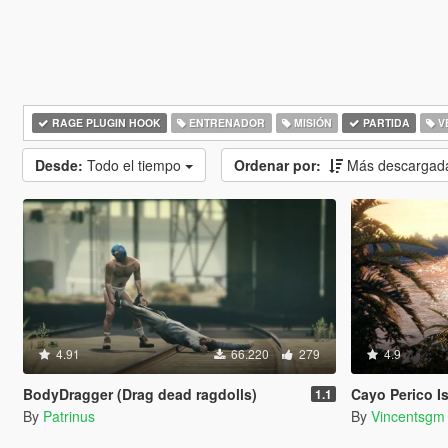
RAGE PLUGIN HOOK
ENTRENADOR
MISIÓN
PARTIDA
V
Desde:
Todo el tiempo
Ordenar por:
Más descargad
4.91
66.220
279
4.9
BodyDragger (Drag dead ragdolls)
Cayo Perico Isla
1.1
By
Patrinus
By
Vincentsgm