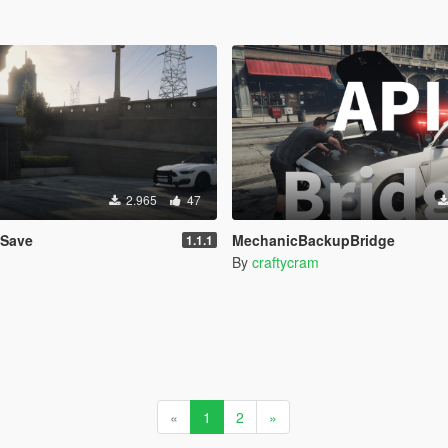
2.965
47
eSave
MechanicBackupBridge
1.1.1
By
craftycram
«
1
2
»