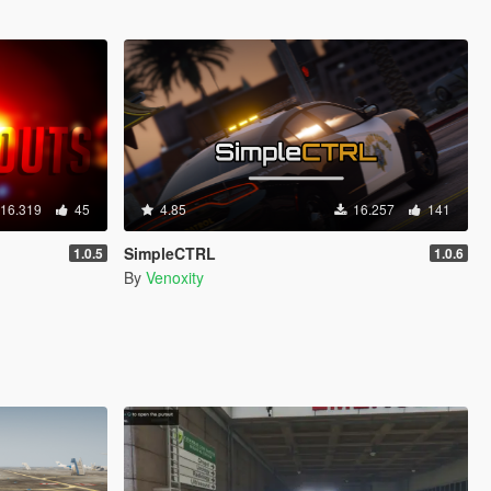
16.319
45
4.85
16.257
141
SimpleCTRL
1.0.5
1.0.6
By
Venoxity