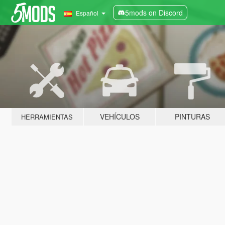
5mods on Discord
Español
VEHÍCULOS
PINTURAS
HERRAMIENTAS