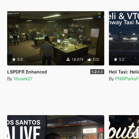
5.0
18.974
122
5.0
LSPDFR Enhanced
Heli Taxi: Helicopter/VTOL r
1.2.1.1
By
Vitusek27
By
PNWParksF