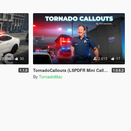
2.650
30
2.613
17
TornadoCallouts (LSPDFR Mini Callout Pack)
1.1.0
1.0.6.2
By
TornadoMac