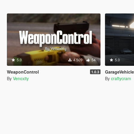
5.0
4.509
54
5.0
WeaponControl
GarageVehicl
1.0.3
By
Venoxity
By
craftycram