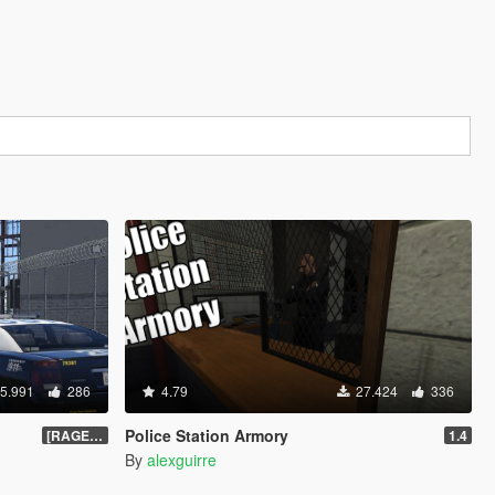
5.991
286
4.79
27.424
336
Police Station Armory
[RAGEHook] 1.5
1.4
By
alexguirre