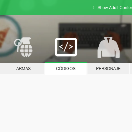
Show Adult
Conte
ARMAS
CÓDIGOS
PERSONAJE