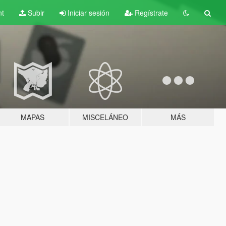
nt
Subir
Iniciar sesión
Regístrate
MAPAS
MISCELÁNEO
MÁS