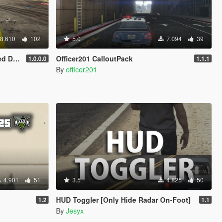
8.610
102
5.0
7.094
39
oom...)
Officer201 CalloutPack
1.0.0.0
1.1.1
By
officer201
4.901
51
3.5
4.825
50
HUD Toggler [Only Hide Radar On-Foot]
1.2
1.1
By
Jesyx