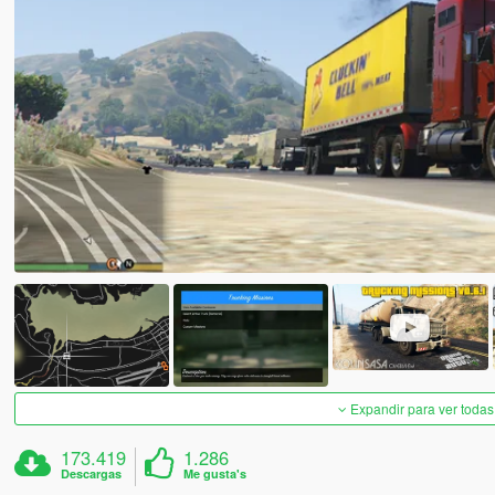
Expandir para ver todas
173.419
1.286
Descargas
Me gusta's