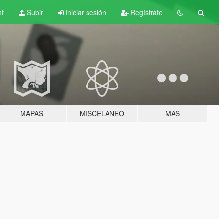
nt
Subir
Iniciar sesión
Regístrate
MAPAS
MISCELÁNEO
MÁS