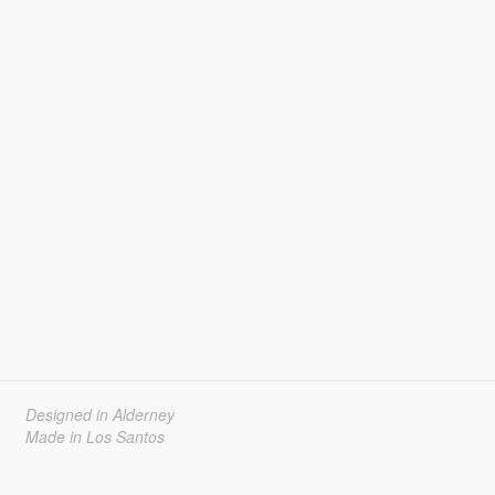
Designed in Alderney
Made in Los Santos