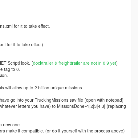
xml for it to take effect.
 for it to take effect)
.NET ScriptHook. (
docktrailer & freighttrailer are not in 0.9 yet
)
e tag to 0.
ion.
 will allow up to 2 billion unique missions.
o into your TruckingMissions.sav file (open with notepad)
atever letters you have) to MissionsDone=1|2|3|4|3| (replacing
 a new one.
rs make it compatible. (or do it yourself with the process above)