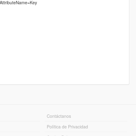
s AttributeName=Key
Contáctanos
Política de Privacidad