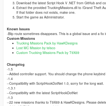
Download the latest Script Hook V .NET from GitHub and cop
Extract the provided TruckingMissions.dll to /Grand Theft Au
If that folder does not exists, make one.
Start the game as Administrator.
Known Issues
-Blip route sometimes disappears. This is a global issue and a fix 
Custom Missions
Trucking Missions Pack by HawKDesigns
Lost MC Mission by telsco
Custom Trucking Missions Pack by T9X69
Changelog
-1.5
--Added controller support. You should change the phone keybind
-1.4
--Compatibility with ScriptHookDotNet 1.0, sorry for the long wait.
-1.3.1
--Compatibility with the latest ScriptHookDotNet
-1.3
--22 new missions thanks to T9X69 & HawKDesigns. Please delete