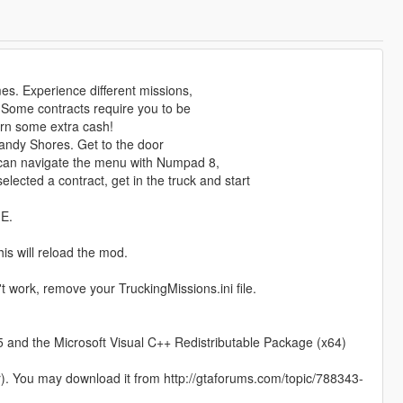
s. Experience different missions,
 Some contracts require you to be
earn some extra cash!
 Sandy Shores. Get to the door
 can navigate the menu with Numpad 8,
cted a contract, get in the truck and start
ME.
is will reload the mod.
t work, remove your TruckingMissions.ini file.
and the Microsoft Visual C++ Redistributable Package (x64)
r). You may download it from http://gtaforums.com/topic/788343-