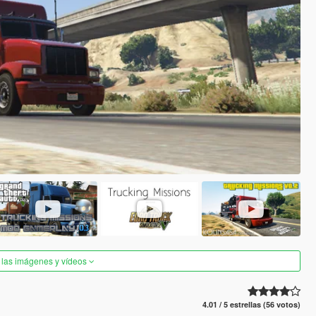
 las imágenes y vídeos
4.01 / 5 estrellas (56 votos)