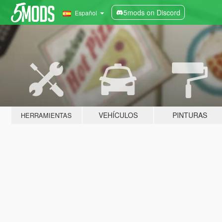
5mods on Discord
Español
VEHÍCULOS
PINTURAS
HERRAMIENTAS