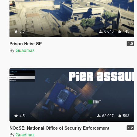
5.0
6.640
145
Prison Heist SP
1.0
By
Guadmaz
4.51
62.907
593
NOoSE: National Office of Security Enforcement
1.2
By
Guadmaz