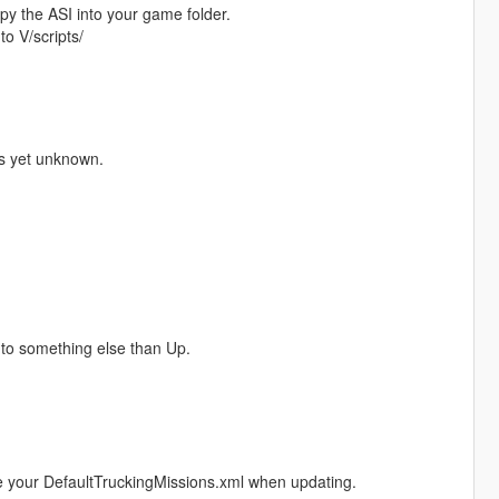
y the ASI into your game folder.
to V/scripts/
is yet unknown.
 to something else than Up.
 your DefaultTruckingMissions.xml when updating.