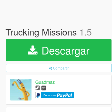
Trucking Missions
1.5
Descargar
Compartir
Guadmaz
Donar con