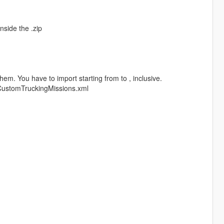
nside the .zip
em. You have to import starting from to , inclusive.
 CustomTruckingMissions.xml