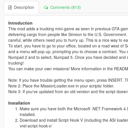
Description
Comments (813)
Introduction
This mod adds a trucking mini-game as seen in previous GTA game
delivering cargo from people like Simeon to the U.S. Government.
careful, while others need you to hurry up. This is a nice way to 
To start, you have to go to your office, located on a road west of
and a menu will pop up, prompting you to choose a contract. You
Numpad 2 and to select, Numpad 5. Once you have decided and sele
trucking!
You can make your own missions! More information in the READ
Note: if you have trouble getting the menu open, press INSERT. Th
Note 2: Place the MissionLoader.exe in your scripts/ folder.
Note 3: If you've updated from an old version and the script doesn'
Installation
Make sure you have both the Microsoft .NET Framework 4.5 
installed.
Download and install Script Hook V (including the ASI loade
vrel-script-hook-v/