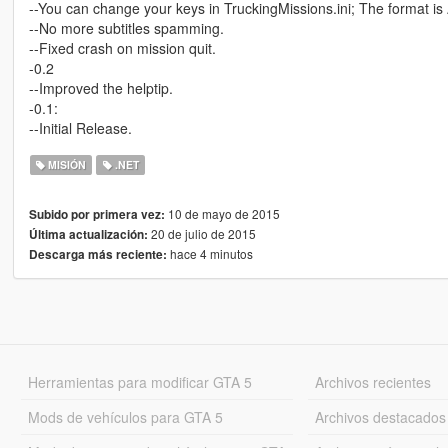
--You can change your keys in TruckingMissions.ini; The format i
--No more subtitles spamming.
--Fixed crash on mission quit.
-0.2
--Improved the helptip.
-0.1:
--Initial Release.
MISIÓN
.NET
10 de mayo de 2015
Subido por primera vez:
20 de julio de 2015
Última actualización:
hace 4 minutos
Descarga más reciente:
Herramientas para modificar GTA 5
Archivos recientes
Mods de vehículos para GTA 5
Archivos destacados