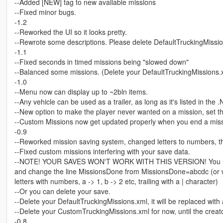
--Added [NEW] tag to new available missions
--Fixed minor bugs.
-1.2
--Reworked the UI so it looks pretty.
--Rewrote some descriptions. Please delete DefaultTruckingMissions.
-1.1
--Fixed seconds in timed missions being "slowed down"
--Balanced some missions. (Delete your DefaultTruckingMissions.xml
-1.0
--Menu now can display up to ~2bln items.
--Any vehicle can be used as a trailer, as long as it's listed in the 
--New option to make the player never wanted on a mission, set th
--Custom Missions now get updated properly when you end a miss
-0.9
--Reworked mission saving system, changed letters to numbers, this
--Fixed custom missions interfering with your save data.
--NOTE! YOUR SAVES WON'T WORK WITH THIS VERSION! You have g
and change the line MissionsDone from MissionsDone=abcdc (or wh
letters with numbers, a -> 1, b -> 2 etc, trailing with a | character)
--Or you can delete your save.
--Delete your DefaultTruckingMissions.xml, it will be replaced with
--Delete your CustomTruckingMissions.xml for now, until the creato
-0.8