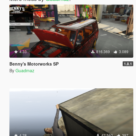
4.33
816.369
3.089
Benny's Motorworks SP
1.8.1
By
Guadmaz
4.28
42.560
397