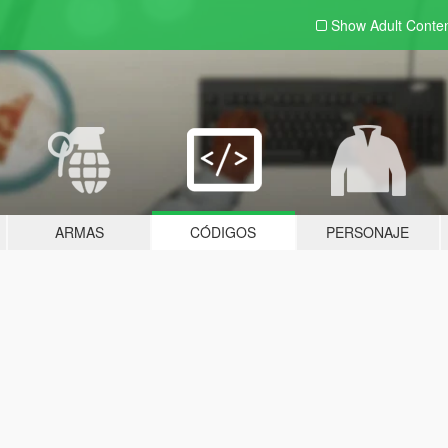
Show Adult
Conte
ARMAS
CÓDIGOS
PERSONAJE