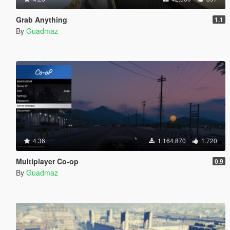
Grab Anything
1.1
By
Guadmaz
4.36
1.164.870
1.720
Multiplayer Co-op
0.9
By
Guadmaz