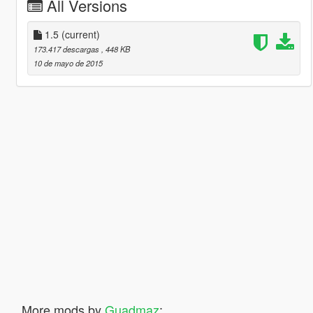
All Versions
1.5
(current)
173.417 descargas
, 448 KB
10 de mayo de 2015
More mods by
Guadmaz
: