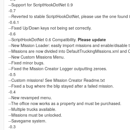
--Support for ScriptHookDotNet 0.9
-0.7
--Reverted to stable ScriptHookDotNet, please use the one found i
-0.6.1
--Fixed Up/Down keys not being set correctly.
-0.6
--ScriptHookDotNet 0.6 Compatibility.
Please update
--New Mission Loader: easily import missions and enable/disable th
--Missions are now divided into DefaultTruckingMissions.xml and
--New Custom Missions Menu.
--Fixed minor bugs.
--Fixed the Mission Creator Logger outputting zeroes.
-0.5
--Custom missions! See Mission Creator Readme.txt
--Fixed a bug where the blip stayed after a failed mission.
-0.4
--New revamped menu.
--The office now works as a property and must be purchased.
--Multiple trucks available.
--Missions must be unlocked.
--Savegame system.
-0.3