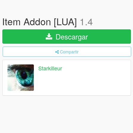
Item Addon [LUA]
1.4
Descargar
Compartir
Starkilleur