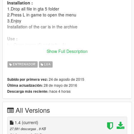
Installation :
1.Drop all file in gta 5 folder
2.Press L in game to open the menu
3.Enjoy
Installation of the car is in the archive
Use :
L - Open menu (D-pad left + A)
8numpad - Up (Right-Stick)
Show Full Description
2numpad - Down (Right-Stick)
5numpad - Select (Right-Stick)
ENTRENADOR
LUA
0numpad - Cancel (D-pad right)
24 de agosto de 2015
Subido por primera vez:
Changelog:
28 de mayo de 2016
Última actualización:
1.4:
hace 4 horas
Descarga más reciente:
-Add more option (you can now change the color of the menu )
-Add translation ( not very perfect)
1.3:
All Versions
-Add Chiron
-Add Flamethrower
-Add S.H.I.E.L.D. Helicarrier
1.4
(current)
1.2:
27.581 descargas
, 8 KB