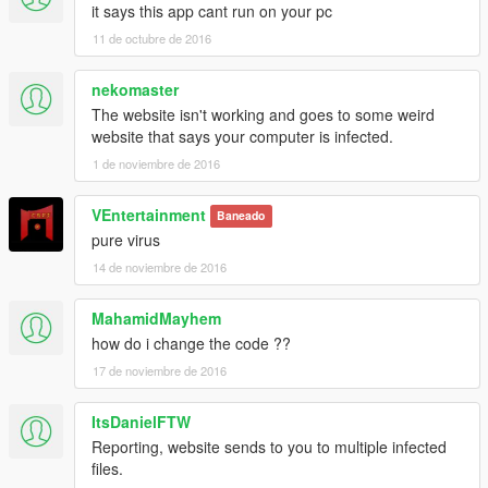
it says this app cant run on your pc
- Remove Flare Gun
0.6.5 :
11 de octubre de 2016
- Bugs correction
- Add option in file
nekomaster
- Add new buttons
The website isn't working and goes to some weird
- Add Flare Gun
website that says your computer is infected.
0.6 :
1 de noviembre de 2016
-Change the design with the trainer of
Battleground: Armored
Packs
.
-Add car DLC
VEntertainment
Baneado
0.5 :
pure virus
-The trainer still show after release the key and you have to
14 de noviembre de 2016
press NumPad0 for exit the trainer
0.4:
MahamidMayhem
-Initial Release
how do i change the code ??
-------Developper only------------
17 de noviembre de 2016
If you want I add your item to the mod, give me the link.
!!!!!!Your item don't have to replace other object!!!!!!!!
ItsDanielFTW
Reporting, website sends to you to multiple infected
files.