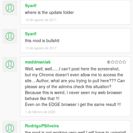
Syarif
where is the update folder
13 de agosto de 2017
Syarif
this mod is bullshit
13 de agosto de 2017
maddmaniak
Well, well, well......I can't post here the screenshot,
but my Chrome doesn't even allow me to access the
site....Author, what are you trying to pull here??? Can
please any of the admins check this situation?
Because this is weird, i never seen my web browser
behave like that !!!
Even on the EDGE browser i get the same result !!!
1 de febrero de 2020
RodrigoPSilveira
the mod is not working very well I will have to uninstall