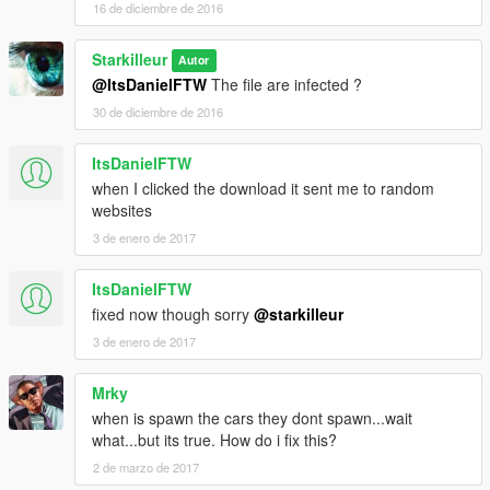
16 de diciembre de 2016
Starkilleur
Autor
@ItsDanielFTW
The file are infected ?
30 de diciembre de 2016
ItsDanielFTW
when I clicked the download it sent me to random
websites
3 de enero de 2017
ItsDanielFTW
fixed now though sorry
@starkilleur
3 de enero de 2017
Mrky
when is spawn the cars they dont spawn...wait
what...but its true. How do i fix this?
2 de marzo de 2017