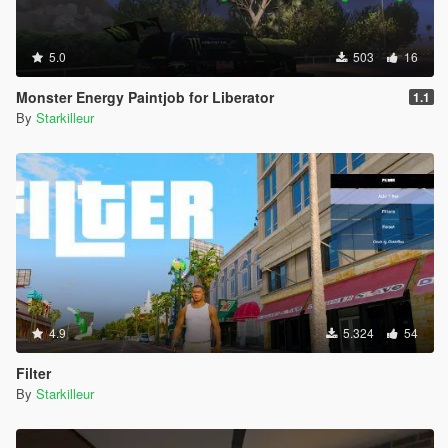
5.0
503
16
Monster Energy Paintjob for Liberator
1.1
By
Starkilleur
4.9
5.324
54
Filter
By
Starkilleur