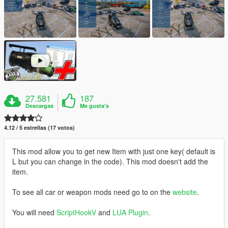
27.581
187
Descargas
Me gusta's
4.12 / 5 estrellas (17 votos)
This mod allow you to get new Item with just one key( default is
L but you can change in the code). This mod doesn't add the
item.
To see all car or weapon mods need go to on the
website
.
You will need
ScriptHookV
and
LUA Plugin
.