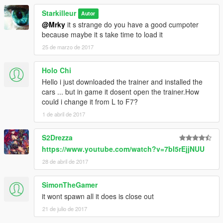
Starkilleur
Autor
@Mrky
it s strange do you have a good cumpoter
because maybe it s take time to load it
25 de marzo de 2017
Holo Chi
Hello i just downloaded the trainer and installed the
cars ... but in game it dosent open the trainer.How
could i change it from L to F7?
1 de abril de 2017
S2Drezza
https://www.youtube.com/watch?v=7bI5rEjjNUU
28 de abril de 2017
SimonTheGamer
it wont spawn all it does is close out
21 de julio de 2017