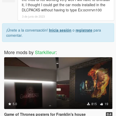
it, I thought I could get the car mods installed in the
DLCPACKS without having to type Ex:ocnrrvn100
3 de junio de 2023
¡Únete a la conversación!
Inicia sesión
o
regístrate
para
comentar.
More mods by
Starkilleur
:
5.0
815
19
Game of Thrones posters for Franklin's house
0.4