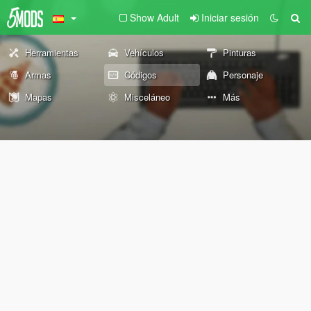
Show Adult
Iniciar sesión
Herramientas
Vehículos
Pinturas
Armas
Códigos
Personaje
Mapas
Misceláneo
Más