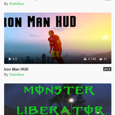
By
Starkilleur
4.5
4.748
41
Iron Man HUD
v1.1
By
Starkilleur