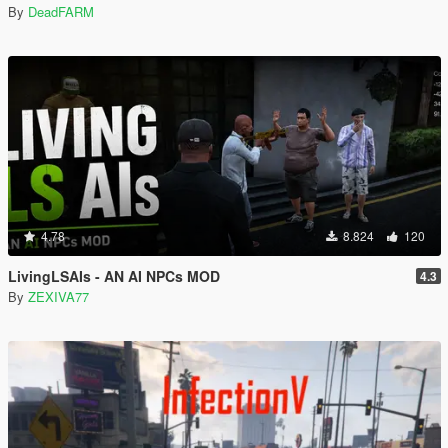
By
DeadFARM
4.78
8.824
120
LivingLSAIs - AN AI NPCs MOD
4.3
By
ZEXIVA77