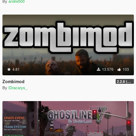
By
andre500
4.81
13.576
103
Zombimod
2.2.6 (Legacy)
By
lDracarys_