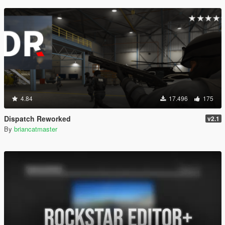
4.84
17.496
175
Dispatch Reworked
v2.1
By
briancatmaster