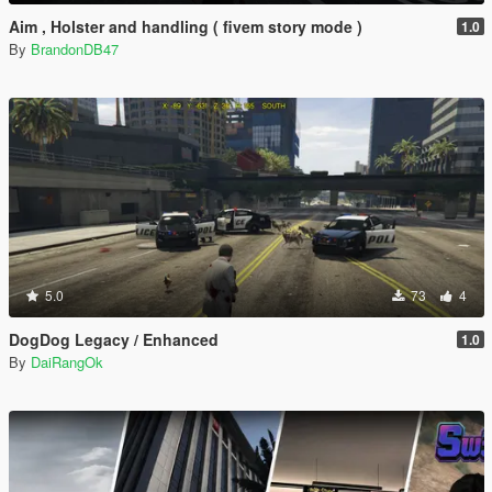
Aim , Holster and handling ( fivem story mode )
1.0
By
BrandonDB47
5.0
73
4
DogDog Legacy / Enhanced
1.0
By
DaiRangOk