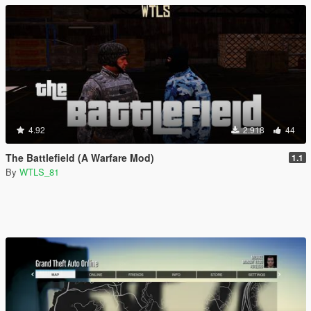
4.92
2.918
44
The Battlefield (A Warfare Mod)
1.1
By
WTLS_81