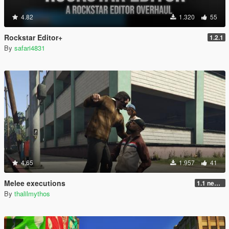
4.82
1.320
55
Rockstar Editor+
1.2.1
By
safari4831
4.65
1.957
41
Melee executions
1.1 new animations +2
By
thalilmythos