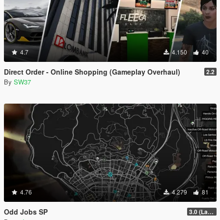
4.7
4.150
40
Direct Order - Online Shopping (Gameplay Overhaul)
2.2
By
SW37
4.76
4.279
81
Odd Jobs SP
3.0 (Latest Jobs Update)