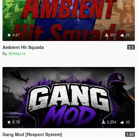
4.67
557
20
Ambient Hit Squads
2.1
By
MrAlaz10
2.75
5.294
35
Gang Mod [Respect System]
1.50