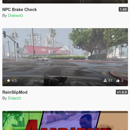
NPC Brake Check
1.00
By
DrakeoG
4.5
61
3
RainSlipMod
v1.0.0
By
Eldar23