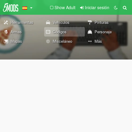
Show Adult
Iniciar sesión
Herramientas
Vehículos
Pinturas
Armas
Códigos
Personaje
Mapas
Misceláneo
Más