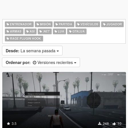
ENTRENADOR
MISIÓN
PARTIDA
VEHÍCULOS
JUGADOR
ARMAS
ASI
.NET
LUA
GTALUA
RAGE PLUGIN HOOK
Desde:
La semana pasada
Ordenar por:
Versiones recientes
3.5
248
10