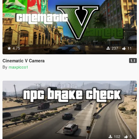
4.75
237
11
Cinematic V Camera
1.1
By
maxpicco1
102
5