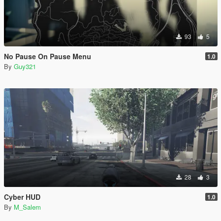
93
5
No Pause On Pause Menu
1.0
By
Guy321
28
3
Cyber HUD
1.0
By
M_Salem