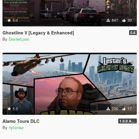
5.0
847
30
Ghostline V [Legacy & Enhanced]
0.6
By
DexterLooo
5.0
296
17
Alamo Tours DLC
1.0.0 Alpha
By
nytoniaz