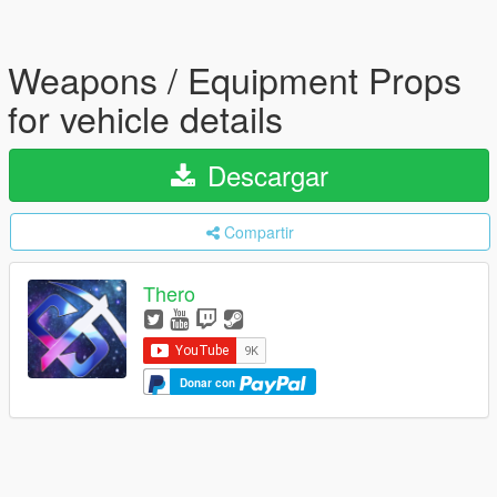
Weapons / Equipment Props
for vehicle details
Descargar
Compartir
Thero
Donar con