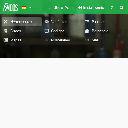
Show Adult
Iniciar sesión
Herramientas
Vehículos
Pinturas
Armas
Códigos
Personaje
Mapas
Misceláneo
Más