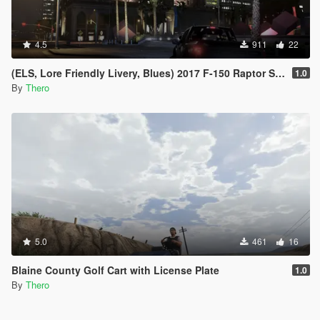
4.5
911
22
(ELS, Lore Friendly Livery, Blues) 2017 F-150 Raptor Slicktop
1.0
By
Thero
5.0
461
16
Blaine County Golf Cart with License Plate
1.0
By
Thero