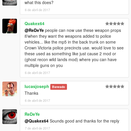
what this does?
6 de abril de 2017
Quakex64
@ReDeYe
people can now use these weapon props
if/when they want the weapons added to police
vehicles... like the mp5 in the back trunk on some
Crown Victoria police precincts use. would love to see
these used as something like just cause 2 mod or
(ghost recon wild lands mod) where you can have
multiple guns on you
6 de abril de 2017
lucasjoseph
Baneado
Thanks
6 de abril de 2017
ReDeYe
@Quakex64
Sounds good and thanks for the reply
7 de abril de 2017