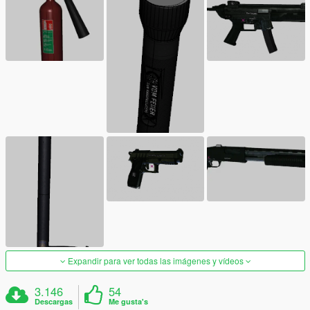
Expandir para ver todas las imágenes y vídeos
3.146
54
Descargas
Me gusta's