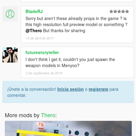
BladeRJ
Sorry but aren't these already props in the game ? is
this high resolution full preview model or something ?
@Thero
But thanks for sharing
14 de abril de 2017
futurestoryteller
I don't think I get it, couldn't you just spawn the
weapon models in Menyoo?
2 de septiembre de 2019
¡Únete a la conversación!
Inicia sesión
o
regístrate
para
comentar.
More mods by
Thero
: