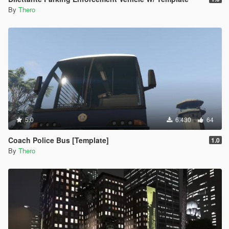
By
Thero
5.0
6.430
64
Coach Police Bus [Template]
1.0
By
Thero