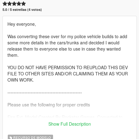
5.0 / 5 estrellas (4 votos)
Hey everyone,
Was converting these over for my police vehicle builds to add
some more details in the cars/trunks and decided I would
release them to everyone else to use in case they wanted
them.
YOU DO NOT HAVE PERMISSION TO REUPLOAD THIS DEV
FILE TO OTHER SITES AND/OR CLAIMING THEM AS YOUR
OWN WORK.
------------------------------------------------
Please use the following for proper credits
Fire Ext. Model Created By Rockstar Games, Converted to
Object prop by Thero
Show Full Description
Carbine Model Created By Rockstar Games, Converted to
RECURSO DE MODELO