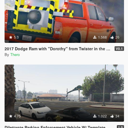
5.0
1.568
26
2017 Dodge Ram with "Dorothy" from Twister in the back
V0.1
By
Thero
4.75
1.022
34
Dilettante Parking Enforcement Vehicle W/ Template
1.0