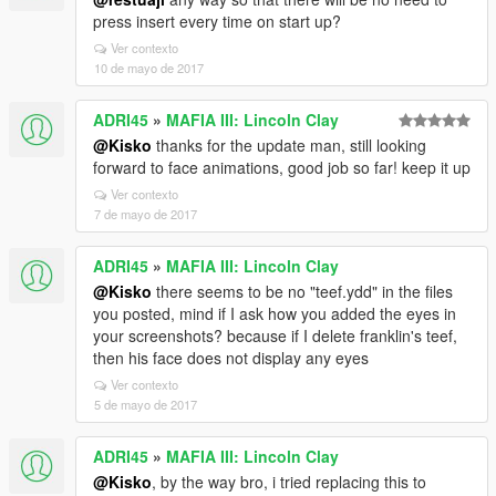
press insert every time on start up?
Ver contexto
10 de mayo de 2017
ADRI45
»
MAFIA III: Lincoln Clay
@Kisko
thanks for the update man, still looking
forward to face animations, good job so far! keep it up
Ver contexto
7 de mayo de 2017
ADRI45
»
MAFIA III: Lincoln Clay
@Kisko
there seems to be no "teef.ydd" in the files
you posted, mind if I ask how you added the eyes in
your screenshots? because if I delete franklin's teef,
then his face does not display any eyes
Ver contexto
5 de mayo de 2017
ADRI45
»
MAFIA III: Lincoln Clay
@Kisko
, by the way bro, i tried replacing this to