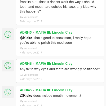
franklin but I think it doesnt work the way it should.
teeth and mouth are outside his face, any idea why
this happens?
Ver contexto
5 de mayo de 2017
ADRI45
»
MAFIA III: Lincoln Clay
@Kisko
, that's good to know man, I really hope
you're able to polish this mod soon
Ver contexto
4 de mayo de 2017
ADRI45
»
MAFIA III: Lincoln Clay
any fix to why eyes and teeth are wrongly positioned?
Ver contexto
4 de mayo de 2017
ADRI45
»
MAFIA III: Lincoln Clay
@Kisko
does include mouth movement?
Ver contexto
4 de mayo de 2017