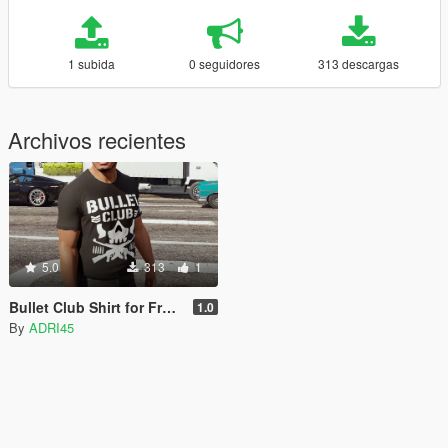
1 subida
0 seguidores
313 descargas
Archivos recientes
5.0
313
1
Bullet Club Shirt for Franklin
1.0
By
ADRI45