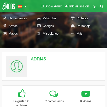
Show Adult
Iniciar sesión
Herramientas
Vehículos
Pinturas
Armas
Códigos
Personaje
Mapas
Misceláneo
Más
ADRI45
Le gustan 25
32 comentarios
0 vídeos
archivos