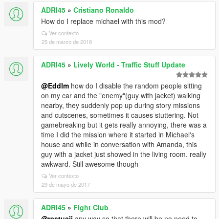
ADRI45
»
Cristiano Ronaldo
How do I replace michael with this mod?
Ver contexto
25 de marzo de 2018
ADRI45
»
Lively World - Traffic Stuff Update
@Eddlm
how do I disable the random people sitting
on my car and the "enemy"(guy with jacket) walking
nearby, they suddenly pop up during story missions
and cutscenes, sometimes it causes stuttering. Not
gamebreaking but it gets really annoying, there was a
time I did the mission where it started in Michael's
house and while in conversation with Amanda, this
guy with a jacket just showed in the living room. really
awkward. Still awesome though
Ver contexto
29 de mayo de 2017
ADRI45
»
Fight Club
@restuaji
any way so that there will be no need to