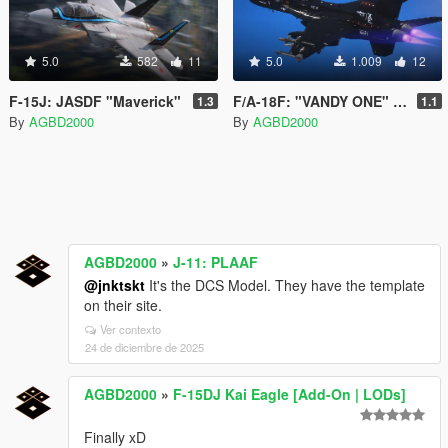
5.0
582
11
5.0
1.009
12
F-15J: JASDF "Maverick"
F/A-18F: "VANDY ONE" VX-9
1.3
1.1
By
AGBD2000
By
AGBD2000
AGBD2000
»
J-11: PLAAF
@jnktskt
It's the DCS Model. They have the template
on their site.
Ver contexto
24 de diciembre de 2025
AGBD2000
»
F-15DJ Kai Eagle [Add-On | LODs]
Finally xD