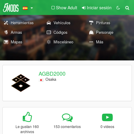
Show Adult
Iniciar sesión
Herramientas
Vehículos
Pinturas
Armas
Códigos
Personaje
Mapas
Misceláneo
Más
AGBD2000
Osaka
Le gustan 160
153 comentarios
0 vídeos
archivos