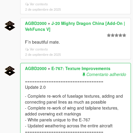
Ver contexto
2 de septiembre de 2025
AGBD2000
»
J-20 Mighty Dragon China [Add-On |
VehFuncs V]
F’n beautiful mate.
Ver contexto
2 de septiembre de 2025
AGBD2000
»
E-767: Texture Improvements
Comentario adherido
=================================
Update 2.0
- Complete re-work of fuselage textures, adding and
connecting panel lines as much as possible
- Complete re-work of wing and tailplane textures,
added overwing exit markings
- White panels unique to the E-767
- Updated weathering across the entire aircraft
=================================