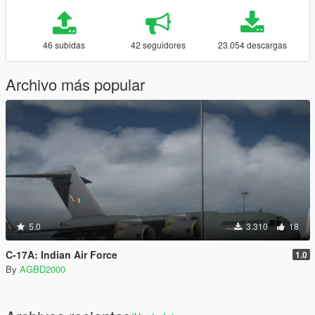
46 subidas
42 seguidores
23.054 descargas
Archivo más popular
5.0
3.310
18
C-17A: Indian Air Force
1.0
By
AGBD2000