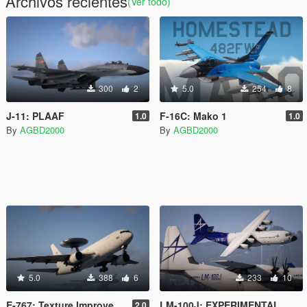
Archivos recientes
(Ver todo)
300
2
5.0
254
8
J-11: PLAAF
F-16C: Mako 1
1.0
1.0
By
AGBD2000
By
AGBD2000
5.0
388
6
233
10
E-767: Texture Improvements
LM-100J: EXPERIMENTAL
2.0