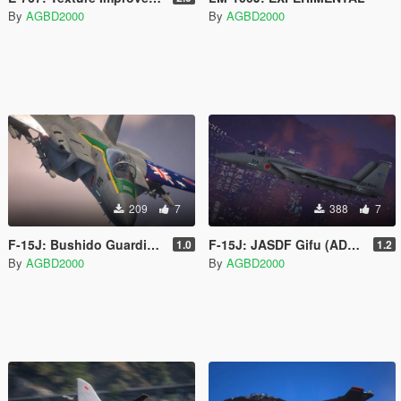
By
AGBD2000
By
AGBD2000
209
7
388
7
F-15J: Bushido Guardian 23
F-15J: JASDF Gifu (ADTW)
1.0
1.2
By
AGBD2000
By
AGBD2000