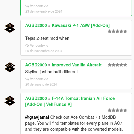
Ver contexto
23 de noviembre de 2024
AGBD2000
»
Kawasaki P-1 ASW [Add-On]
Tejas 2-seat mod when
Ver contexto
20 de noviembre de 2024
AGBD2000
»
Improved Vanilla Aircraft
Skyline just be built different
Ver contexto
20 de agosto de 2024
AGBD2000
»
F-14A Tomcat Iranian Air Force
[Add-On | VehFuncs V]
@gtavjamal
Check out Ace Combat 7’s ModDB
page. You will find templates for every plane in AC7,
and they are compatible with the converted models.