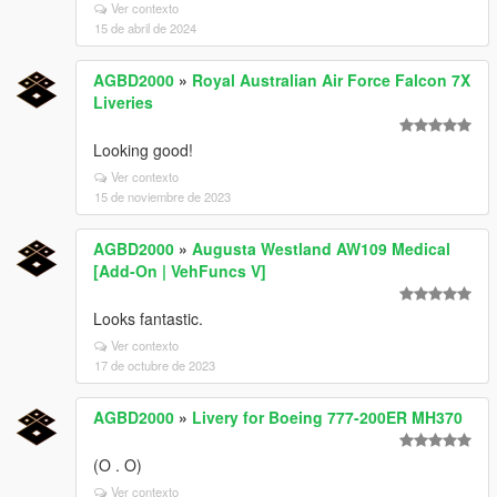
Ver contexto
15 de abril de 2024
AGBD2000
»
Royal Australian Air Force Falcon 7X
Liveries
Looking good!
Ver contexto
15 de noviembre de 2023
AGBD2000
»
Augusta Westland AW109 Medical
[Add-On | VehFuncs V]
Looks fantastic.
Ver contexto
17 de octubre de 2023
AGBD2000
»
Livery for Boeing 777-200ER MH370
(O . O)
Ver contexto