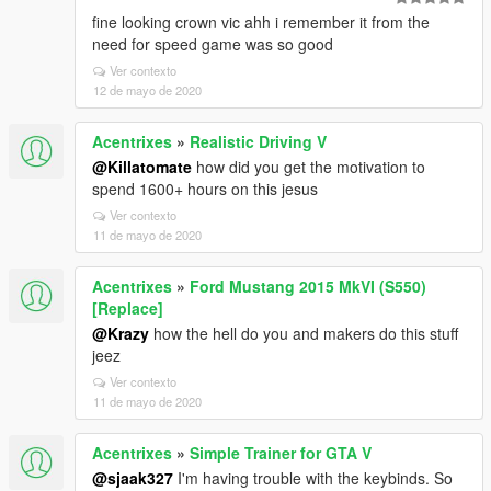
fine looking crown vic ahh i remember it from the
need for speed game was so good
Ver contexto
12 de mayo de 2020
Acentrixes
»
Realistic Driving V
@Killatomate
how did you get the motivation to
spend 1600+ hours on this jesus
Ver contexto
11 de mayo de 2020
Acentrixes
»
Ford Mustang 2015 MkVI (S550)
[Replace]
@Krazy
how the hell do you and makers do this stuff
jeez
Ver contexto
11 de mayo de 2020
Acentrixes
»
Simple Trainer for GTA V
@sjaak327
I'm having trouble with the keybinds. So