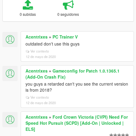
0 subidas
0 seguidores
Acentrixes
»
PC Trainer V
outdated don't use this guys
Ver contexto
12 de mayo de 2020
Acentrixes
»
Gameconfig for Patch 1.0.1365.1
(Add-On Crash Fix)
you guys a retarded can't you see the current version
is from 2018?
Ver contexto
12 de mayo de 2020
Acentrixes
»
Ford Crown Victoria (CVPI) Need For
Speed Hot Pursuit (SCPD) [Add-On | Unlocked |
ELS]