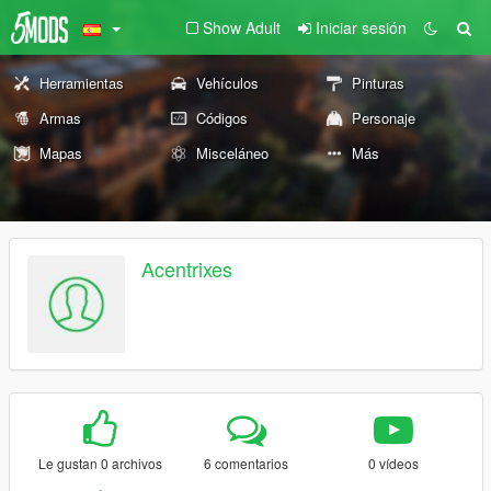
Show Adult
Iniciar sesión
Herramientas
Vehículos
Pinturas
Armas
Códigos
Personaje
Mapas
Misceláneo
Más
Acentrixes
Le gustan 0 archivos
6 comentarios
0 vídeos