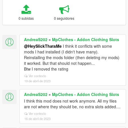
0 subidas
0 seguidores
AndreaS202
»
MpClothes - Addon Clothing Slots
@HeySlickThatsMe
I think it conflicts with some
mods I had installed (I didn't have many).
Reinstalling the mods folder (then deleting my mods)
it worked. But that should not happen...
Btw I removed the rating
Ver contexto
19 de abril de 2023
AndreaS202
»
MpClothes - Addon Clothing Slots
I think this mod does not work anymore. All my files
are not where they should be, no extra slots added....
Ver contexto
16 de abril de 2023