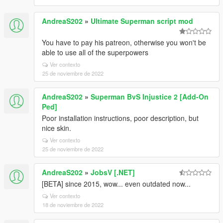
AndreaS202
»
Ultimate Superman script mod
You have to pay his patreon, otherwise you won't be
able to use all of the superpowers
Ver contexto
25 de noviembre de 2022
AndreaS202
»
Superman BvS Injustice 2 [Add-On
Ped]
Poor installation instructions, poor description, but
nice skin.
Ver contexto
25 de noviembre de 2022
AndreaS202
»
JobsV [.NET]
[BETA] since 2015, wow... even outdated now...
Ver contexto
18 de noviembre de 2022