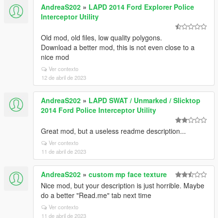
AndreaS202
»
LAPD 2014 Ford Explorer Police
Interceptor Utility
Old mod, old files, low quality polygons.
Download a better mod, this is not even close to a
nice mod
Ver contexto
12 de abril de 2023
AndreaS202
»
LAPD SWAT / Unmarked / Slicktop
2014 Ford Police Interceptor Utility
Great mod, but a useless readme description...
Ver contexto
11 de abril de 2023
AndreaS202
»
custom mp face texture
Nice mod, but your description is just horrible. Maybe
do a better "Read.me" tab next time
Ver contexto
11 de abril de 2023