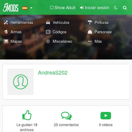
Show Adult
Iniciar sesión
Herramientas
Vehículos
Pinturas
Armas
Códigos
Personaje
Mapas
Misceláneo
Más
AndreaS202
Le gustan 18
25 comentarios
0 vídeos
archivos