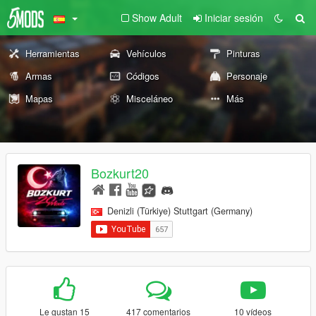
Show Adult
Iniciar sesión
Herramientas
Vehículos
Pinturas
Armas
Códigos
Personaje
Mapas
Misceláneo
Más
Bozkurt20
Denizli (Türkiye) Stuttgart (Germany)
Le gustan 15
417 comentarios
10 vídeos