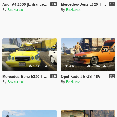
Audi A4 2000 [Enhanced & Legacy | Replace]
Mercedes-Benz E320 T S210 [Enhanced & Legacy | Replace]
1.0
1.0
By
Bozkurt20
By
Bozkurt20
1.142
11
4.69
7.134
80
Mercedes-Benz E320 T-Modell Wagon W210 Taxi [UNLOCKED | TEMPLATE]
Opel Kadett E GSI 16V
1.0
3.0
By
Bozkurt20
By
Bozkurt20