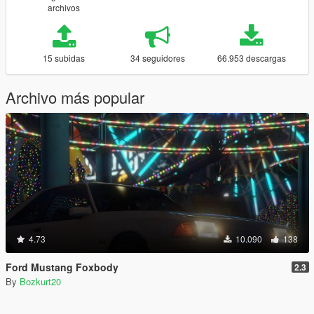
archivos
15 subidas
34 seguidores
66.953 descargas
Archivo más popular
4.73
10.090
138
Ford Mustang Foxbody
2.3
By
Bozkurt20