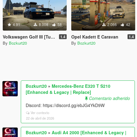
4.91
8.008
58
2.066
42
Volkswagen Golf III [Tuning]
Opel Kadett E Caravan
1.4
1.4
By
Bozkurt20
By
Bozkurt20
Bozkurt20
»
Mercedes-Benz E320 T S210
[Enhanced & Legacy | Replace]
Comentario adherido
Discord: https://discord.gg/ebJG4YkD9W
Ver contexto
22 de abril de 2026
Bozkurt20
»
Audi A4 2000 [Enhanced & Legacy |