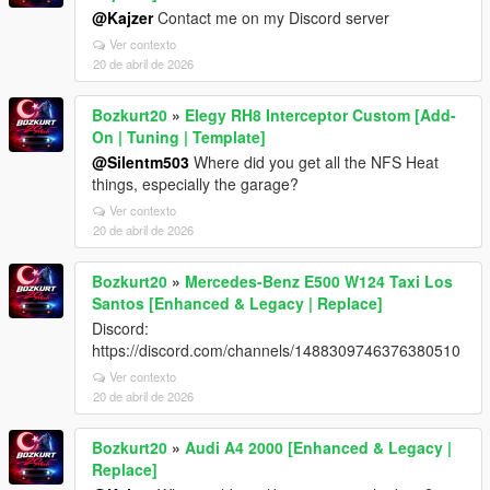
@Kajzer
Contact me on my Discord server
Ver contexto
20 de abril de 2026
Bozkurt20
»
Elegy RH8 Interceptor Custom [Add-
On | Tuning | Template]
@Silentm503
Where did you get all the NFS Heat
things, especially the garage?
Ver contexto
20 de abril de 2026
Bozkurt20
»
Mercedes-Benz E500 W124 Taxi Los
Santos [Enhanced & Legacy | Replace]
Discord:
https://discord.com/channels/1488309746376380510
Ver contexto
20 de abril de 2026
Bozkurt20
»
Audi A4 2000 [Enhanced & Legacy |
Replace]