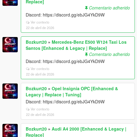
Replace]
Comentario adherido
Discord: https://discord.gg/ebJG4YkD9W
Ver contexto
22 de abril de 2026
Bozkurt20
»
Mercedes-Benz E500 W124 Taxi Los
Santos [Enhanced & Legacy | Replace]
Comentario adherido
Discord: https://discord.gg/ebJG4YkD9W
Ver contexto
22 de abril de 2026
Bozkurt20
»
Opel Insignia OPC [Enhanced &
Legacy | Replace | Tuning]
Discord: https://discord.gg/ebJG4YkD9W
Ver contexto
22 de abril de 2026
Bozkurt20
»
Audi A4 2000 [Enhanced & Legacy |
Replace]