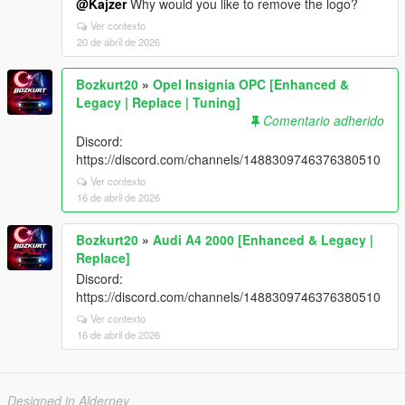
@Kajzer
Why would you like to remove the logo?
Ver contexto
20 de abril de 2026
Bozkurt20
»
Opel Insignia OPC [Enhanced &
Legacy | Replace | Tuning]
Comentario adherido
Discord:
https://discord.com/channels/1488309746376380510
Ver contexto
16 de abril de 2026
Bozkurt20
»
Audi A4 2000 [Enhanced & Legacy |
Replace]
Discord:
https://discord.com/channels/1488309746376380510
Ver contexto
16 de abril de 2026
Designed in Alderney