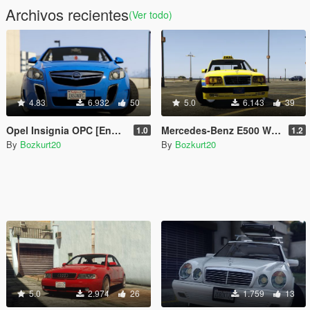
Archivos recientes
(Ver todo)
4.83
6.932
50
5.0
6.143
39
Opel Insignia OPC [Enhanced & Legacy | Replace | Tuning]
Mercedes-Benz E500 W124 Taxi Los Santos [Enhanced & Legacy | Replace]
1.0
1.2
By
Bozkurt20
By
Bozkurt20
5.0
2.974
26
1.759
13