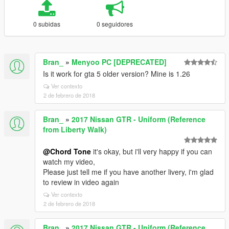
0 subidas
0 seguidores
Bran_
»
Menyoo PC [DEPRECATED]
Is it work for gta 5 older version? Mine is 1.26
Ver contexto
2 de febrero de 2018
Bran_
»
2017 Nissan GTR - Uniform (Reference
from Liberty Walk)
@Chord Tone
it's okay, but i'll very happy if you can
watch my video,
Please just tell me if you have another livery, i'm glad
to review in video again
Ver contexto
2 de febrero de 2018
Bran_
»
2017 Nissan GTR - Uniform (Reference